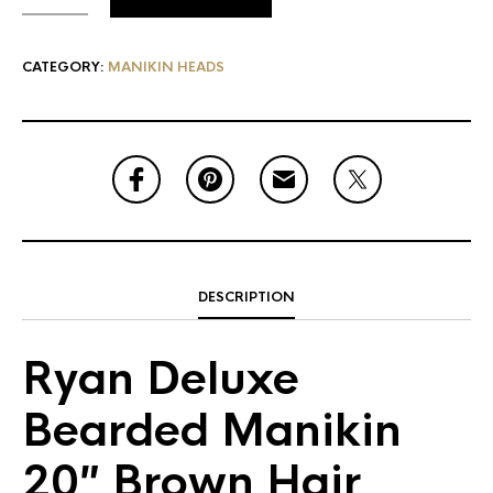
CATEGORY:
MANIKIN HEADS
DESCRIPTION
Ryan Deluxe
Bearded Manikin
20″ Brown Hair