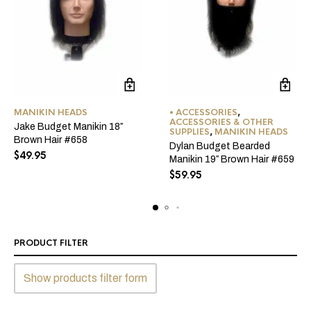
MANIKIN HEADS
• ACCESSORIES
,
ACCESSORIES & OTHER
Jake Budget Manikin 18″
SUPPLIES
,
MANIKIN HEADS
Brown Hair #658
Dylan Budget Bearded
$
49.95
Manikin 19″ Brown Hair #659
$
59.95
PRODUCT FILTER
Show products filter form