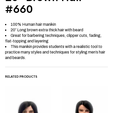
#660
100% Human hair manikin
20″ Long brown extra thick hair with beard
Great for barbering techniques, clipper cuts, fading,
flat-topping and layering
This manikin provides students with a realistic tool to
practice many styles and techniques for styling men’s hair
and beards.
RELATED PRODUCTS