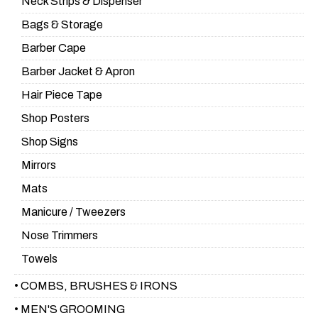
Neck Strips & Dispenser
Bags & Storage
Barber Cape
Barber Jacket & Apron
Hair Piece Tape
Shop Posters
Shop Signs
Mirrors
Mats
Manicure / Tweezers
Nose Trimmers
Towels
• COMBS, BRUSHES & IRONS
• MEN'S GROOMING