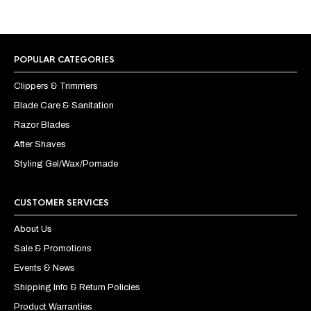
POPULAR CATEGORIES
Clippers & Trimmers
Blade Care & Sanitation
Razor Blades
After Shaves
Styling Gel/Wax/Pomade
CUSTOMER SERVICES
About Us
Sale & Promotions
Events & News
Shipping Info & Return Policies
Product Warranties