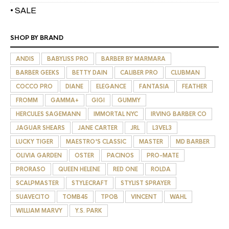
• SALE
SHOP BY BRAND
ANDIS
BABYLISS PRO
BARBER BY MARMARA
BARBER GEEKS
BETTY DAIN
CALIBER PRO
CLUBMAN
COCCO PRO
DIANE
ELEGANCE
FANTASIA
FEATHER
FROMM
GAMMA+
GIGI
GUMMY
HERCULES SAGEMANN
IMMORTAL NYC
IRVING BARBER CO
JAGUAR SHEARS
JANE CARTER
JRL
L3VEL3
LUCKY TIGER
MAESTRO'S CLASSIC
MASTER
MD BARBER
OLIVIA GARDEN
OSTER
PACINOS
PRO-MATE
PRORASO
QUEEN HELENE
RED ONE
ROLDA
SCALPMASTER
STYLECRAFT
STYLIST SPRAYER
SUAVECITO
TOMB45
TPOB
VINCENT
WAHL
WILLIAM MARVY
Y.S. PARK