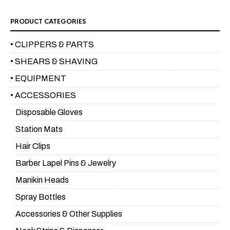
PRODUCT CATEGORIES
• CLIPPERS & PARTS
• SHEARS & SHAVING
• EQUIPMENT
• ACCESSORIES
Disposable Gloves
Station Mats
Hair Clips
Barber Lapel Pins & Jewelry
Manikin Heads
Spray Bottles
Accessories & Other Supplies