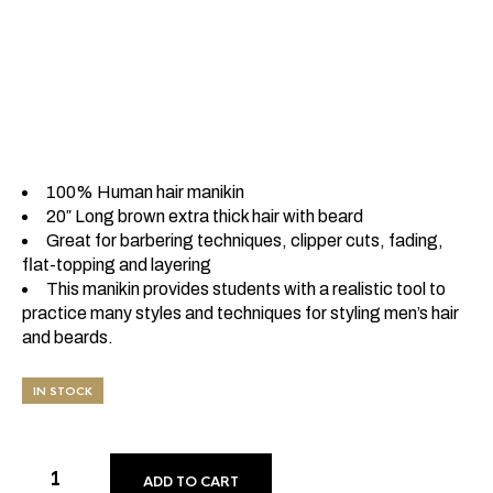
100% Human hair manikin
20″ Long brown extra thick hair with beard
Great for barbering techniques, clipper cuts, fading,
flat-topping and layering
This manikin provides students with a realistic tool to
practice many styles and techniques for styling men’s hair
and beards.
IN STOCK
ADD TO CART