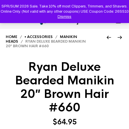
PRODUC
SEARCH
SPR/SUM 2026 Sale. Take 10% off most Clippers, Trimmers, and Shavers.
Online Only. (Not valid with any other coupons) USE Coupon Code: 26SS10
Dismiss
0
HOME
/
• ACCESSORIES
/
MANIKIN
HEADS
/ RYAN DELUXE BEARDED MANIKIN
20″ BROWN HAIR #660
Ryan Deluxe
Bearded Manikin
20″ Brown Hair
#660
$
64.95