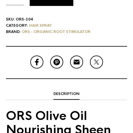
SKU:
ORS-104
CATEGORY:
HAIR SPRAY
BRAND:
ORS - ORGANIC ROOT STIMULATOR
DESCRIPTION
ORS Olive Oil
Nourishing Sheen