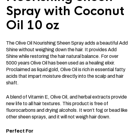
Spray with Coconut
Oil 10 oz
The Olive Oil Nourishing Sheen Spray adds a beautiful Add
Shine without weighing down the hair. It provides Add
Shine while restoring the hair natural balance. For over
5000 years Olive Oil has been used as a healing elixir.
Proclaimed as liquid gold, Olive Oil is rich in essential fatty
acids that impart moisture directly into the scalp and hair
shaft.
A blend of Vitamin E, Olive Oil, and herbal extracts provide
new life to all hair textures. This product is free of
fluorocarbons and drying alcohols. It won’t fog or bead like
other sheen sprays, and it will not weigh hair down.
Perfect For