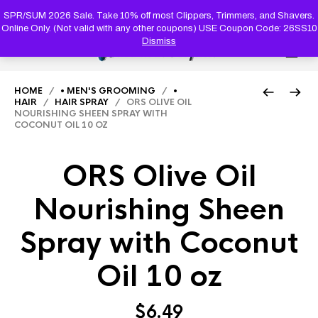
PRODUC
SEARCH
SPR/SUM 2026 Sale. Take 10% off most Clippers, Trimmers, and Shavers.
Online Only. (Not valid with any other coupons) USE Coupon Code: 26SS10
Dismiss
0
HOME
/
• MEN'S GROOMING
/
•
HAIR
/
HAIR SPRAY
/ ORS OLIVE OIL
NOURISHING SHEEN SPRAY WITH
COCONUT OIL 10 OZ
ORS Olive Oil
Nourishing Sheen
Spray with Coconut
Oil 10 oz
$
6.49