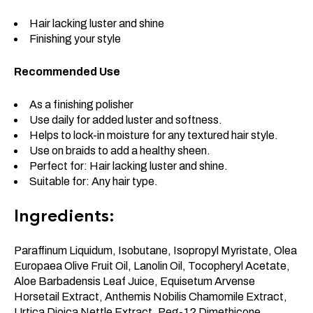
Hair lacking luster and shine
Finishing your style
Recommended Use
As a finishing polisher
Use daily for added luster and softness.
Helps to lock-in moisture for any textured hair style.
Use on braids to add a healthy sheen.
Perfect for: Hair lacking luster and shine.
Suitable for: Any hair type.
Ingredients:
Paraffinum Liquidum, Isobutane, Isopropyl Myristate, Olea
Europaea Olive Fruit Oil, Lanolin Oil, Tocopheryl Acetate,
Aloe Barbadensis Leaf Juice, Equisetum Arvense
Horsetail Extract, Anthemis Nobilis Chamomile Extract,
Urtica Dioica Nettle Extract, Peg-12 Dimethicone,