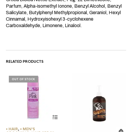
Parfum, Alpha-isomethyl Ionone, Benzyl Alcohol, Benzyl
Salicylate, Butylphenyl Methylpropional, Geraniol, Hexyl
Cinnamal, Hydroxyisohexyl 3-cyclohexene
Carboxaldehyde, Limonene, Linalool.
RELATED PRODUCTS
OUT OF STOCK
• HAIR
,
• MEN'S