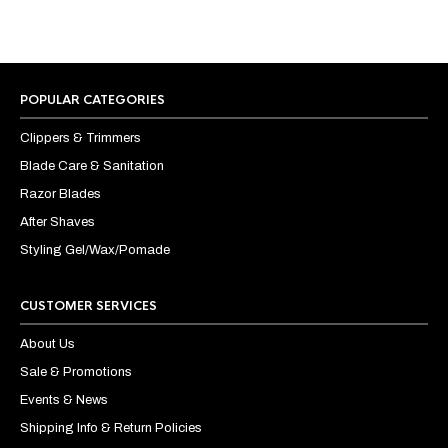
POPULAR CATEGORIES
Clippers & Trimmers
Blade Care & Sanitation
Razor Blades
After Shaves
Styling Gel/Wax/Pomade
CUSTOMER SERVICES
About Us
Sale & Promotions
Events & News
Shipping Info & Return Policies