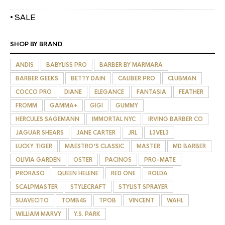
• SALE
SHOP BY BRAND
ANDIS
BABYLISS PRO
BARBER BY MARMARA
BARBER GEEKS
BETTY DAIN
CALIBER PRO
CLUBMAN
COCCO PRO
DIANE
ELEGANCE
FANTASIA
FEATHER
FROMM
GAMMA+
GIGI
GUMMY
HERCULES SAGEMANN
IMMORTAL NYC
IRVING BARBER CO
JAGUAR SHEARS
JANE CARTER
JRL
L3VEL3
LUCKY TIGER
MAESTRO'S CLASSIC
MASTER
MD BARBER
OLIVIA GARDEN
OSTER
PACINOS
PRO-MATE
PRORASO
QUEEN HELENE
RED ONE
ROLDA
SCALPMASTER
STYLECRAFT
STYLIST SPRAYER
SUAVECITO
TOMB45
TPOB
VINCENT
WAHL
WILLIAM MARVY
Y.S. PARK