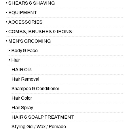
• SHEARS & SHAVING
• EQUIPMENT
• ACCESSORIES
• COMBS, BRUSHES & IRONS
• MEN'S GROOMING
• Body & Face
• Hair
HAIR Oils
Hair Removal
Shampoo & Conditioner
Hair Color
Hair Spray
HAIR & SCALP TREATMENT
Styling Gel / Wax / Pomade