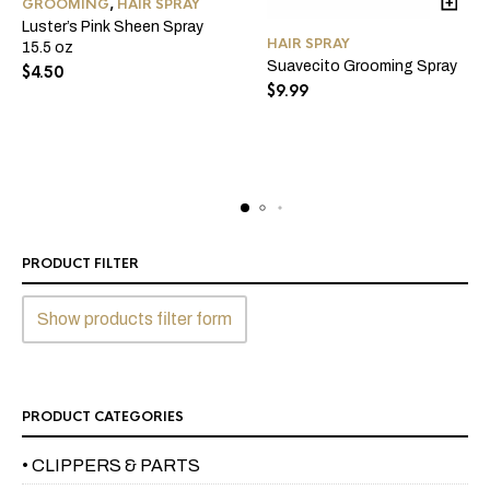
GROOMING
,
HAIR SPRAY
Luster’s Pink Sheen Spray
HAIR SPRAY
15.5 oz
Suavecito Grooming Spray
$
4.50
$
9.99
PRODUCT FILTER
Show products filter form
PRODUCT CATEGORIES
• CLIPPERS & PARTS