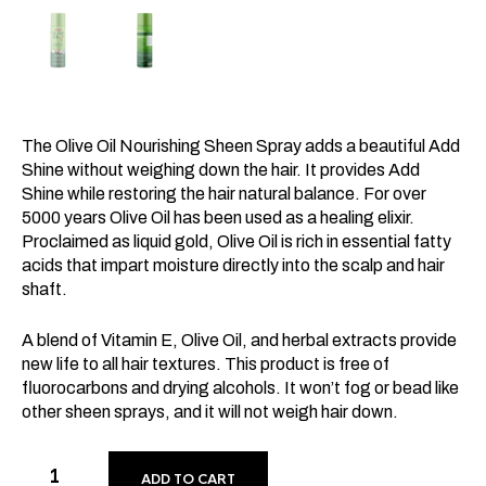
The Olive Oil Nourishing Sheen Spray adds a beautiful Add
Shine without weighing down the hair. It provides Add
Shine while restoring the hair natural balance. For over
5000 years Olive Oil has been used as a healing elixir.
Proclaimed as liquid gold, Olive Oil is rich in essential fatty
acids that impart moisture directly into the scalp and hair
shaft.
A blend of Vitamin E, Olive Oil, and herbal extracts provide
new life to all hair textures. This product is free of
fluorocarbons and drying alcohols. It won’t fog or bead like
other sheen sprays, and it will not weigh hair down.
ADD TO CART