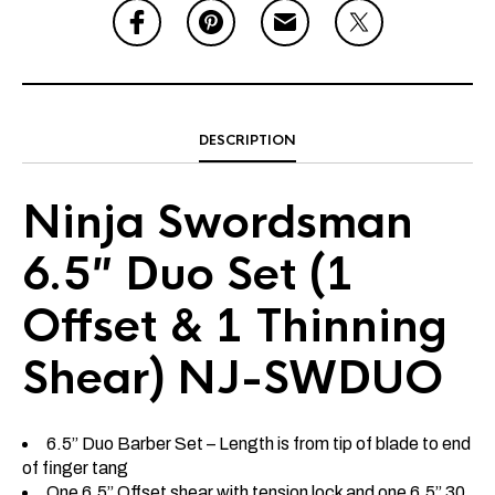
DESCRIPTION
Ninja Swordsman
6.5″ Duo Set (1
Offset & 1 Thinning
Shear) NJ-SWDUO
6.5” Duo Barber Set – Length is from tip of blade to end
of finger tang
One 6.5” Offset shear with tension lock and one 6.5” 30