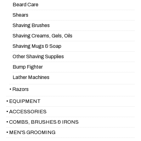
Beard Care
Shears
Shaving Brushes
Shaving Creams, Gels, Oils
Shaving Mugs & Soap
Other Shaving Supplies
Bump Fighter
Lather Machines
• Razors
• EQUIPMENT
• ACCESSORIES
• COMBS, BRUSHES & IRONS
• MEN'S GROOMING