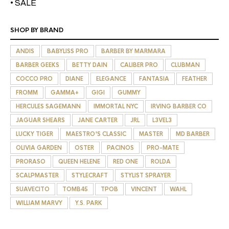
• SALE
SHOP BY BRAND
ANDIS
BABYLISS PRO
BARBER BY MARMARA
BARBER GEEKS
BETTY DAIN
CALIBER PRO
CLUBMAN
COCCO PRO
DIANE
ELEGANCE
FANTASIA
FEATHER
FROMM
GAMMA+
GIGI
GUMMY
HERCULES SAGEMANN
IMMORTAL NYC
IRVING BARBER CO
JAGUAR SHEARS
JANE CARTER
JRL
L3VEL3
LUCKY TIGER
MAESTRO'S CLASSIC
MASTER
MD BARBER
OLIVIA GARDEN
OSTER
PACINOS
PRO-MATE
PRORASO
QUEEN HELENE
RED ONE
ROLDA
SCALPMASTER
STYLECRAFT
STYLIST SPRAYER
SUAVECITO
TOMB45
TPOB
VINCENT
WAHL
WILLIAM MARVY
Y.S. PARK