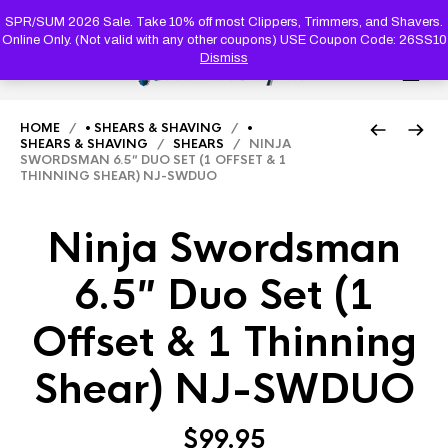
PRODUC
SEARCH
SPR/SUM 2026 Sale. Take 10% off most Clippers, Trimmers, and Shavers.
Online Only. (Not valid with any other coupons) USE Coupon Code: 26SS10
Dismiss
0
HOME
/
• SHEARS & SHAVING
/
•
SHEARS & SHAVING
/
SHEARS
/ NINJA
SWORDSMAN 6.5″ DUO SET (1 OFFSET & 1
THINNING SHEAR) NJ-SWDUO
Ninja Swordsman
6.5″ Duo Set (1
Offset & 1 Thinning
Shear) NJ-SWDUO
$
99.95