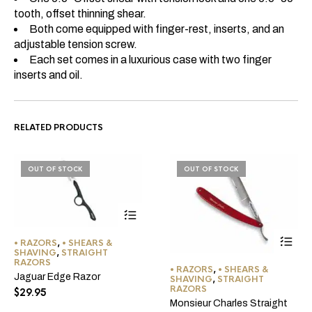
tooth, offset thinning shear.
Both come equipped with finger-rest, inserts, and an
adjustable tension screw.
Each set comes in a luxurious case with two finger
inserts and oil.
RELATED PRODUCTS
OUT OF STOCK
OUT OF STOCK
• RAZORS
,
• SHEARS &
SHAVING
,
STRAIGHT
RAZORS
• RAZORS
,
• SHEARS &
Jaguar Edge Razor
SHAVING
,
STRAIGHT
RAZORS
$
29.95
Monsieur Charles Straight