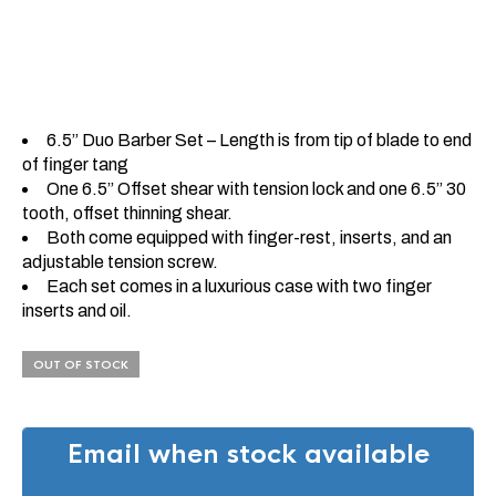
6.5” Duo Barber Set – Length is from tip of blade to end
of finger tang
One 6.5” Offset shear with tension lock and one 6.5” 30
tooth, offset thinning shear.
Both come equipped with finger-rest, inserts, and an
adjustable tension screw.
Each set comes in a luxurious case with two finger
inserts and oil.
OUT OF STOCK
Email when stock available