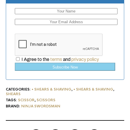
I Agree to the
terms
and
privacy policy
Subscribe Now
CATEGORIES:
• SHEARS & SHAVING
,
• SHEARS & SHAVING
,
SHEARS
TAGS:
SCISSOR
,
SCISSORS
BRAND:
NINJA SWORDSMAN