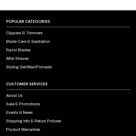
POPULAR CATEGORIES
Clippers & Trimmers
Blade Care & Sanitation
Razor Blades
After Shaves
Styling Gel/Wax/Pomade
CUSTOMER SERVICES
About Us
Sale & Promotions
Events & News
Shipping Info & Return Policies
Product Warranties