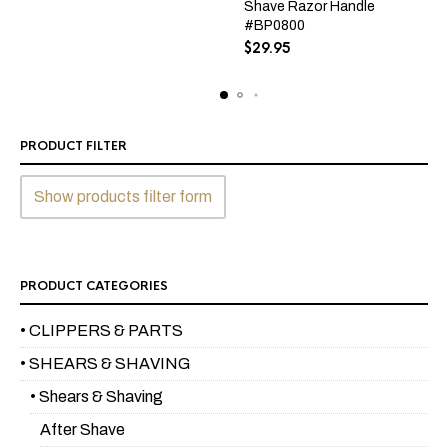
Shave Razor Handle
#BP0800
$
29.95
PRODUCT FILTER
Show products filter form
PRODUCT CATEGORIES
• CLIPPERS & PARTS
• SHEARS & SHAVING
• Shears & Shaving
After Shave