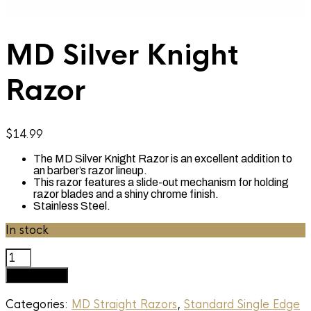
MD Silver Knight
Razor
$
14.99
The MD Silver Knight Razor is an excellent addition to
an barber’s razor lineup.
This razor features a slide-out mechanism for holding
razor blades and a shiny chrome finish.
Stainless Steel.
In stock
MD
Silver
Add to cart
Knight
Razor
Categories:
MD Straight Razors
,
Standard Single Edge