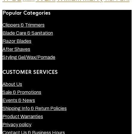
Popular Categories
Clippers & Trimmers
Blade Care & Sanitation
Razor Blades
After Shaves
Styling Gel/Wax/Pomade
CUSTOMER SERVICES
About Us
Sale & Promotions
Events & News
Shipping Info & Return Policies
Product Warranties
Privacy policy
Contact Us & Business Hours