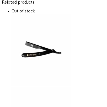
Related products
Out of stock