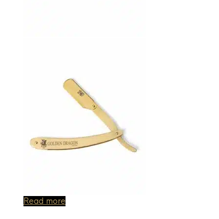
Read more