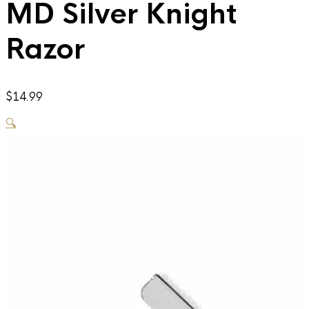
MD Silver Knight
Razor
$
14.99
🔍