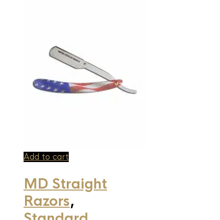
Add to cart
MD Straight
Razors
,
Standard