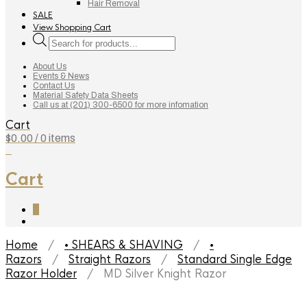
Hair Removal
SALE
View Shopping Cart
Products
search
About Us
Events & News
Contact Us
Material Safety Data Sheets
Call us at (201) 300-6500 for more infomation
Cart
$
0.00
/ 0 items
0
Cart
0
Home
/
• SHEARS & SHAVING
/
•
Razors
/
Straight Razors
/
Standard Single Edge
Razor Holder
/ MD Silver Knight Razor