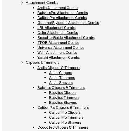
Attachment Combs
Andis Attachment Combs
BabylissPro Attachment Combs
Caliber Pro Attachment Combs
Gamma/Stylecraft Attachment Combs
JRL Attachment Combs
Oster Attachment Combs
Speed-o-Guide Attachment Combs
TPOB Attachment Combs
Universal Attachment Combs
Wahl Attachment Combs
Yanaki Attachment Combs
Clippers & Trimmers
Andis Clippers & Trimmers
Andis Clippers
Andis Trimmers
Andis Shavers
Babyliss Clippers & Trimmers
Babyliss Clippers
Babyliss Trimmers
Babyliss Shavers
Caliber Pro Clippers & Trimmers
Caliber Pro Clippers
Caliber Pro Trimmers
Caliber Pro Shavers
Cocco Pro Clippers & Trimmers