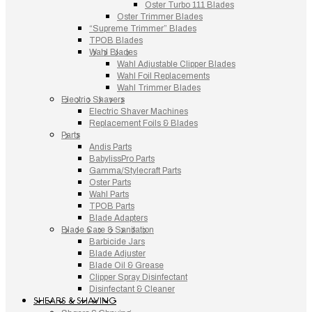
Oster Turbo 111 Blades
Oster Trimmer Blades
“Supreme Trimmer” Blades
TPOB Blades
Wahl Blades
Wahl Adjustable Clipper Blades
Wahl Foil Replacements
Wahl Trimmer Blades
Electric Shavers
Electric Shaver Machines
Replacement Foils & Blades
Parts
Andis Parts
BabylissPro Parts
Gamma/Stylecraft Parts
Oster Parts
Wahl Parts
TPOB Parts
Blade Adapters
Blade Care & Sanitation
Barbicide Jars
Blade Adjuster
Blade Oil & Grease
Clipper Spray Disinfectant
Disinfectant & Cleaner
SHEARS & SHAVING