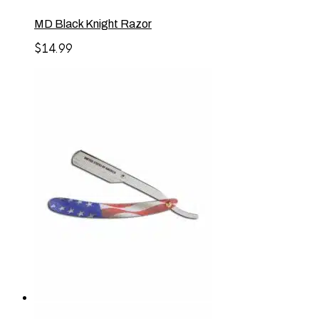
MD Black Knight Razor
$
14.99