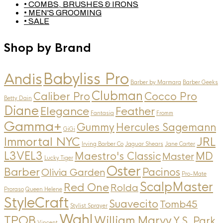
• COMBS, BRUSHES & IRONS
• MEN'S GROOMING
• SALE
Shop by Brand
Andis
Babyliss Pro
Barber by Marmara
Barber Geeks
Clubman
Caliber Pro
Cocco Pro
Betty Dain
Diane
Elegance
Feather
Fantasia
Fromm
Gamma+
Gummy
Hercules Sagemann
GiGi
Immortal NYC
JRL
Irving Barber Co
Jaguar Shears
Jane Carter
L3VEL3
MD
Maestro's Classic
Master
Lucky Tiger
Oster
Barber
Pacinos
Olivia Garden
Pro-Mate
ScalpMaster
Red One
Rolda
Proraso
Queen Helene
StyleCraft
Suavecito
Tomb45
Stylist Sprayer
Wahl
TPOB
William Marvy
Y.S. Park
Vincent