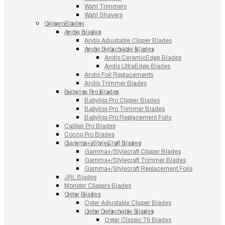
Wahl Trimmers
Wahl Shavers
Clipper Blades
Andis Blades
Andis Adjustable Clipper Blades
Andis Detachable Blades
Andis CeramicEdge Blades
Andis UltraEdge Blades
Andis Foil Replacements
Andis Trimmer Blades
Babyliss Pro Blades
Babyliss Pro Clipper Blades
Babyliss Pro Trimmer Blades
Babyliss Pro Replacement Foils
Caliber Pro Blades
Cocco Pro Blades
Gamma+/StyleCraft Blades
Gamma+/Stylecraft Clipper Blades
Gamma+/Stylecraft Trimmer Blades
Gamma+/Stylecraft Replacement Foils
JRL Blades
Monster Clippers Blades
Oster Blades
Oster Adjustable Clipper Blades
Oster Detachable Blades
Oster Classic 76 Blades