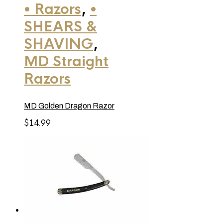
• Razors
,
•
SHEARS &
SHAVING
,
MD Straight
Razors
MD Golden Dragon Razor
$
14.99