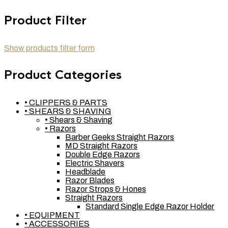
Product Filter
Show products filter form
Product Categories
• CLIPPERS & PARTS
• SHEARS & SHAVING
• Shears & Shaving
• Razors
Barber Geeks Straight Razors
MD Straight Razors
Double Edge Razors
Electric Shavers
Headblade
Razor Blades
Razor Strops & Hones
Straight Razors
Standard Single Edge Razor Holder
• EQUIPMENT
• ACCESSORIES