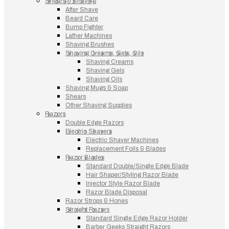
Shears & Shaving
After Shave
Beard Care
Bump Fighter
Lather Machines
Shaving Brushes
Shaving Creams, Gels, Oils
Shaving Creams
Shaving Gels
Shaving Oils
Shaving Mugs & Soap
Shears
Other Shaving Supplies
Razors
Double Edge Razors
Electric Shavers
Electric Shaver Machines
Replacement Foils & Blades
Razor Blades
Standard Double/Single Edge Blade
Hair Shaper/Styling Razor Blade
Injector Style Razor Blade
Razor Blade Disposal
Razor Strops & Hones
Straight Razors
Standard Single Edge Razor Holder
Barber Geeks Straight Razors