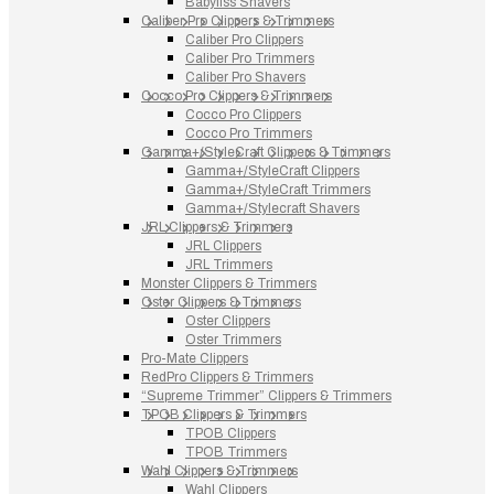
Babyliss Shavers
Caliber Pro Clippers & Trimmers
Caliber Pro Clippers
Caliber Pro Trimmers
Caliber Pro Shavers
Cocco Pro Clippers & Trimmers
Cocco Pro Clippers
Cocco Pro Trimmers
Gamma+/StyleCraft Clippers & Trimmers
Gamma+/StyleCraft Clippers
Gamma+/StyleCraft Trimmers
Gamma+/Stylecraft Shavers
JRL Clippers & Trimmers
JRL Clippers
JRL Trimmers
Monster Clippers & Trimmers
Oster Clippers & Trimmers
Oster Clippers
Oster Trimmers
Pro-Mate Clippers
RedPro Clippers & Trimmers
“Supreme Trimmer” Clippers & Trimmers
TPOB Clippers & Trimmers
TPOB Clippers
TPOB Trimmers
Wahl Clippers & Trimmers
Wahl Clippers