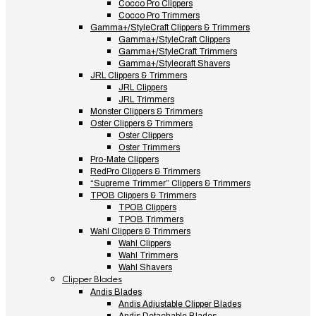
Cocco Pro Clippers
Cocco Pro Trimmers
Gamma+/StyleCraft Clippers & Trimmers
Gamma+/StyleCraft Clippers
Gamma+/StyleCraft Trimmers
Gamma+/Stylecraft Shavers
JRL Clippers & Trimmers
JRL Clippers
JRL Trimmers
Monster Clippers & Trimmers
Oster Clippers & Trimmers
Oster Clippers
Oster Trimmers
Pro-Mate Clippers
RedPro Clippers & Trimmers
“Supreme Trimmer” Clippers & Trimmers
TPOB Clippers & Trimmers
TPOB Clippers
TPOB Trimmers
Wahl Clippers & Trimmers
Wahl Clippers
Wahl Trimmers
Wahl Shavers
Clipper Blades
Andis Blades
Andis Adjustable Clipper Blades