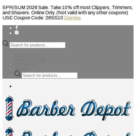
SPR/SUM 2026 Sale. Take 10% off most Clippers, Trimmers,
and Shavers. Online Only. (Not valid with any other coupons)
USE Coupon Code: 26SS10
Dismiss
Products
search
My Account
Track Your Order
Contact Us
Search
Products
search