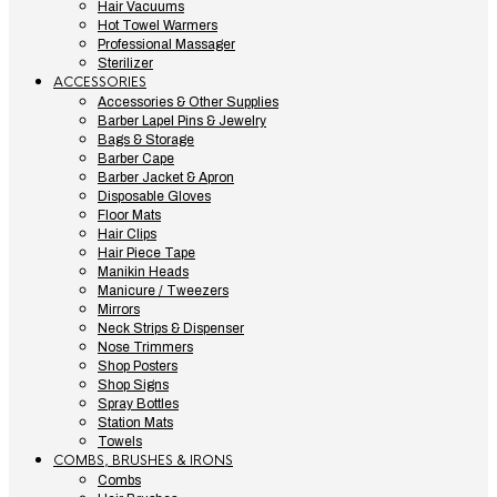
Hair Vacuums
Hot Towel Warmers
Professional Massager
Sterilizer
ACCESSORIES
Accessories & Other Supplies
Barber Lapel Pins & Jewelry
Bags & Storage
Barber Cape
Barber Jacket & Apron
Disposable Gloves
Floor Mats
Hair Clips
Hair Piece Tape
Manikin Heads
Manicure / Tweezers
Mirrors
Neck Strips & Dispenser
Nose Trimmers
Shop Posters
Shop Signs
Spray Bottles
Station Mats
Towels
COMBS, BRUSHES & IRONS
Combs