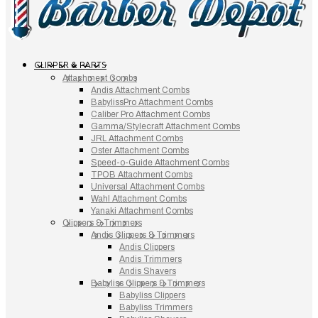
CLIPPER & PARTS
Attachment Combs
Andis Attachment Combs
BabylissPro Attachment Combs
Caliber Pro Attachment Combs
Gamma/Stylecraft Attachment Combs
JRL Attachment Combs
Oster Attachment Combs
Speed-o-Guide Attachment Combs
TPOB Attachment Combs
Universal Attachment Combs
Wahl Attachment Combs
Yanaki Attachment Combs
Clippers & Trimmers
Andis Clippers & Trimmers
Andis Clippers
Andis Trimmers
Andis Shavers
Babyliss Clippers & Trimmers
Babyliss Clippers
Babyliss Trimmers