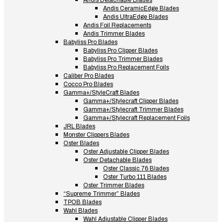
Andis Detachable Blades
Andis CeramicEdge Blades
Andis UltraEdge Blades
Andis Foil Replacements
Andis Trimmer Blades
Babyliss Pro Blades
Babyliss Pro Clipper Blades
Babyliss Pro Trimmer Blades
Babyliss Pro Replacement Foils
Caliber Pro Blades
Cocco Pro Blades
Gamma+/StyleCraft Blades
Gamma+/Stylecraft Clipper Blades
Gamma+/Stylecraft Trimmer Blades
Gamma+/Stylecraft Replacement Foils
JRL Blades
Monster Clippers Blades
Oster Blades
Oster Adjustable Clipper Blades
Oster Detachable Blades
Oster Classic 76 Blades
Oster Turbo 111 Blades
Oster Trimmer Blades
“Supreme Trimmer” Blades
TPOB Blades
Wahl Blades
Wahl Adjustable Clipper Blades