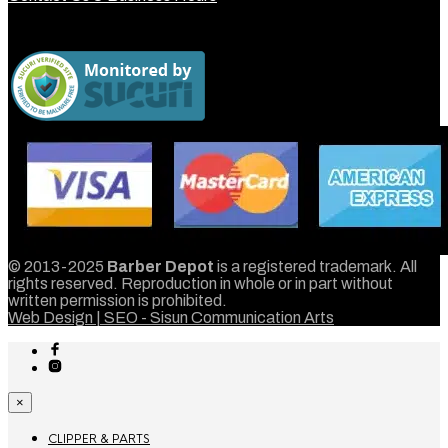
© 2013-2025
Barber Depot
is a registered trademark. All
rights reserved. Reproduction in whole or in part without
written permission is prohibited.
Web Design | SEO - Sisun Communication Arts
×
CLIPPER & PARTS