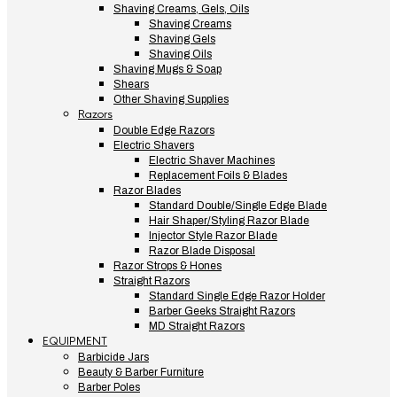
Shaving Creams, Gels, Oils
Shaving Creams
Shaving Gels
Shaving Oils
Shaving Mugs & Soap
Shears
Other Shaving Supplies
Razors
Double Edge Razors
Electric Shavers
Electric Shaver Machines
Replacement Foils & Blades
Razor Blades
Standard Double/Single Edge Blade
Hair Shaper/Styling Razor Blade
Injector Style Razor Blade
Razor Blade Disposal
Razor Strops & Hones
Straight Razors
Standard Single Edge Razor Holder
Barber Geeks Straight Razors
MD Straight Razors
EQUIPMENT
Barbicide Jars
Beauty & Barber Furniture
Barber Poles