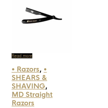
Read more
• Razors
,
•
SHEARS &
SHAVING
,
MD Straight
Razors