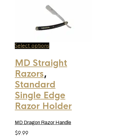
This
Select options
product
has
MD Straight
multiple
variants.
Razors
,
The
options
may
Standard
be
chosen
Single Edge
on
the
Razor Holder
product
page
MD Dragon Razor Handle
$
9.99