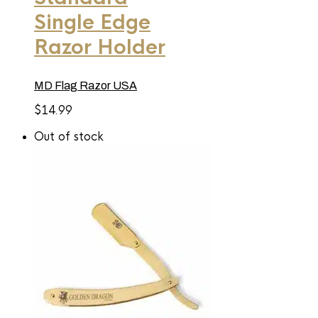
Single Edge
Razor Holder
MD Flag Razor USA
$
14.99
Out of stock