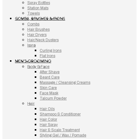
Spray Bottles
Station Mats
Towels
COMBS, BRUSHES & IRONS
Combs
Hair Brushes
Hair Dryers
Hair/Neck Dusters
Irons
Curling Irons
Flat Irons
MEN’S GROOMING
Body & Face
After Shave
Beard Care
Massage / Cleansing Creams
Skin Care
Face Mask
Talcum Powder
Hair
Hair Oils
Shampoo & Conditioner
Hair Color
Hair Spray
Hair & Scalp Treatment
Styling Gel / Wax / Pomade