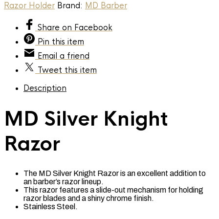
quantity
Razor Holder
Brand:
MD Barber
Share
on Facebook
Pin
this item
Email
a friend
Tweet
this item
Description
MD Silver Knight
Razor
The MD Silver Knight Razor is an excellent addition to
an barber’s razor lineup.
This razor features a slide-out mechanism for holding
razor blades and a shiny chrome finish.
Stainless Steel.