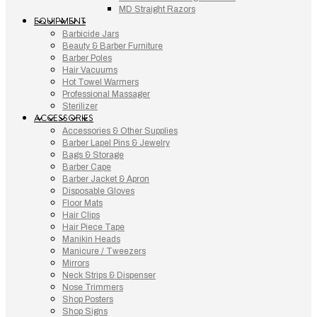
MD Straight Razors
EQUIPMENT
Barbicide Jars
Beauty & Barber Furniture
Barber Poles
Hair Vacuums
Hot Towel Warmers
Professional Massager
Sterilizer
ACCESSORIES
Accessories & Other Supplies
Barber Lapel Pins & Jewelry
Bags & Storage
Barber Cape
Barber Jacket & Apron
Disposable Gloves
Floor Mats
Hair Clips
Hair Piece Tape
Manikin Heads
Manicure / Tweezers
Mirrors
Neck Strips & Dispenser
Nose Trimmers
Shop Posters
Shop Signs