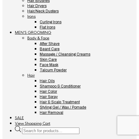
Hair Brushes
Hair Dryers
Hair/Neck Dusters
Irons
Curling Irons
Flat Irons
MEN’S GROOMING
Body & Face
After Shave
Beard Care
Massage / Cleansing Creams
Skin Care
Face Mask
Talcum Powder
Hair
Hair Oils
Shampoo & Conditioner
Hair Color
Hair Spray
Hair & Scalp Treatment
Styling Gel / Wax / Pomade
Hair Removal
SALE
View Shopping Cart
Products
search