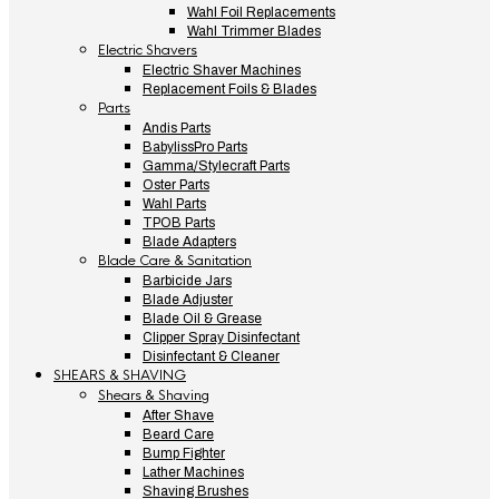
Wahl Foil Replacements
Wahl Trimmer Blades
Electric Shavers
Electric Shaver Machines
Replacement Foils & Blades
Parts
Andis Parts
BabylissPro Parts
Gamma/Stylecraft Parts
Oster Parts
Wahl Parts
TPOB Parts
Blade Adapters
Blade Care & Sanitation
Barbicide Jars
Blade Adjuster
Blade Oil & Grease
Clipper Spray Disinfectant
Disinfectant & Cleaner
SHEARS & SHAVING
Shears & Shaving
After Shave
Beard Care
Bump Fighter
Lather Machines
Shaving Brushes