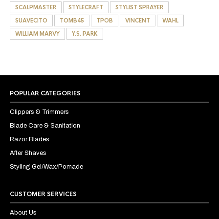
SCALPMASTER
STYLECRAFT
STYLIST SPRAYER
SUAVECITO
TOMB45
TPOB
VINCENT
WAHL
WILLIAM MARVY
Y.S. PARK
POPULAR CATEGORIES
Clippers & Trimmers
Blade Care & Sanitation
Razor Blades
After Shaves
Styling Gel/Wax/Pomade
CUSTOMER SERVICES
About Us