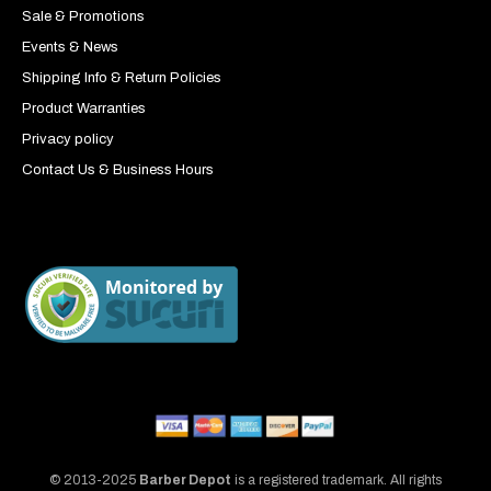
Sale & Promotions
Events & News
Shipping Info & Return Policies
Product Warranties
Privacy policy
Contact Us & Business Hours
© 2013-2025
Barber Depot
is a registered trademark. All rights