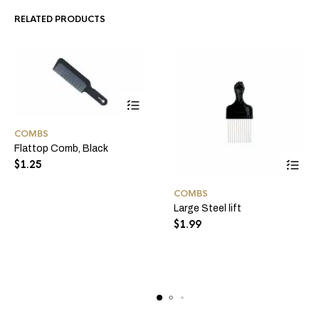
RELATED PRODUCTS
COMBS
Flattop Comb, Black
$
1.25
COMBS
Large Steel lift
$
1.99