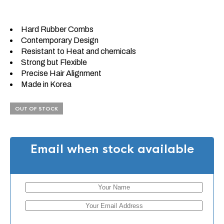
Hard Rubber Combs
Contemporary Design
Resistant to Heat and chemicals
Strong but Flexible
Precise Hair Alignment
Made in Korea
OUT OF STOCK
Email when stock available