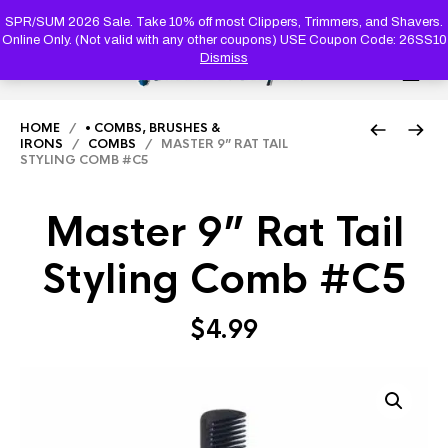
PRODUC
SEARCH
SPR/SUM 2026 Sale. Take 10% off most Clippers, Trimmers, and Shavers.
Online Only. (Not valid with any other coupons) USE Coupon Code: 26SS10
Dismiss
0
HOME
/
• COMBS, BRUSHES &
IRONS
/
COMBS
/ MASTER 9” RAT TAIL
STYLING COMB #C5
Master 9” Rat Tail
Styling Comb #C5
$
4.99