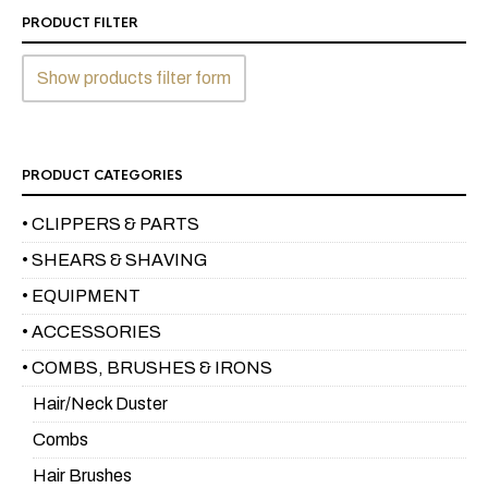
PRODUCT FILTER
Show products filter form
PRODUCT CATEGORIES
• CLIPPERS & PARTS
• SHEARS & SHAVING
• EQUIPMENT
• ACCESSORIES
• COMBS, BRUSHES & IRONS
Hair/Neck Duster
Combs
Hair Brushes