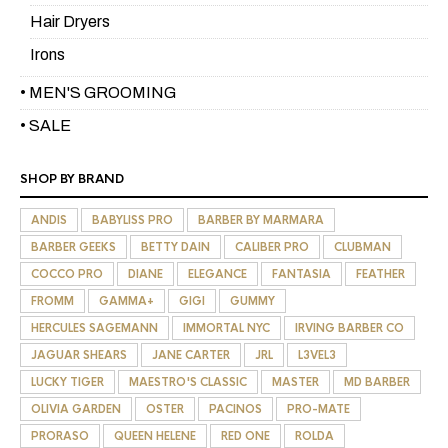
Hair Dryers
Irons
• MEN'S GROOMING
• SALE
SHOP BY BRAND
ANDIS
BABYLISS PRO
BARBER BY MARMARA
BARBER GEEKS
BETTY DAIN
CALIBER PRO
CLUBMAN
COCCO PRO
DIANE
ELEGANCE
FANTASIA
FEATHER
FROMM
GAMMA+
GIGI
GUMMY
HERCULES SAGEMANN
IMMORTAL NYC
IRVING BARBER CO
JAGUAR SHEARS
JANE CARTER
JRL
L3VEL3
LUCKY TIGER
MAESTRO'S CLASSIC
MASTER
MD BARBER
OLIVIA GARDEN
OSTER
PACINOS
PRO-MATE
PRORASO
QUEEN HELENE
RED ONE
ROLDA