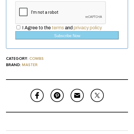
I Agree to the
terms
and
privacy policy
Subscribe Now
CATEGORY:
COMBS
BRAND:
MASTER