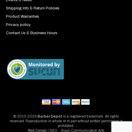
Shipping Info & Return Policies
Product Warranties
Privacy policy
Contact Us & Business Hours
© 2013-2025
Barber Depot
is a registered trademark. All rights
reserved. Reproduction in whole or in part without written permission is
prohibited.
Web Design | SEO - Sisun Communication Arts