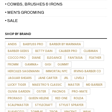
• COMBS, BRUSHES & IRONS
• MEN'S GROOMING
• SALE
SHOP BY BRAND
ANDIS
BABYLISS PRO
BARBER BY MARMARA
BARBER GEEKS
BETTY DAIN
CALIBER PRO
CLUBMAN
COCCO PRO
DIANE
ELEGANCE
FANTASIA
FEATHER
FROMM
GAMMA+
GIGI
GUMMY
HERCULES SAGEMANN
IMMORTAL NYC
IRVING BARBER CO
JAGUAR SHEARS
JANE CARTER
JRL
L3VEL3
LUCKY TIGER
MAESTRO'S CLASSIC
MASTER
MD BARBER
OLIVIA GARDEN
OSTER
PACINOS
PRO-MATE
PRORASO
QUEEN HELENE
RED ONE
ROLDA
SCALPMASTER
STYLECRAFT
STYLIST SPRAYER
SUAVECITO
TOMB45
TPOB
VINCENT
WAHL