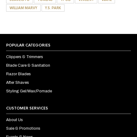
WILLIAM MARVY
Y.S. PARK
POPULAR CATEGORIES
Clippers & Trimmers
Blade Care & Sanitation
Razor Blades
After Shaves
Styling Gel/Wax/Pomade
CUSTOMER SERVICES
About Us
Sale & Promotions
Events & News