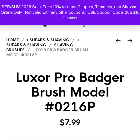
PRODUC
SEARCH
SPR/SUM 2026 Sale. Take 10% off most Clippers, Trimmers, and Shavers.
Online Only. (Not valid with any other coupons) USE Coupon Code: 26SS10
Dismiss
0
HOME
/
• SHEARS & SHAVING
/
•
SHEARS & SHAVING
/
SHAVING
BRUSHES
/ LUXOR PRO BADGER BRUSH
MODEL #0216P
Luxor Pro Badger
Brush Model
#0216P
$
7.99