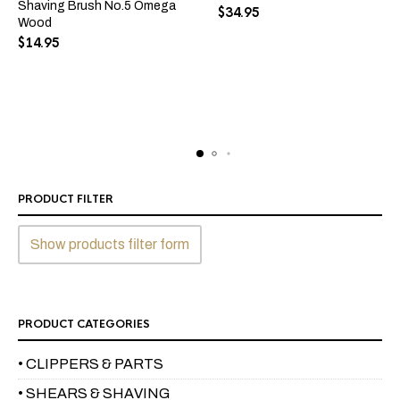
Shaving Brush No.5 Omega
$
34.95
Wood
$
14.95
PRODUCT FILTER
Show products filter form
PRODUCT CATEGORIES
• CLIPPERS & PARTS
• SHEARS & SHAVING