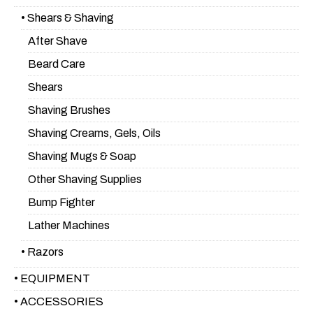
• Shears & Shaving
After Shave
Beard Care
Shears
Shaving Brushes
Shaving Creams, Gels, Oils
Shaving Mugs & Soap
Other Shaving Supplies
Bump Fighter
Lather Machines
• Razors
• EQUIPMENT
• ACCESSORIES