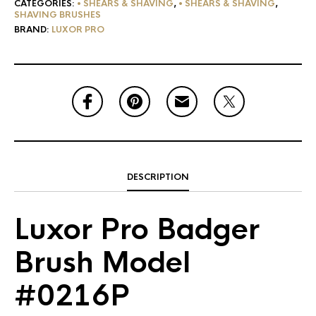
CATEGORIES:
• SHEARS & SHAVING
,
• SHEARS & SHAVING
,
SHAVING BRUSHES
BRAND:
LUXOR PRO
DESCRIPTION
Luxor Pro Badger
Brush Model
#0216P