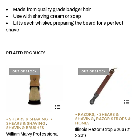
Made from quality grade badger hair
Use with shaving cream or soap
Lifts each whisker, preparing the beard for a perfect
shave
RELATED PRODUCTS
OUT OF STOCK
OUT OF STOCK
• RAZORS
,
• SHEARS &
SHAVING
,
RAZOR STROPS &
• SHEARS & SHAVING
,
•
HONES
SHEARS & SHAVING
,
SHAVING BRUSHES
Illinois Razor Strop #206 (2″
William Marvy Professional
x 20″)