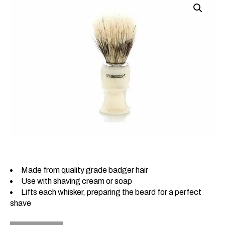
Made from quality grade badger hair
Use with shaving cream or soap
Lifts each whisker, preparing the beard for a perfect
shave