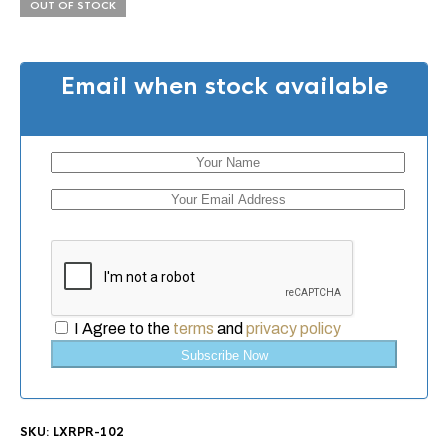
OUT OF STOCK
Email when stock available
I Agree to the
terms
and
privacy policy
Subscribe Now
SKU:
LXRPR-102