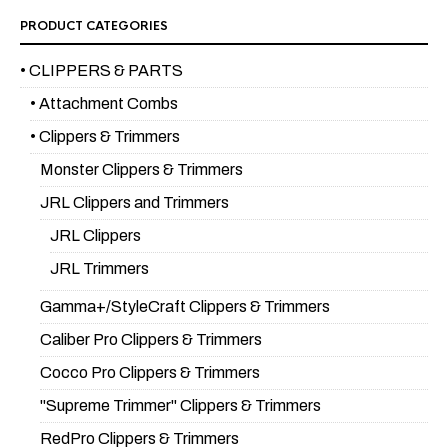
PRODUCT CATEGORIES
• CLIPPERS & PARTS
• Attachment Combs
• Clippers & Trimmers
Monster Clippers & Trimmers
JRL Clippers and Trimmers
JRL Clippers
JRL Trimmers
Gamma+/StyleCraft Clippers & Trimmers
Caliber Pro Clippers & Trimmers
Cocco Pro Clippers & Trimmers
"Supreme Trimmer" Clippers & Trimmers
RedPro Clippers & Trimmers