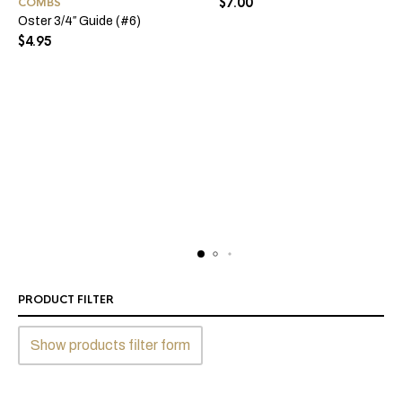
$
7.00
COMBS
Oster 3/4″ Guide (#6)
$
4.95
PRODUCT FILTER
Show products filter form