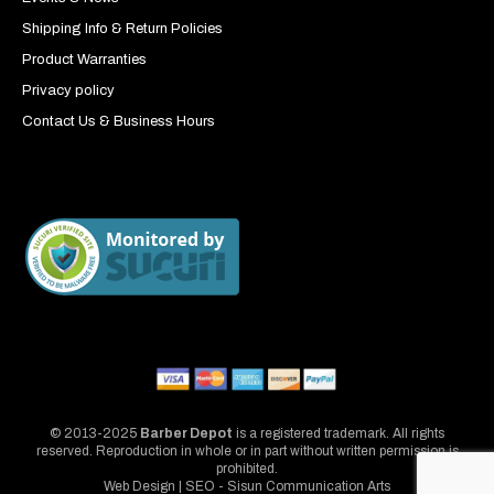
Shipping Info & Return Policies
Product Warranties
Privacy policy
Contact Us & Business Hours
© 2013-2025
Barber Depot
is a registered trademark. All rights
reserved. Reproduction in whole or in part without written permission is
prohibited.
Web Design | SEO - Sisun Communication Arts