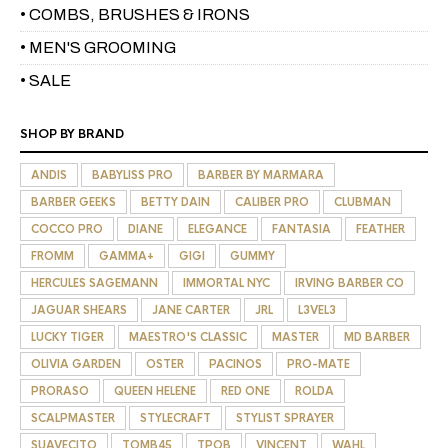
• COMBS, BRUSHES & IRONS
• MEN'S GROOMING
• SALE
SHOP BY BRAND
ANDIS
BABYLISS PRO
BARBER BY MARMARA
BARBER GEEKS
BETTY DAIN
CALIBER PRO
CLUBMAN
COCCO PRO
DIANE
ELEGANCE
FANTASIA
FEATHER
FROMM
GAMMA+
GIGI
GUMMY
HERCULES SAGEMANN
IMMORTAL NYC
IRVING BARBER CO
JAGUAR SHEARS
JANE CARTER
JRL
L3VEL3
LUCKY TIGER
MAESTRO'S CLASSIC
MASTER
MD BARBER
OLIVIA GARDEN
OSTER
PACINOS
PRO-MATE
PRORASO
QUEEN HELENE
RED ONE
ROLDA
SCALPMASTER
STYLECRAFT
STYLIST SPRAYER
SUAVECITO
TOMB45
TPOB
VINCENT
WAHL