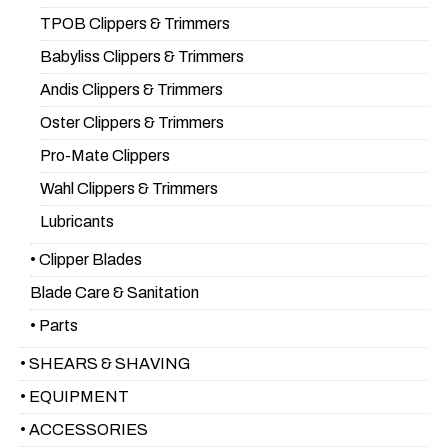
TPOB Clippers & Trimmers
Babyliss Clippers & Trimmers
Andis Clippers & Trimmers
Oster Clippers & Trimmers
Pro-Mate Clippers
Wahl Clippers & Trimmers
Lubricants
• Clipper Blades
Blade Care & Sanitation
• Parts
• SHEARS & SHAVING
• EQUIPMENT
• ACCESSORIES