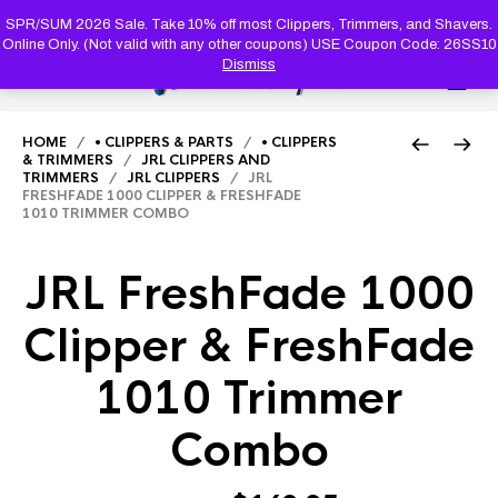
PRODUC
SEARCH
SPR/SUM 2026 Sale. Take 10% off most Clippers, Trimmers, and Shavers.
Online Only. (Not valid with any other coupons) USE Coupon Code: 26SS10
Dismiss
0
HOME
/
• CLIPPERS & PARTS
/
• CLIPPERS
& TRIMMERS
/
JRL CLIPPERS AND
TRIMMERS
/
JRL CLIPPERS
/ JRL
FRESHFADE 1000 CLIPPER & FRESHFADE
1010 TRIMMER COMBO
JRL FreshFade 1000
Clipper & FreshFade
1010 Trimmer
Combo