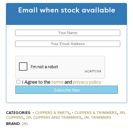
Email when stock available
I Agree to the
terms
and
privacy policy
Subscribe Now
CATEGORIES:
• CLIPPERS & PARTS
,
• CLIPPERS & TRIMMERS
,
JRL
CLIPPERS
,
JRL CLIPPERS AND TRIMMERS
,
JRL TRIMMERS
BRAND:
JRL