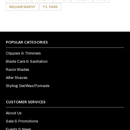
WILLIAM MARVY
Y.S. PARK
POPULAR CATEGORIES
Clippers & Trimmers
Blade Care & Sanitation
Razor Blades
After Shaves
Styling Gel/Wax/Pomade
CUSTOMER SERVICES
About Us
Sale & Promotions
Events & News