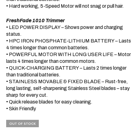
• Hard working, 5-Speed Motor will not snag or pull hair.
FreshFade 1010 Trimmer
• LED POWER DISPLAY – Shows power and charging
status.
• HPC IRON PHOSPHATE-LITHIUM BATTERY – Lasts
4 times longer than common batteries.
• POWERFUL MOTOR WITH LONG USER LIFE – Motor
lasts 4 times longer than common motors.
• QUICK-CHARGING BATTERY – Lasts 2 times longer
than traditional batteries.
• STAINLESS MOVABLE & FIXED BLADE – Rust-free,
long lasting, self-sharpening Stainless Steel blades – stay
sharp for every cut.
• Quick release blades for easy cleaning.
• Skin Friendly
OUT OF STOCK