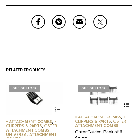
RELATED PRODUCTS
OUT OF STOCK
OUT OF STOCK
• ATTACHMENT COMBS
,
•
CLIPPERS & PARTS
,
OSTER
• ATTACHMENT COMBS
,
•
ATTACHMENT COMBS
CLIPPERS & PARTS
,
OSTER
ATTACHMENT COMBS
,
Oster Guides, Pack of 6
UNIVERSAL ATTACHMENT