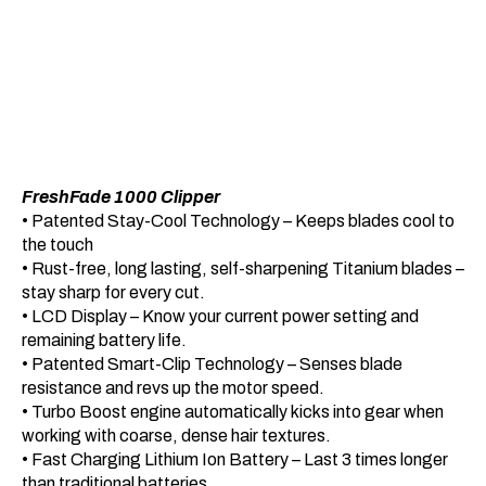
FreshFade 1000 Clipper
• Patented Stay-Cool Technology – Keeps blades cool to
the touch
• Rust-free, long lasting, self-sharpening Titanium blades –
stay sharp for every cut.
• LCD Display – Know your current power setting and
remaining battery life.
• Patented Smart-Clip Technology – Senses blade
resistance and revs up the motor speed.
• Turbo Boost engine automatically kicks into gear when
working with coarse, dense hair textures.
• Fast Charging Lithium Ion Battery – Last 3 times longer
than traditional batteries.