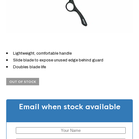
Lightweight, comfortable handle
Slide blade to expose unused edge behind guard
Doubles blade life
OUT OF STOCK
Email when stock available