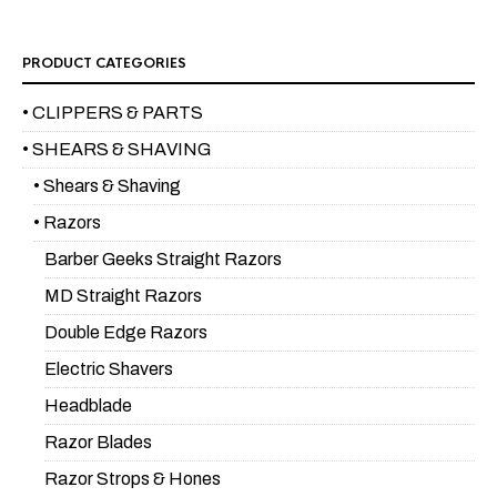
PRODUCT CATEGORIES
• CLIPPERS & PARTS
• SHEARS & SHAVING
• Shears & Shaving
• Razors
Barber Geeks Straight Razors
MD Straight Razors
Double Edge Razors
Electric Shavers
Headblade
Razor Blades
Razor Strops & Hones