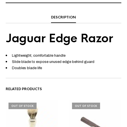
DESCRIPTION
Jaguar Edge Razor
Lightweight, comfortable handle
Slide blade to expose unused edge behind guard
Doubles blade life
RELATED PRODUCTS
OUT OF STOCK
OUT OF STOCK