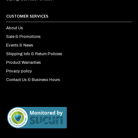
CUSTOMER SERVICES
About Us
Sale & Promotions
Events & News
Shipping Info & Return Policies
Product Warranties
Privacy policy
Contact Us & Business Hours