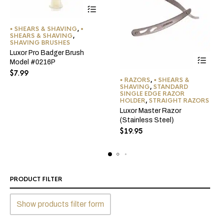
• SHEARS & SHAVING
,
•
SHEARS & SHAVING
,
SHAVING BRUSHES
Luxor Pro Badger Brush
Model #0216P
$
7.99
• RAZORS
,
• SHEARS &
SHAVING
,
STANDARD
SINGLE EDGE RAZOR
HOLDER
,
STRAIGHT RAZORS
Luxor Master Razor
(Stainless Steel)
$
19.95
PRODUCT FILTER
Show products filter form