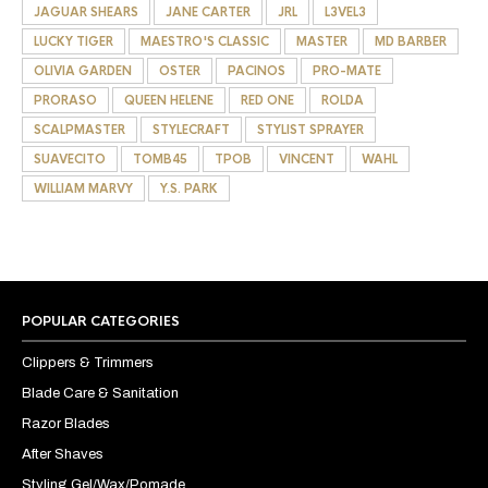
JAGUAR SHEARS
JANE CARTER
JRL
L3VEL3
LUCKY TIGER
MAESTRO'S CLASSIC
MASTER
MD BARBER
OLIVIA GARDEN
OSTER
PACINOS
PRO-MATE
PRORASO
QUEEN HELENE
RED ONE
ROLDA
SCALPMASTER
STYLECRAFT
STYLIST SPRAYER
SUAVECITO
TOMB45
TPOB
VINCENT
WAHL
WILLIAM MARVY
Y.S. PARK
POPULAR CATEGORIES
Clippers & Trimmers
Blade Care & Sanitation
Razor Blades
After Shaves
Styling Gel/Wax/Pomade