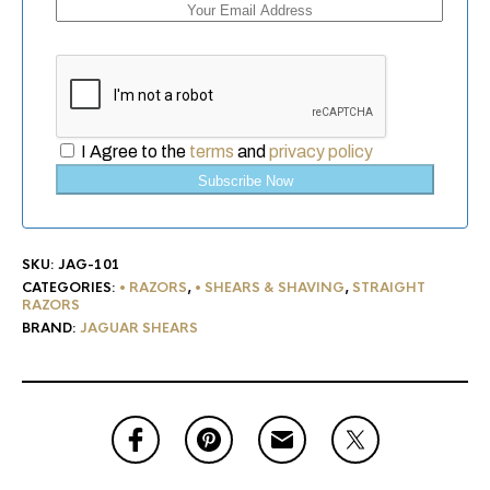
I Agree to the
terms
and
privacy policy
Subscribe Now
SKU:
JAG-101
CATEGORIES:
• RAZORS
,
• SHEARS & SHAVING
,
STRAIGHT
RAZORS
BRAND:
JAGUAR SHEARS