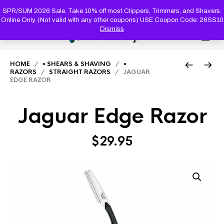
PRODUC
SEARCH
SPR/SUM 2026 Sale. Take 10% off most Clippers, Trimmers, and Shavers.
Online Only. (Not valid with any other coupons) USE Coupon Code: 26SS10
Dismiss
0
HOME
/
• SHEARS & SHAVING
/
•
RAZORS
/
STRAIGHT RAZORS
/ JAGUAR
EDGE RAZOR
Jaguar Edge Razor
$
29.95