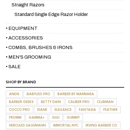
Straight Razors
Standard Single Edge Razor Holder
• EQUIPMENT
• ACCESSORIES
• COMBS, BRUSHES & IRONS
• MEN'S GROOMING
• SALE
SHOP BY BRAND
ANDIS
BABYLISS PRO
BARBER BY MARMARA
BARBER GEEKS
BETTY DAIN
CALIBER PRO
CLUBMAN
COCCO PRO
DIANE
ELEGANCE
FANTASIA
FEATHER
FROMM
GAMMA+
GIGI
GUMMY
HERCULES SAGEMANN
IMMORTAL NYC
IRVING BARBER CO