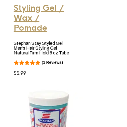
Styling Gel /
Wax /
Pomade
Stephan Stay Styled Gel
Men’s Hair Styling Gel
Natural Firm Hold 6 oz Tube
(1 Reviews)
$
5.99