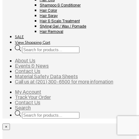
Hair Oils
Shampoo & Conditioner
Hair Color
Hair Spray
Hair & Scalp Treatment
Styling Gel / Wax / Pomade
Hair Removal
SALE
View Shopping Cart
Products
search
About Us
Events & News
Contact Us
Material Safety Data Sheets
Call us at (201) 300-6500 for more infomation
My Account
Track Your Order
Contact Us
Search
Products
search
×