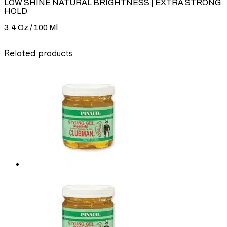
LOW SHINE NATURAL BRIGHTNESS | EXTRA STRONG
HOLD
3.4 Oz / 100 Ml
Related products