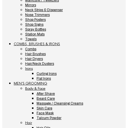
Manicure / Tweezers
Mirrors
Neck Strips & Dispenser
Nose Trimmers
Shop Posters
Shop Signs
Spray Bottles
Station Mats
Towels
COMBS, BRUSHES & IRONS
Combs
Hair Brushes
Hair Dryers
Hair/Neck Dusters
Irons
Curling Irons
Flat Irons
MEN’S GROOMING
Body & Face
After Shave
Beard Care
Massage / Cleansing Creams
Skin Care
Face Mask
Talcum Powder
Hair