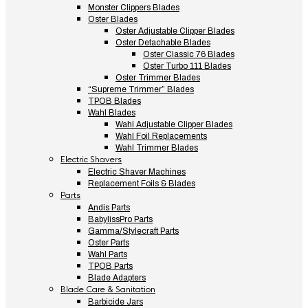
Monster Clippers Blades
Oster Blades
Oster Adjustable Clipper Blades
Oster Detachable Blades
Oster Classic 76 Blades
Oster Turbo 111 Blades
Oster Trimmer Blades
“Supreme Trimmer” Blades
TPOB Blades
Wahl Blades
Wahl Adjustable Clipper Blades
Wahl Foil Replacements
Wahl Trimmer Blades
Electric Shavers
Electric Shaver Machines
Replacement Foils & Blades
Parts
Andis Parts
BabylissPro Parts
Gamma/Stylecraft Parts
Oster Parts
Wahl Parts
TPOB Parts
Blade Adapters
Blade Care & Sanitation
Barbicide Jars