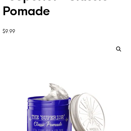
Pomade
$
9.99