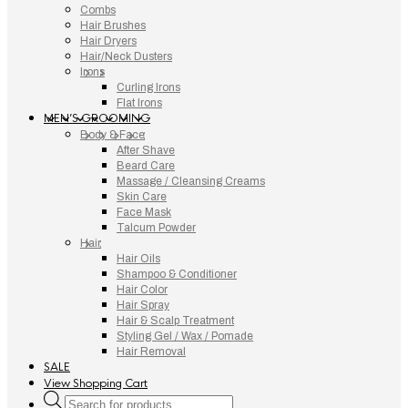
Combs
Hair Brushes
Hair Dryers
Hair/Neck Dusters
Irons
Curling Irons
Flat Irons
MEN’S GROOMING
Body & Face
After Shave
Beard Care
Massage / Cleansing Creams
Skin Care
Face Mask
Talcum Powder
Hair
Hair Oils
Shampoo & Conditioner
Hair Color
Hair Spray
Hair & Scalp Treatment
Styling Gel / Wax / Pomade
Hair Removal
SALE
View Shopping Cart
Products