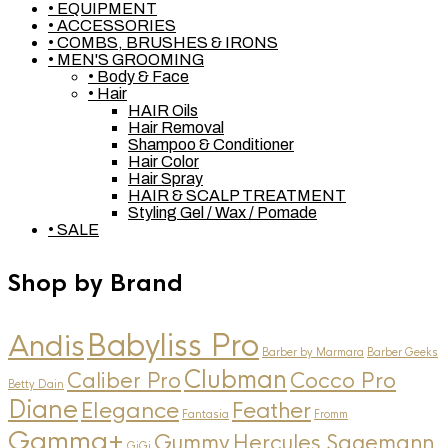
• EQUIPMENT
• ACCESSORIES
• COMBS, BRUSHES & IRONS
• MEN'S GROOMING
• Body & Face
• Hair
HAIR Oils
Hair Removal
Shampoo & Conditioner
Hair Color
Hair Spray
HAIR & SCALP TREATMENT
Styling Gel / Wax / Pomade
• SALE
Shop by Brand
Andis
Babyliss Pro
Barber by Marmara
Barber Geeks
Clubman
Caliber Pro
Cocco Pro
Betty Dain
Diane
Elegance
Feather
Fantasia
Fromm
Gamma+
Gummy
Hercules Sagemann
GiGi