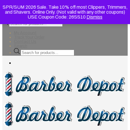
SPR/SUM 2026 Sale. Take 10% off most Clippers, Trimmers,
and Shavers. Online Only. (Not valid with any other coupons)
USE Coupon Code: 26SS10
Dismiss
Products
search
My Account
Track Your Order
Contact Us
Search
Products
search