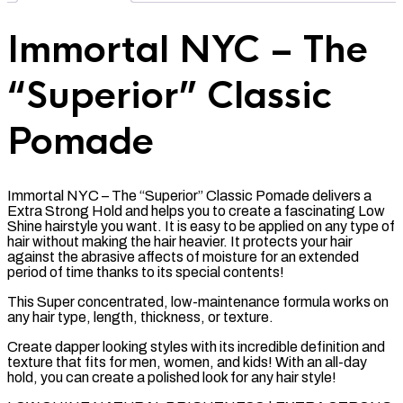
Immortal NYC – The
“Superior” Classic
Pomade
Immortal NYC – The “Superior” Classic Pomade delivers a
Extra Strong Hold and helps you to create a fascinating Low
Shine hairstyle you want. It is easy to be applied on any type of
hair without making the hair heavier. It protects your hair
against the abrasive affects of moisture for an extended
period of time thanks to its special contents!
This Super concentrated, low-maintenance formula works on
any hair type, length, thickness, or texture.
Create dapper looking styles with its incredible definition and
texture that fits for men, women, and kids! With an all-day
hold, you can create a polished look for any hair style!