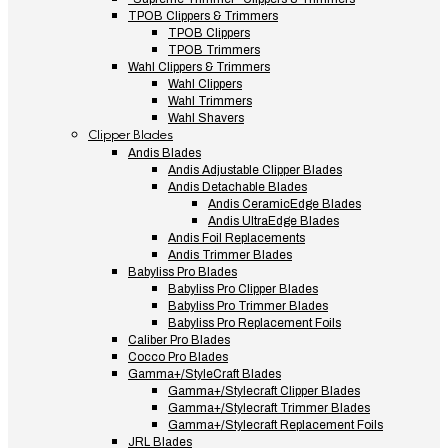
TPOB Clippers & Trimmers
TPOB Clippers
TPOB Trimmers
Wahl Clippers & Trimmers
Wahl Clippers
Wahl Trimmers
Wahl Shavers
Clipper Blades
Andis Blades
Andis Adjustable Clipper Blades
Andis Detachable Blades
Andis CeramicEdge Blades
Andis UltraEdge Blades
Andis Foil Replacements
Andis Trimmer Blades
Babyliss Pro Blades
Babyliss Pro Clipper Blades
Babyliss Pro Trimmer Blades
Babyliss Pro Replacement Foils
Caliber Pro Blades
Cocco Pro Blades
Gamma+/StyleCraft Blades
Gamma+/Stylecraft Clipper Blades
Gamma+/Stylecraft Trimmer Blades
Gamma+/Stylecraft Replacement Foils
JRL Blades