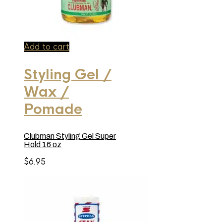
Add to cart
Styling Gel /
Wax /
Pomade
Clubman Styling Gel Super
Hold 16 oz
$
6.95