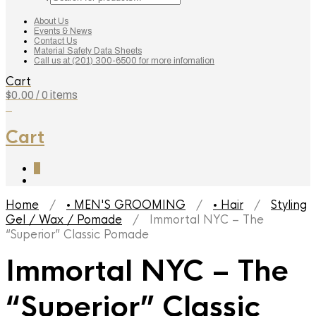
search
About Us
Events & News
Contact Us
Material Safety Data Sheets
Call us at (201) 300-6500 for more infomation
Cart
$
0.00
/ 0 items
0
Cart
0
Home
/
• MEN'S GROOMING
/
• Hair
/
Styling
Gel / Wax / Pomade
/ Immortal NYC – The
“Superior” Classic Pomade
Immortal NYC – The
“Superior” Classic