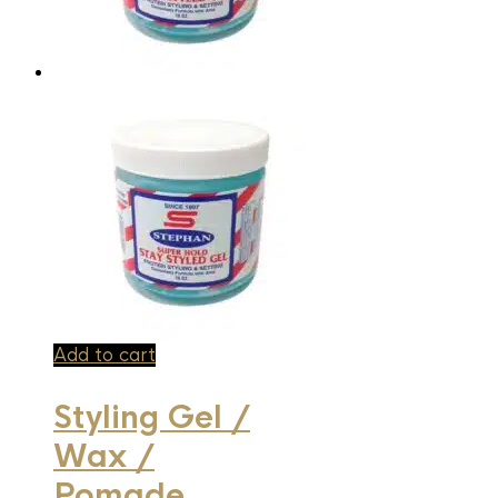
Add to cart
Styling Gel /
Wax /
Pomade