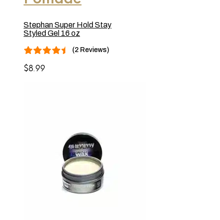
Stephan Super Hold Stay
Styled Gel 16 oz
(2 Reviews)
$
8.99