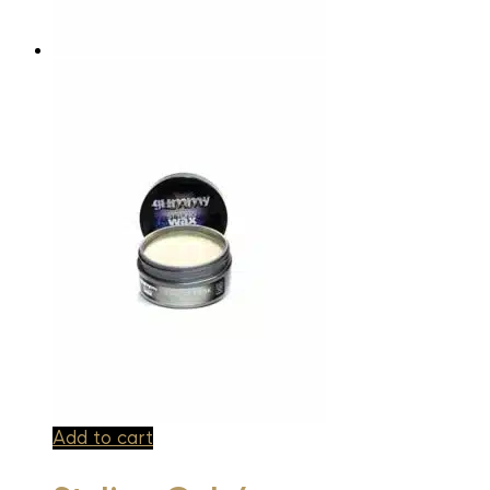
Add to cart