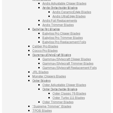
Andis Adjustable Clipper Blades
Andis Detachable Blades
Andis CeramicEdge Blades
Andis UltraEdge Blades
Andis Foil Replacements
Andis Trimmer Blades
Babyliss Pro Blades
Babyliss Pro Clipper Blades
Babyliss Pro Trimmer Blades
Babyliss Pro Replacement Foils
Caliber Pro Blades
Cocco Pro Blades
Gamma+/StyleCraft Blades
Gamma+/Stylecraft Clipper Blades
Gamma+/Stylecraft Trimmer Blades
Gamma+/Stylecraft Replacement Foils
JRL Blades
Monster Clippers Blades
Oster Blades
Oster Adjustable Clipper Blades
Oster Detachable Blades
Oster Classic 76 Blades
Oster Turbo 111 Blades
Oster Trimmer Blades
“Supreme Trimmer” Blades
TPOB Blades