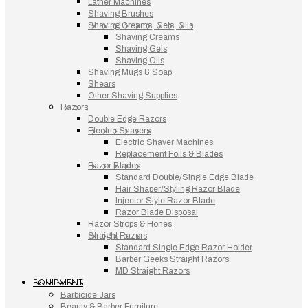
Lather Machines
Shaving Brushes
Shaving Creams, Gels, Oils
Shaving Creams
Shaving Gels
Shaving Oils
Shaving Mugs & Soap
Shears
Other Shaving Supplies
Razors
Double Edge Razors
Electric Shavers
Electric Shaver Machines
Replacement Foils & Blades
Razor Blades
Standard Double/Single Edge Blade
Hair Shaper/Styling Razor Blade
Injector Style Razor Blade
Razor Blade Disposal
Razor Strops & Hones
Straight Razors
Standard Single Edge Razor Holder
Barber Geeks Straight Razors
MD Straight Razors
EQUIPMENT
Barbicide Jars
Beauty & Barber Furniture