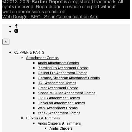
© 2013-2025
Barber Depot
is a registered trademark. All
rights reserved. Reproduction in whole or in part without
written permission is prohibited.
Web Design | SEO - Sisun Communication Arts
×
CLIPPER & PARTS
Attachment Combs
Andis Attachment Combs
BabylissPro Attachment Combs
Caliber Pro Attachment Combs
Gamma/Stylecraft Attachment Combs
JRL Attachment Combs
Oster Attachment Combs
Speed-o-Guide Attachment Combs
TPOB Attachment Combs
Universal Attachment Combs
Wahl Attachment Combs
Yanaki Attachment Combs
Clippers & Trimmers
Andis Clippers & Trimmers
Andis Clippers