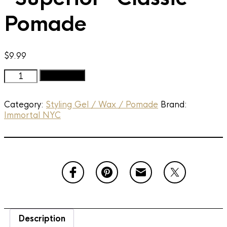
Pomade
$
9.99
Immortal
Add to cart
NYC
-
Category:
Styling Gel / Wax / Pomade
Brand:
The
Immortal NYC
"Superior"
Classic
Pomade
quantity
Description