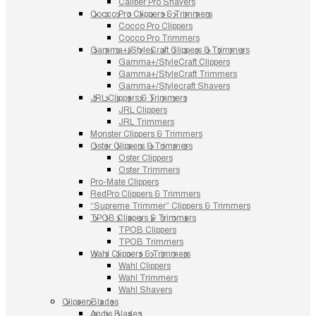
Caliber Pro Shavers
Cocco Pro Clippers & Trimmers
Cocco Pro Clippers
Cocco Pro Trimmers
Gamma+/StyleCraft Clippers & Trimmers
Gamma+/StyleCraft Clippers
Gamma+/StyleCraft Trimmers
Gamma+/Stylecraft Shavers
JRL Clippers & Trimmers
JRL Clippers
JRL Trimmers
Monster Clippers & Trimmers
Oster Clippers & Trimmers
Oster Clippers
Oster Trimmers
Pro-Mate Clippers
RedPro Clippers & Trimmers
“Supreme Trimmer” Clippers & Trimmers
TPOB Clippers & Trimmers
TPOB Clippers
TPOB Trimmers
Wahl Clippers & Trimmers
Wahl Clippers
Wahl Trimmers
Wahl Shavers
Clipper Blades
Andis Blades