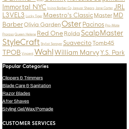
Immortal NYC
JRL
Irving Barber Co
Jaguar Shears
Jane Carter
L3VEL3
MD
Maestro's Classic
Master
Lucky Tiger
Oster
Barber
Pacinos
Olivia Garden
Pro-Mate
ScalpMaster
Red One
Rolda
Proraso
Queen Helene
StyleCraft
Suavecito
Tomb45
Stylist Sprayer
Wahl
TPOB
William Marvy
Y.S. Park
Vincent
Popular Categories
Clippers & Trimmers
Blade Care & Sanitation
Razor Blades
After Shaves
Styling Gel/Wax/Pomade
CUSTOMER SERVICES