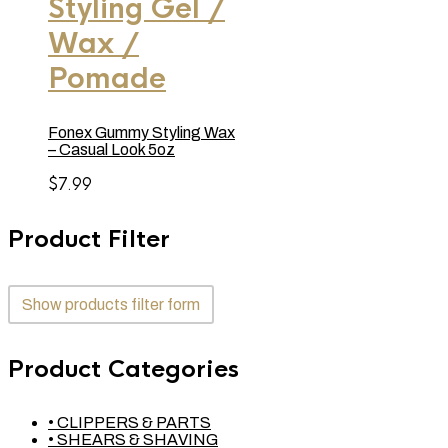
Styling Gel /
Wax /
Pomade
Fonex Gummy Styling Wax
– Casual Look 5oz
$
7.99
Product Filter
Show products filter form
Product Categories
• CLIPPERS & PARTS
• SHEARS & SHAVING