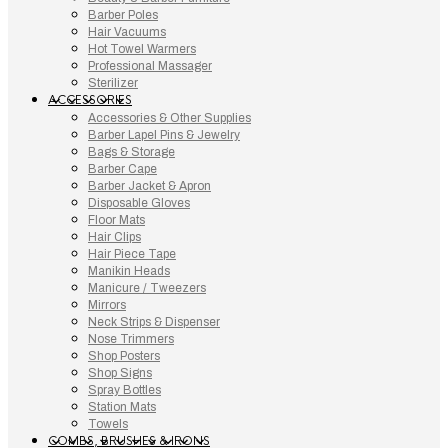
Barber Poles
Hair Vacuums
Hot Towel Warmers
Professional Massager
Sterilizer
ACCESSORIES
Accessories & Other Supplies
Barber Lapel Pins & Jewelry
Bags & Storage
Barber Cape
Barber Jacket & Apron
Disposable Gloves
Floor Mats
Hair Clips
Hair Piece Tape
Manikin Heads
Manicure / Tweezers
Mirrors
Neck Strips & Dispenser
Nose Trimmers
Shop Posters
Shop Signs
Spray Bottles
Station Mats
Towels
COMBS, BRUSHES & IRONS