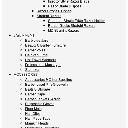
Injector Style Razor Blade
Razor Blade Disposal
Razor Strops & Hones
Straight Razors
Standard Single Edge Razor Holder
Barber Geeks Straight Razors
MD Straight Razors
EQUIPMENT
Barbicide Jars
Beauty & Barber Furniture
Barber Poles
Hair Vacuums
Hot Towel Warmers
Professional Massager
Sterilizer
ACCESSORIES
Accessories & Other Supplies
Barber Lapel Pins & Jewelry
Bags & Storage
Barber Cape
Barber Jacket & Apron
Disposable Gloves
Floor Mats
Hair Clips
Hair Piece Tape
Manikin Heads