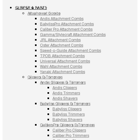
CLIPPER & PARTS
Attachment Combs
Andis Attachment Combs
BabylissPro Attachment Combs
Caliber Pro Attachment Combs
Gamma/Stylecraft Attachment Combs
JRL Attachment Combs
Oster Attachment Combs
Speed-o-Guide Attachment Combs
TPOB Attachment Combs
Universal Attachment Combs
Wahl Attachment Combs
Yanaki Attachment Combs
Clippers & Trimmers
Andis Clippers & Trimmers
Andis Clippers
Andis Trimmers
Andis Shavers
Babyliss Clippers & Trimmers
Babyliss Clippers
Babyliss Trimmers
Babyliss Shavers
Caliber Pro Clippers & Trimmers
Caliber Pro Clippers
Caliber Pro Trimmers