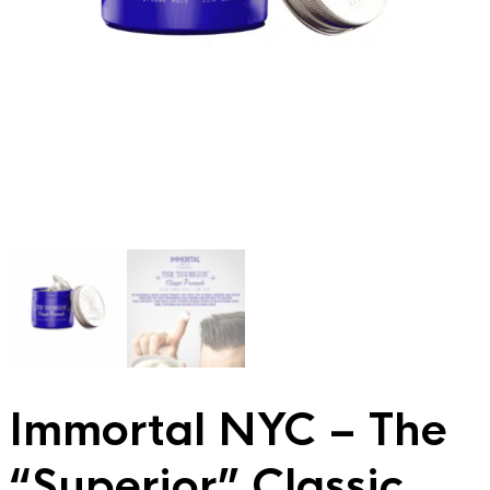
Immortal NYC – The
“Superior” Classic