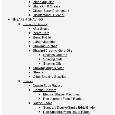
Blade Adjuster
Blade Oil & Grease
Clipper Spray Disinfectant
Disinfectant & Cleaner
SHEARS & SHAVING
Shears & Shaving
After Shave
Beard Care
Bump Fighter
Lather Machines
Shaving Brushes
Shaving Creams, Gels, Oils
Shaving Creams
Shaving Gels
Shaving Oils
Shaving Mugs & Soap
Shears
Other Shaving Supplies
Razors
Double Edge Razors
Electric Shavers
Electric Shaver Machines
Replacement Foils & Blades
Razor Blades
Standard Double/Single Edge Blade
Hair Shaper/Styling Razor Blade