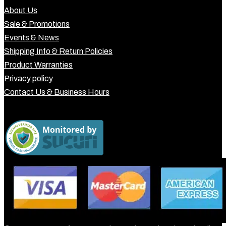
About Us
Sale & Promotions
Events & News
Shipping Info & Return Policies
Product Warranties
Privacy policy
Contact Us & Business Hours