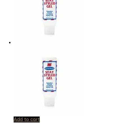
Add to cart