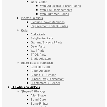
Wahl Blades
Wahl Adjustable Clipper Blades
Wahl Foil Replacements
Wahl Trimmer Blades
Electric Shavers
Electric Shaver Machines
Replacement Foils & Blades
Parts
Andis Parts
BabylissPro Parts
Gamma/Stylecraft Parts
Oster Parts
Wahl Parts
TPOB Parts
Blade Adapters
Blade Care & Sanitation
Barbicide Jars
Blade Adjuster
Blade Oil & Grease
Clipper Spray Disinfectant
Disinfectant & Cleaner
SHEARS & SHAVING
Shears & Shaving
After Shave
Beard Care
Bump Fighter