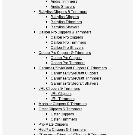
Andis Trimmers
Andis Shavers
Babyliss Clippers & Trimmers
Babyliss Clippers
Babyliss Trimmers
Babyliss Shavers
Caliber Pro Clippers & Trimmers
Caliber Pro Clippers
Caliber Pro Trimmers
Caliber Pro Shavers
Cocco Pro Clippers & Trimmers
Cocco Pro Clippers
Cocco Pro Trimmers
Gamma+/StyleCraft Clippers & Trimmers
Gamma+/StyleCraft Clippers
Gamma+/StyleCraft Trimmers
Gamma+/Stylecraft Shavers
JRL Clippers & Trimmers
JRL Clippers
JRL Trimmers
Monster Clippers & Trimmers
Oster Clippers & Trimmers
Oster Clippers
Oster Trimmers
Pro-Mate Clippers
RedPro Clippers & Trimmers
“Supreme Trimmer” Clippers & Trimmers