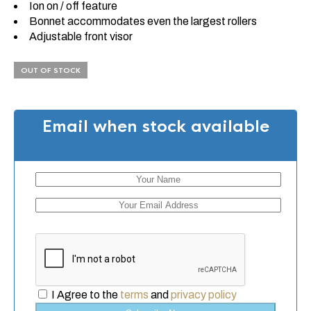
Ion on / off feature
Bonnet accommodates even the largest rollers
Adjustable front visor
OUT OF STOCK
Email when stock available
I Agree to the
terms
and
privacy policy