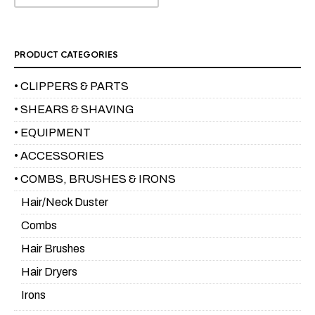
PRODUCT CATEGORIES
• CLIPPERS & PARTS
• SHEARS & SHAVING
• EQUIPMENT
• ACCESSORIES
• COMBS, BRUSHES & IRONS
Hair/Neck Duster
Combs
Hair Brushes
Hair Dryers
Irons