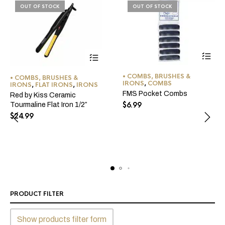
OUT OF STOCK
OUT OF STOCK
• COMBS, BRUSHES &
• COMBS, BRUSHES &
IRONS
,
COMBS
IRONS
,
FLAT IRONS
,
IRONS
FMS Pocket Combs
Red by Kiss Ceramic
$
6.99
Tourmaline Flat Iron 1/2″
$
24.99
PRODUCT FILTER
Show products filter form