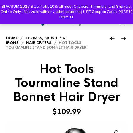
PRODUC
SEARCH
SPR/SUM 2026 Sale. Take 10% off most Clippers, Trimmers, and Shavers.
Online Only. (Not valid with any other coupons) USE Coupon Code: 26SS10
Dismiss
0
HOME
/
• COMBS, BRUSHES &
IRONS
/
HAIR DRYERS
/ HOT TOOLS
TOURMALINE STAND BONNET HAIR DRYER
Hot Tools
Tourmaline Stand
Bonnet Hair Dryer
$
109.99