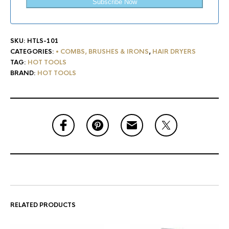
Subscribe Now
SKU:
HTLS-101
CATEGORIES:
• COMBS, BRUSHES & IRONS
,
HAIR DRYERS
TAG:
HOT TOOLS
BRAND:
HOT TOOLS
RELATED PRODUCTS