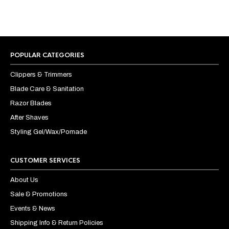
POPULAR CATEGORIES
Clippers & Trimmers
Blade Care & Sanitation
Razor Blades
After Shaves
Styling Gel/Wax/Pomade
CUSTOMER SERVICES
About Us
Sale & Promotions
Events & News
Shipping Info & Return Policies