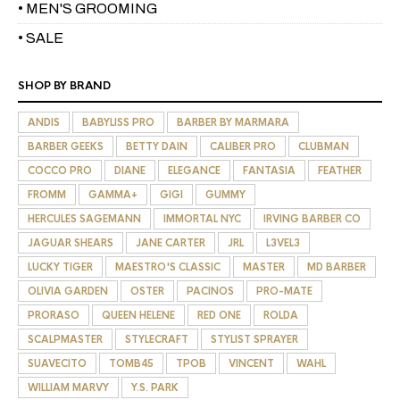
• MEN'S GROOMING
• SALE
SHOP BY BRAND
ANDIS
BABYLISS PRO
BARBER BY MARMARA
BARBER GEEKS
BETTY DAIN
CALIBER PRO
CLUBMAN
COCCO PRO
DIANE
ELEGANCE
FANTASIA
FEATHER
FROMM
GAMMA+
GIGI
GUMMY
HERCULES SAGEMANN
IMMORTAL NYC
IRVING BARBER CO
JAGUAR SHEARS
JANE CARTER
JRL
L3VEL3
LUCKY TIGER
MAESTRO'S CLASSIC
MASTER
MD BARBER
OLIVIA GARDEN
OSTER
PACINOS
PRO-MATE
PRORASO
QUEEN HELENE
RED ONE
ROLDA
SCALPMASTER
STYLECRAFT
STYLIST SPRAYER
SUAVECITO
TOMB45
TPOB
VINCENT
WAHL
WILLIAM MARVY
Y.S. PARK