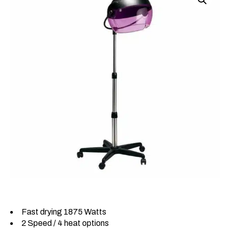
Fast drying 1875 Watts
2 Speed / 4 heat options