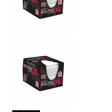
graham beauty pst towels 1601
Josef Aminov
Rating: 5/5
Great product I’ve been using it a long time. Big thanks to bar
Tue May 28 2024 01:16:04 GMT+0000 (Coordinated Universal