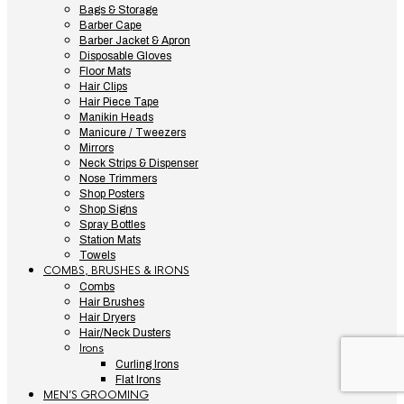
Bags & Storage
Barber Cape
Barber Jacket & Apron
Disposable Gloves
Floor Mats
Hair Clips
Hair Piece Tape
Manikin Heads
Manicure / Tweezers
Mirrors
Neck Strips & Dispenser
Nose Trimmers
Shop Posters
Shop Signs
Spray Bottles
Station Mats
Towels
COMBS, BRUSHES & IRONS
Combs
Hair Brushes
Hair Dryers
Hair/Neck Dusters
Irons
Curling Irons
Flat Irons
MEN’S GROOMING