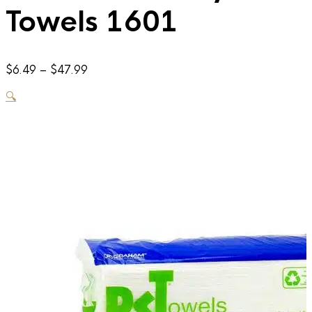
Towels 1601
Price
$
6.49
–
$
47.99
range:
🔍
$6.49
through
$47.99