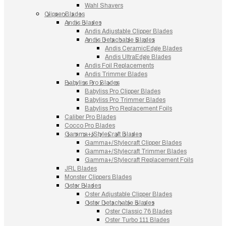
Wahl Shavers
Clipper Blades
Andis Blades
Andis Adjustable Clipper Blades
Andis Detachable Blades
Andis CeramicEdge Blades
Andis UltraEdge Blades
Andis Foil Replacements
Andis Trimmer Blades
Babyliss Pro Blades
Babyliss Pro Clipper Blades
Babyliss Pro Trimmer Blades
Babyliss Pro Replacement Foils
Caliber Pro Blades
Cocco Pro Blades
Gamma+/StyleCraft Blades
Gamma+/Stylecraft Clipper Blades
Gamma+/Stylecraft Trimmer Blades
Gamma+/Stylecraft Replacement Foils
JRL Blades
Monster Clippers Blades
Oster Blades
Oster Adjustable Clipper Blades
Oster Detachable Blades
Oster Classic 76 Blades
Oster Turbo 111 Blades