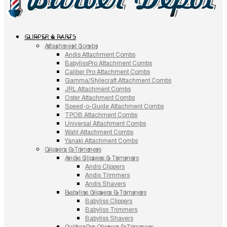
CLIPPER & PARTS
Attachment Combs
Andis Attachment Combs
BabylissPro Attachment Combs
Caliber Pro Attachment Combs
Gamma/Stylecraft Attachment Combs
JRL Attachment Combs
Oster Attachment Combs
Speed-o-Guide Attachment Combs
TPOB Attachment Combs
Universal Attachment Combs
Wahl Attachment Combs
Yanaki Attachment Combs
Clippers & Trimmers
Andis Clippers & Trimmers
Andis Clippers
Andis Trimmers
Andis Shavers
Babyliss Clippers & Trimmers
Babyliss Clippers
Babyliss Trimmers
Babyliss Shavers
Caliber Pro Clippers & Trimmers