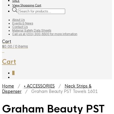
SALE
View Shopping Cart
Products
search
About Us
Events & News
Contact Us
Material Safety Data Sheets
Call us at (201) 300-6500 for more infomation
Cart
$
0.00
/ 0 items
0
Cart
0
Home
/
• ACCESSORIES
/
Neck Strips &
Dispenser
/ Graham Beauty PST Towels 1601
Graham Beauty PST