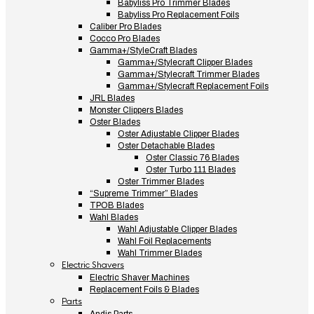
Babyliss Pro Trimmer Blades
Babyliss Pro Replacement Foils
Caliber Pro Blades
Cocco Pro Blades
Gamma+/StyleCraft Blades
Gamma+/Stylecraft Clipper Blades
Gamma+/Stylecraft Trimmer Blades
Gamma+/Stylecraft Replacement Foils
JRL Blades
Monster Clippers Blades
Oster Blades
Oster Adjustable Clipper Blades
Oster Detachable Blades
Oster Classic 76 Blades
Oster Turbo 111 Blades
Oster Trimmer Blades
“Supreme Trimmer” Blades
TPOB Blades
Wahl Blades
Wahl Adjustable Clipper Blades
Wahl Foil Replacements
Wahl Trimmer Blades
Electric Shavers
Electric Shaver Machines
Replacement Foils & Blades
Parts