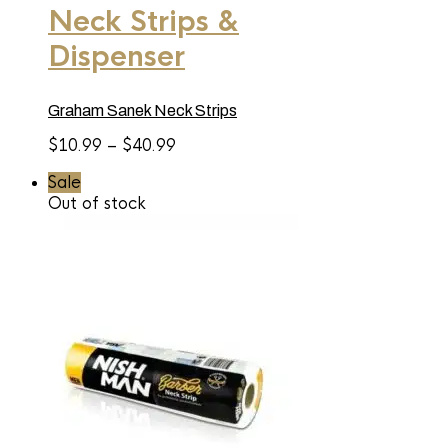
Neck Strips &
multiple
variants.
Dispenser
The
options
may
be
Graham Sanek Neck Strips
chosen
on
Price
$
10.99
–
$
40.99
the
range:
product
Sale
page
$10.99
Out of stock
through
$40.99