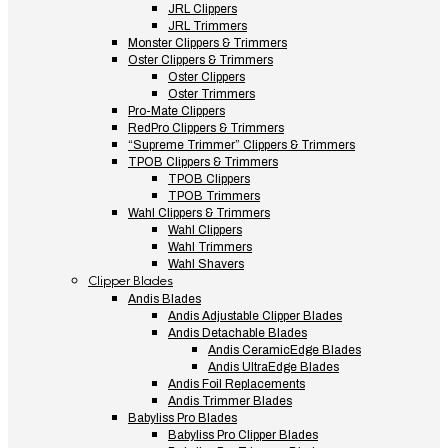
JRL Clippers
JRL Trimmers
Monster Clippers & Trimmers
Oster Clippers & Trimmers
Oster Clippers
Oster Trimmers
Pro-Mate Clippers
RedPro Clippers & Trimmers
“Supreme Trimmer” Clippers & Trimmers
TPOB Clippers & Trimmers
TPOB Clippers
TPOB Trimmers
Wahl Clippers & Trimmers
Wahl Clippers
Wahl Trimmers
Wahl Shavers
Clipper Blades
Andis Blades
Andis Adjustable Clipper Blades
Andis Detachable Blades
Andis CeramicEdge Blades
Andis UltraEdge Blades
Andis Foil Replacements
Andis Trimmer Blades
Babyliss Pro Blades
Babyliss Pro Clipper Blades