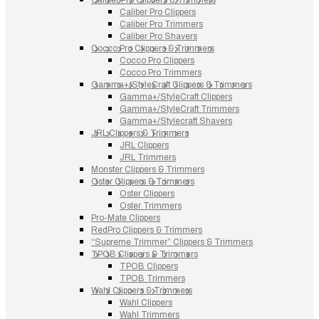
Caliber Pro Clippers
Caliber Pro Trimmers
Caliber Pro Shavers
Cocco Pro Clippers & Trimmers
Cocco Pro Clippers
Cocco Pro Trimmers
Gamma+/StyleCraft Clippers & Trimmers
Gamma+/StyleCraft Clippers
Gamma+/StyleCraft Trimmers
Gamma+/Stylecraft Shavers
JRL Clippers & Trimmers
JRL Clippers
JRL Trimmers
Monster Clippers & Trimmers
Oster Clippers & Trimmers
Oster Clippers
Oster Trimmers
Pro-Mate Clippers
RedPro Clippers & Trimmers
“Supreme Trimmer” Clippers & Trimmers
TPOB Clippers & Trimmers
TPOB Clippers
TPOB Trimmers
Wahl Clippers & Trimmers
Wahl Clippers
Wahl Trimmers