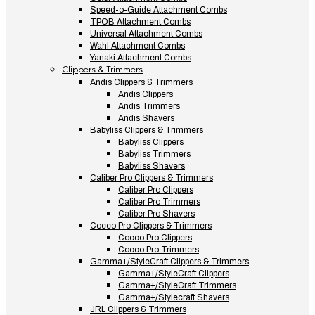
Speed-o-Guide Attachment Combs
TPOB Attachment Combs
Universal Attachment Combs
Wahl Attachment Combs
Yanaki Attachment Combs
Clippers & Trimmers
Andis Clippers & Trimmers
Andis Clippers
Andis Trimmers
Andis Shavers
Babyliss Clippers & Trimmers
Babyliss Clippers
Babyliss Trimmers
Babyliss Shavers
Caliber Pro Clippers & Trimmers
Caliber Pro Clippers
Caliber Pro Trimmers
Caliber Pro Shavers
Cocco Pro Clippers & Trimmers
Cocco Pro Clippers
Cocco Pro Trimmers
Gamma+/StyleCraft Clippers & Trimmers
Gamma+/StyleCraft Clippers
Gamma+/StyleCraft Trimmers
Gamma+/Stylecraft Shavers
JRL Clippers & Trimmers