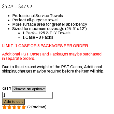
Price
$
6.49
–
$
47.99
range:
Professional Service Towels
$6.49
Perfect all-purpose towel
through
More surface area for greater absorbency
$47.99
Sized for maximum coverage (24.5″ x 12″)
1 Pack – 125 2-PLY Towels
1 Case – 8 Packs
LIMIT: 1 CASE OR 8 PACKAGES PER ORDER
Additional PST Cases and Packages may be purchased
in separate orders.
Due to the size and weight of the PST Cases, Additional
shipping charges may be required before the item will ship.
QTY
Graham
Beauty
Add to cart
PST
(2 Reviews)
Towels