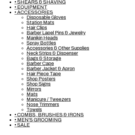
• SHEARS & SHAVING
• EQUIPMENT
• ACCESSORIES
Disposable Gloves
Station Mats
Hair Clips
Barber Lapel Pins & Jewelry
Manikin Heads
Spray Bottles
Accessories & Other Supplies
Neck Strips & Dispenser
Bags & Storage
Barber Cape
Barber Jacket & Apron
Hair Piece Tape
Shop Posters
Shop Signs
Mirrors
Mats
Manicure / Tweezers
Nose Trimmers
Towels
• COMBS, BRUSHES & IRONS
• MEN'S GROOMING
• SALE