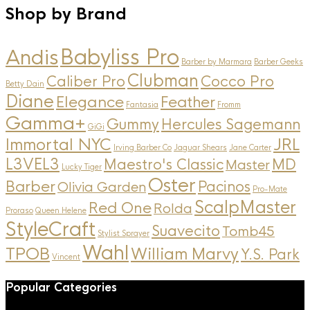
Shop by Brand
Andis
Babyliss Pro
Barber by Marmara
Barber Geeks
Clubman
Caliber Pro
Cocco Pro
Betty Dain
Diane
Elegance
Feather
Fantasia
Fromm
Gamma+
Gummy
Hercules Sagemann
GiGi
Immortal NYC
JRL
Irving Barber Co
Jaguar Shears
Jane Carter
L3VEL3
MD
Maestro's Classic
Master
Lucky Tiger
Oster
Barber
Pacinos
Olivia Garden
Pro-Mate
ScalpMaster
Red One
Rolda
Proraso
Queen Helene
StyleCraft
Suavecito
Tomb45
Stylist Sprayer
Wahl
TPOB
William Marvy
Y.S. Park
Vincent
Popular Categories