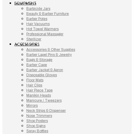
EQUIPMENT
Barbicide Jars
Beauty & Barber Furniture
Barber Poles
Hair Vacuums
Hot Towel Warmers
Professional Massager
Sterilizer
ACCESSORIES
Accessories & Other Supplies
Barber Lapel Pins & Jewelry
Bags & Storage
Barber Cape
Barber Jacket & Apron
Disposable Gloves
Floor Mats
Hair Clips
Hair Piece Tape
Manikin Heads
Manicure / Tweezers
Mirrors
Neck Strips & Dispenser
Nose Trimmers
Shop Posters
Shop Signs
Spray Bottles