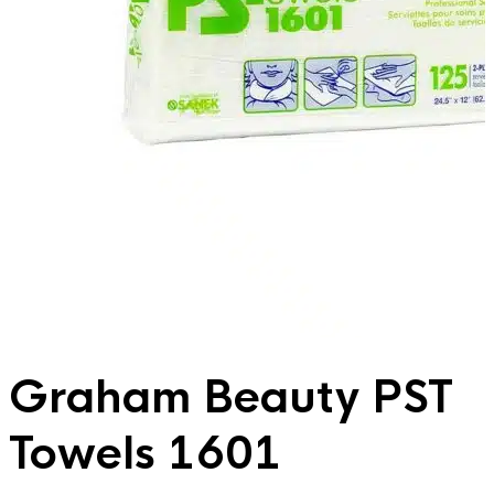
Graham Beauty PST
Towels 1601