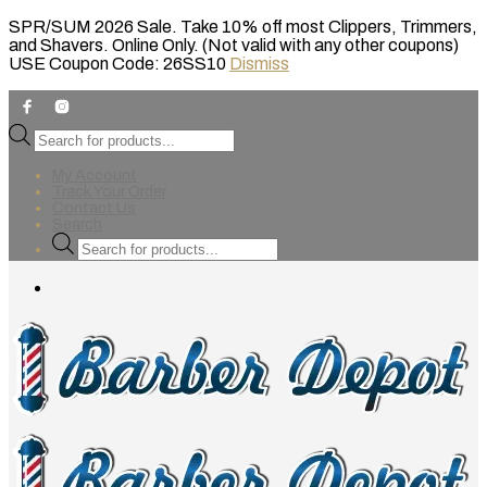
SPR/SUM 2026 Sale. Take 10% off most Clippers, Trimmers,
and Shavers. Online Only. (Not valid with any other coupons)
USE Coupon Code: 26SS10
Dismiss
Products
search
My Account
Track Your Order
Contact Us
Search
Products
search