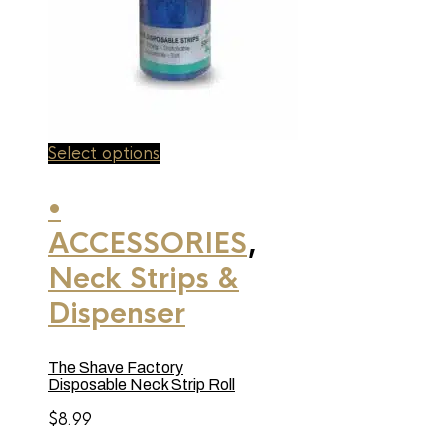
This
Select options
product
has
•
multiple
variants.
ACCESSORIES
,
The
options
may
Neck Strips &
be
chosen
Dispenser
on
the
product
The Shave Factory
page
Disposable Neck Strip Roll
$
8.99