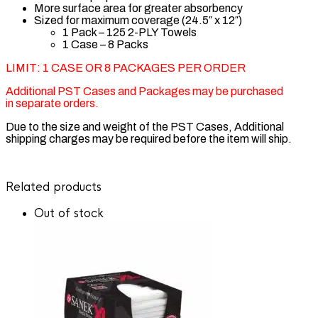
More surface area for greater absorbency
Sized for maximum coverage (24.5″ x 12″)
1 Pack – 125 2-PLY Towels
1 Case – 8 Packs
LIMIT: 1 CASE OR 8 PACKAGES PER ORDER
Additional PST Cases and Packages may be purchased
in separate orders.
Due to the size and weight of the PST Cases, Additional
shipping charges may be required before the item will ship.
Related products
Customer Reviews
Out of stock
graham beauty pst towels 1601
John Marochi
Rating: 5/5
The Very Best! And The Price Is Right at Barber Depot.
Pst Towels have played a large part of my career in barbering. I 
Fri Jan 17 2025 06:11:02 GMT+0000 (Coordinated Universal T