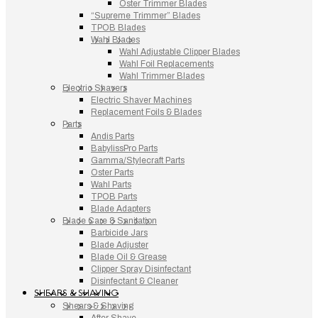
Oster Trimmer Blades
“Supreme Trimmer” Blades
TPOB Blades
Wahl Blades
Wahl Adjustable Clipper Blades
Wahl Foil Replacements
Wahl Trimmer Blades
Electric Shavers
Electric Shaver Machines
Replacement Foils & Blades
Parts
Andis Parts
BabylissPro Parts
Gamma/Stylecraft Parts
Oster Parts
Wahl Parts
TPOB Parts
Blade Adapters
Blade Care & Sanitation
Barbicide Jars
Blade Adjuster
Blade Oil & Grease
Clipper Spray Disinfectant
Disinfectant & Cleaner
SHEARS & SHAVING
Shears & Shaving
After Shave