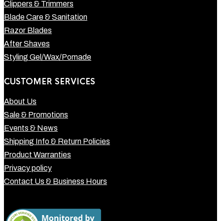
Clippers & Trimmers
Blade Care & Sanitation
Razor Blades
After Shaves
Styling Gel/Wax/Pomade
CUSTOMER SERVICES
About Us
Sale & Promotions
Events & News
Shipping Info & Return Policies
Product Warranties
Privacy policy
Contact Us & Business Hours