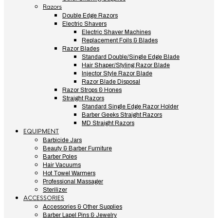
Razors
Double Edge Razors
Electric Shavers
Electric Shaver Machines
Replacement Foils & Blades
Razor Blades
Standard Double/Single Edge Blade
Hair Shaper/Styling Razor Blade
Injector Style Razor Blade
Razor Blade Disposal
Razor Strops & Hones
Straight Razors
Standard Single Edge Razor Holder
Barber Geeks Straight Razors
MD Straight Razors
EQUIPMENT
Barbicide Jars
Beauty & Barber Furniture
Barber Poles
Hair Vacuums
Hot Towel Warmers
Professional Massager
Sterilizer
ACCESSORIES
Accessories & Other Supplies
Barber Lapel Pins & Jewelry