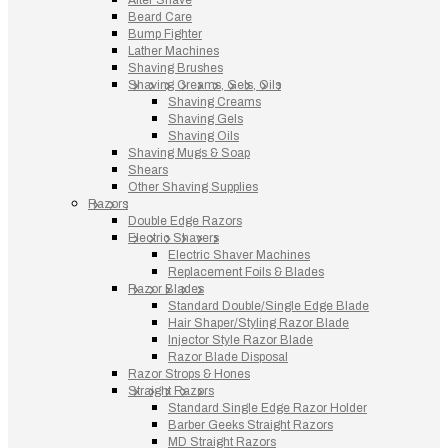
Beard Care
Bump Fighter
Lather Machines
Shaving Brushes
Shaving Creams, Gels, Oils
Shaving Creams
Shaving Gels
Shaving Oils
Shaving Mugs & Soap
Shears
Other Shaving Supplies
Razors
Double Edge Razors
Electric Shavers
Electric Shaver Machines
Replacement Foils & Blades
Razor Blades
Standard Double/Single Edge Blade
Hair Shaper/Styling Razor Blade
Injector Style Razor Blade
Razor Blade Disposal
Razor Strops & Hones
Straight Razors
Standard Single Edge Razor Holder
Barber Geeks Straight Razors
MD Straight Razors