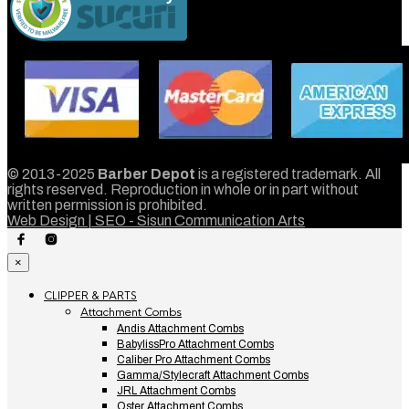
© 2013-2025
Barber Depot
is a registered trademark. All
rights reserved. Reproduction in whole or in part without
written permission is prohibited.
Web Design | SEO - Sisun Communication Arts
×
CLIPPER & PARTS
Attachment Combs
Andis Attachment Combs
BabylissPro Attachment Combs
Caliber Pro Attachment Combs
Gamma/Stylecraft Attachment Combs
JRL Attachment Combs
Oster Attachment Combs