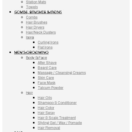
Station Mats
Towels
COMBS, BRUSHES & IRONS
Combs
Hair Brushes
Hair Dryers
Hair/Neck Dusters
Irons
Curling Irons
Flat Irons
MEN’S GROOMING
Body & Face
After Shave
Beard Care
Massage / Cleansing Creams
Skin Care
Face Mask
Talcum Powder
Hair
Hair Oils
Shampoo & Conditioner
Hair Color
Hair Spray
Hair & Scalp Treatment
Styling Gel / Wax / Pomade
Hair Removal