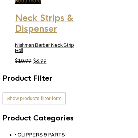
Read more
Neck Strips &
Dispenser
Nishman Barber Neck Strip
Roll
Original
Current
$
10.99
$
8.99
price
price
was:
is:
Product Filter
$10.99.
$8.99.
Show products filter form
Product Categories
• CLIPPERS & PARTS