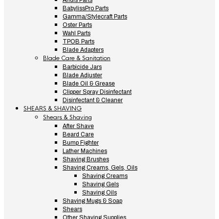
Andis Parts
BabylissPro Parts
Gamma/Stylecraft Parts
Oster Parts
Wahl Parts
TPOB Parts
Blade Adapters
Blade Care & Sanitation
Barbicide Jars
Blade Adjuster
Blade Oil & Grease
Clipper Spray Disinfectant
Disinfectant & Cleaner
SHEARS & SHAVING
Shears & Shaving
After Shave
Beard Care
Bump Fighter
Lather Machines
Shaving Brushes
Shaving Creams, Gels, Oils
Shaving Creams
Shaving Gels
Shaving Oils
Shaving Mugs & Soap
Shears
Other Shaving Supplies