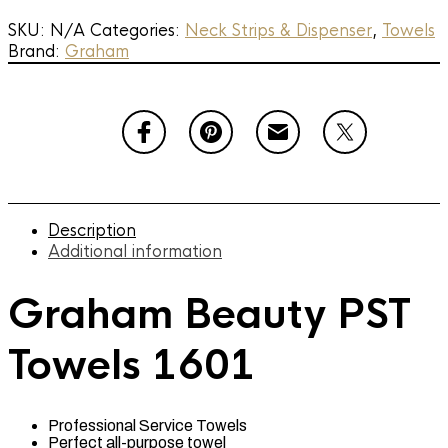
1601
quantity
SKU:
N/A
Categories:
Neck Strips & Dispenser
,
Towels
Brand:
Graham
Description
Additional information
Graham Beauty PST
Towels 1601
Professional Service Towels
Perfect all-purpose towel