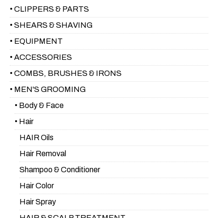
• CLIPPERS & PARTS
• SHEARS & SHAVING
• EQUIPMENT
• ACCESSORIES
• COMBS, BRUSHES & IRONS
• MEN'S GROOMING
• Body & Face
• Hair
HAIR Oils
Hair Removal
Shampoo & Conditioner
Hair Color
Hair Spray
HAIR & SCALP TREATMENT