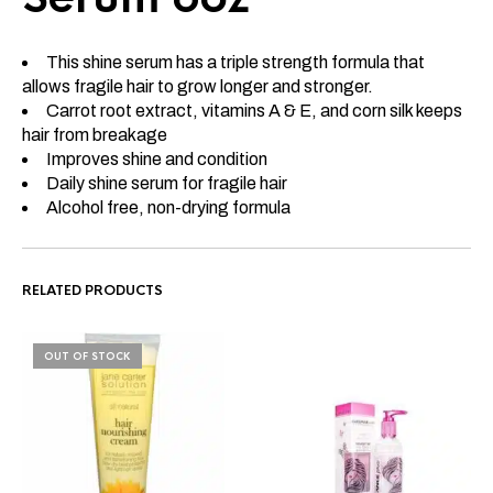
This shine serum has a triple strength formula that
allows fragile hair to grow longer and stronger.
Carrot root extract, vitamins A & E, and corn silk keeps
hair from breakage
Improves shine and condition
Daily shine serum for fragile hair
Alcohol free, non-drying formula
RELATED PRODUCTS
OUT OF STOCK