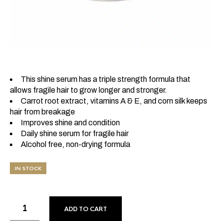
This shine serum has a triple strength formula that
allows fragile hair to grow longer and stronger.
Carrot root extract, vitamins A & E, and corn silk keeps
hair from breakage
Improves shine and condition
Daily shine serum for fragile hair
Alcohol free, non-drying formula
IN STOCK
ADD TO CART