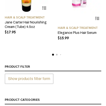
HAIR & SCALP TREATMENT
Jane Carter Hair Nourishing
This
Cream (Tube) 4.5oz
HAIR & SCALP TREATMENT
product
$
17.95
Elegance Plus Hair Serum
has
$
15.99
multiple
variants
The
options
may
be
PRODUCT FILTER
chosen
on
Show products filter form
the
product
page
PRODUCT CATEGORIES