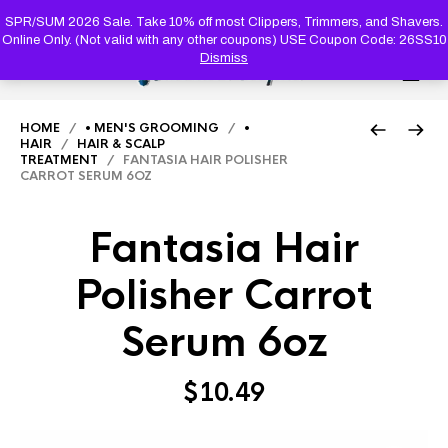
PRODUC
SEARCH
SPR/SUM 2026 Sale. Take 10% off most Clippers, Trimmers, and Shavers.
Online Only. (Not valid with any other coupons) USE Coupon Code: 26SS10
Dismiss
0
HOME
/
• MEN'S GROOMING
/
•
HAIR
/
HAIR & SCALP
TREATMENT
/ FANTASIA HAIR POLISHER
CARROT SERUM 6OZ
Fantasia Hair
Polisher Carrot
Serum 6oz
$
10.49