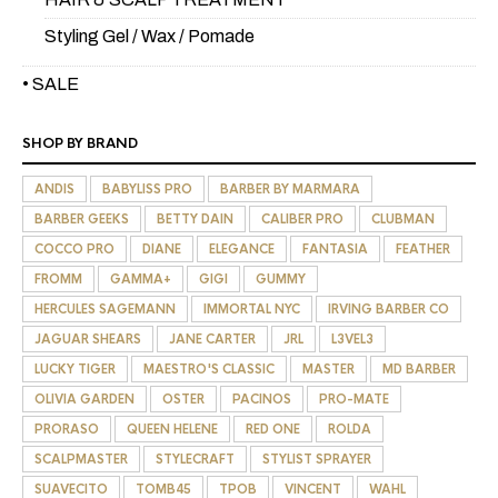
Styling Gel / Wax / Pomade
• SALE
SHOP BY BRAND
ANDIS
BABYLISS PRO
BARBER BY MARMARA
BARBER GEEKS
BETTY DAIN
CALIBER PRO
CLUBMAN
COCCO PRO
DIANE
ELEGANCE
FANTASIA
FEATHER
FROMM
GAMMA+
GIGI
GUMMY
HERCULES SAGEMANN
IMMORTAL NYC
IRVING BARBER CO
JAGUAR SHEARS
JANE CARTER
JRL
L3VEL3
LUCKY TIGER
MAESTRO'S CLASSIC
MASTER
MD BARBER
OLIVIA GARDEN
OSTER
PACINOS
PRO-MATE
PRORASO
QUEEN HELENE
RED ONE
ROLDA
SCALPMASTER
STYLECRAFT
STYLIST SPRAYER
SUAVECITO
TOMB45
TPOB
VINCENT
WAHL