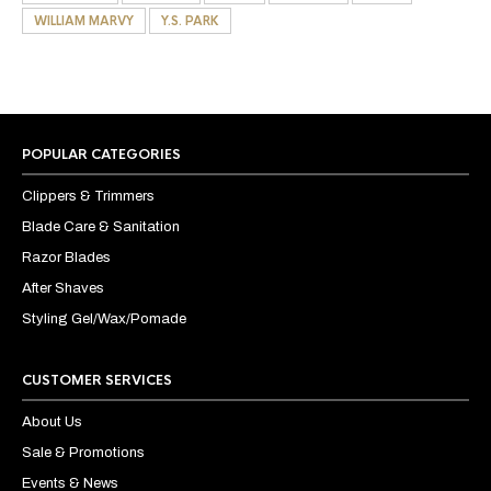
WILLIAM MARVY
Y.S. PARK
POPULAR CATEGORIES
Clippers & Trimmers
Blade Care & Sanitation
Razor Blades
After Shaves
Styling Gel/Wax/Pomade
CUSTOMER SERVICES
About Us
Sale & Promotions
Events & News