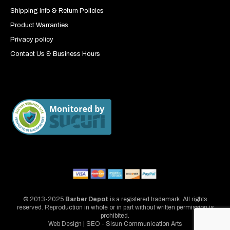
Shipping Info & Return Policies
Product Warranties
Privacy policy
Contact Us & Business Hours
© 2013-2025
Barber Depot
is a registered trademark. All rights
reserved. Reproduction in whole or in part without written permission is
prohibited.
Web Design | SEO - Sisun Communication Arts