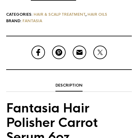
CATEGORIES:
HAIR & SCALP TREATMENT
,
HAIR OILS
BRAND:
FANTASIA
DESCRIPTION
Fantasia Hair
Polisher Carrot
Serum 6oz