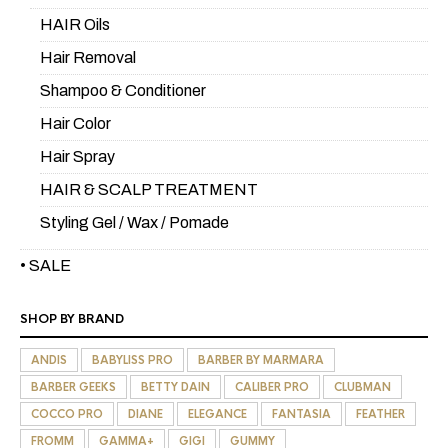
HAIR Oils
Hair Removal
Shampoo & Conditioner
Hair Color
Hair Spray
HAIR & SCALP TREATMENT
Styling Gel / Wax / Pomade
• SALE
SHOP BY BRAND
ANDIS
BABYLISS PRO
BARBER BY MARMARA
BARBER GEEKS
BETTY DAIN
CALIBER PRO
CLUBMAN
COCCO PRO
DIANE
ELEGANCE
FANTASIA
FEATHER
FROMM
GAMMA+
GIGI
GUMMY