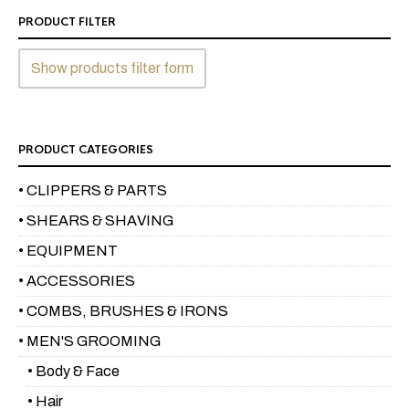
PRODUCT FILTER
Show products filter form
PRODUCT CATEGORIES
• CLIPPERS & PARTS
• SHEARS & SHAVING
• EQUIPMENT
• ACCESSORIES
• COMBS, BRUSHES & IRONS
• MEN'S GROOMING
• Body & Face
• Hair