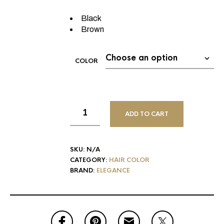
Black
Brown
COLOR
ADD TO CART
SKU:
N/A
CATEGORY:
HAIR COLOR
BRAND:
ELEGANCE