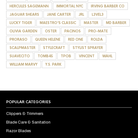
HERCULES SAGEMANN
IMMORTAL NYC
IRVING BARBER CO
JAGUAR SHEARS
JANE CARTER
JRL
L3VEL3
LUCKY TIGER
MAESTRO'S CLASSIC
MASTER
MD BARBER
OLIVIA GARDEN
OSTER
PACINOS
PRO-MATE
PRORASO
QUEEN HELENE
RED ONE
ROLDA
SCALPMASTER
STYLECRAFT
STYLIST SPRAYER
SUAVECITO
TOMB45
TPOB
VINCENT
WAHL
WILLIAM MARVY
Y.S. PARK
POPULAR CATEGORIES
Clippers & Trimmers
Blade Care & Sanitation
Razor Blades