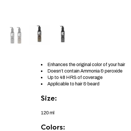
Enhances the original color of your hair
Doesn’t contain Ammonia & peroxide
Up to 48 HRS of coverage
Applicable to hair & beard
Size:
120 ml
Colors: