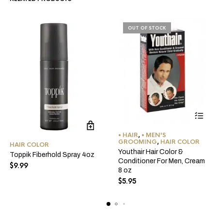
OUT OF STOCK
• HAIR
,
• MEN'S
GROOMING
,
HAIR COLOR
HAIR COLOR
Youthair Hair Color &
Toppik Fiberhold Spray 4oz
Conditioner For Men, Cream
$
9.99
8 oz
$
5.95