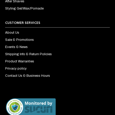
After Shaves
Styling Gel/Wax/Pomade
CUSTOMER SERVICES
About Us
Sale & Promotions
Events & News
Shipping Info & Return Policies
Product Warranties
Privacy policy
Contact Us & Business Hours