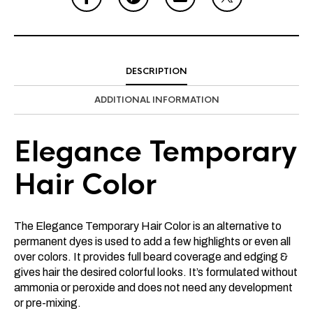
DESCRIPTION
ADDITIONAL INFORMATION
Elegance Temporary
Hair Color
The Elegance Temporary Hair Color is an alternative to
permanent dyes is used to add a few highlights or even all
over colors. It provides full beard coverage and edging &
gives hair the desired colorful looks. It’s formulated without
ammonia or peroxide and does not need any development
or pre-mixing.