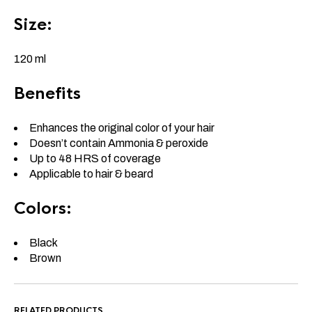
Size:
120 ml
Benefits
Enhances the original color of your hair
Doesn’t contain Ammonia & peroxide
Up to 48 HRS of coverage
Applicable to hair & beard
Colors:
Black
Brown
RELATED PRODUCTS