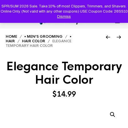
PRODUC
SEARCH
SPR/SUM 2026 Sale. Take 10% off most Clippers, Trimmers, and Shavers.
Online Only. (Not valid with any other coupons) USE Coupon Code: 26SS10
Dismiss
0
HOME
/
• MEN'S GROOMING
/
•
HAIR
/
HAIR COLOR
/ ELEGANCE
TEMPORARY HAIR COLOR
Elegance Temporary
Hair Color
$
14.99