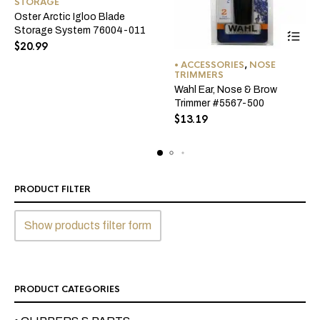
STORAGE
Oster Arctic Igloo Blade
Storage System 76004-011
$
20.99
• ACCESSORIES
,
NOSE
TRIMMERS
Wahl Ear, Nose & Brow
Trimmer #5567-500
$
13.19
PRODUCT FILTER
Show products filter form
PRODUCT CATEGORIES