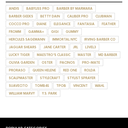
ANDIS
BABYLISS PRO
BARBER BY MARMARA
BARBER GEEKS
BETTY DAIN
CALIBER PRO
CLUBMAN
COCCO PRO
DIANE
ELEGANCE
FANTASIA
FEATHER
FROMM
GAMMA+
GIGI
GUMMY
HERCULES SAGEMANN
IMMORTAL NYC
IRVING BARBER CO
JAGUAR SHEARS
JANE CARTER
JRL
L3VEL3
LUCKY TIGER
MAESTRO'S CLASSIC
MASTER
MD BARBER
OLIVIA GARDEN
OSTER
PACINOS
PRO-MATE
PRORASO
QUEEN HELENE
RED ONE
ROLDA
SCALPMASTER
STYLECRAFT
STYLIST SPRAYER
SUAVECITO
TOMB45
TPOB
VINCENT
WAHL
WILLIAM MARVY
Y.S. PARK