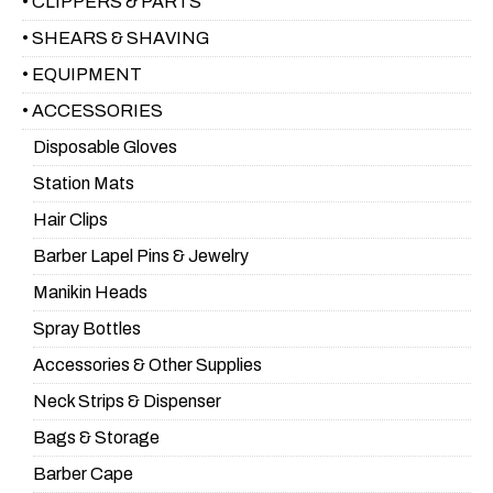
• CLIPPERS & PARTS
• SHEARS & SHAVING
• EQUIPMENT
• ACCESSORIES
Disposable Gloves
Station Mats
Hair Clips
Barber Lapel Pins & Jewelry
Manikin Heads
Spray Bottles
Accessories & Other Supplies
Neck Strips & Dispenser
Bags & Storage
Barber Cape