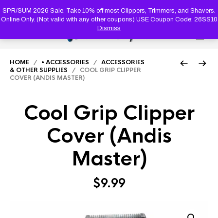
PRODUC
SEARCH
SPR/SUM 2026 Sale. Take 10% off most Clippers, Trimmers, and Shavers.
Online Only. (Not valid with any other coupons) USE Coupon Code: 26SS10
Dismiss
0
HOME
/
• ACCESSORIES
/
ACCESSORIES
& OTHER SUPPLIES
/ COOL GRIP CLIPPER
COVER (ANDIS MASTER)
Cool Grip Clipper
Cover (Andis
Master)
$
9.99