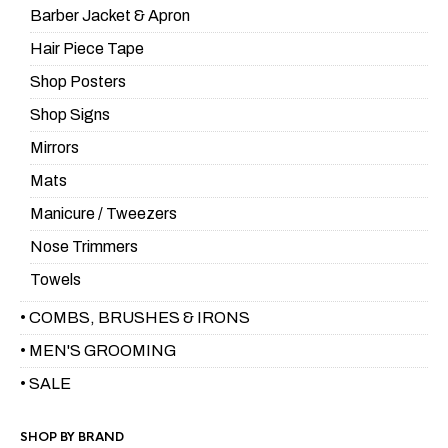
Barber Jacket & Apron
Hair Piece Tape
Shop Posters
Shop Signs
Mirrors
Mats
Manicure / Tweezers
Nose Trimmers
Towels
• COMBS, BRUSHES & IRONS
• MEN'S GROOMING
• SALE
SHOP BY BRAND