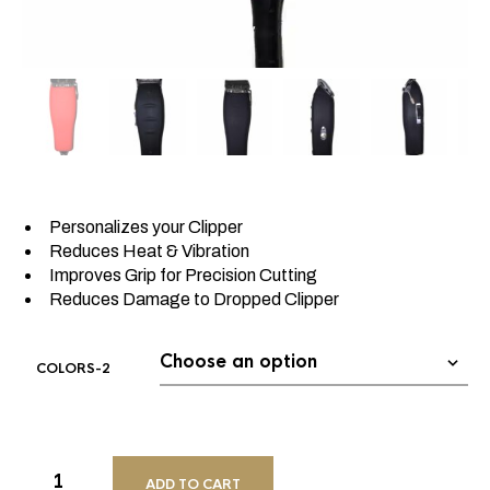
Personalizes your Clipper
Reduces Heat & Vibration
Improves Grip for Precision Cutting
Reduces Damage to Dropped Clipper
COLORS-2
ADD TO CART