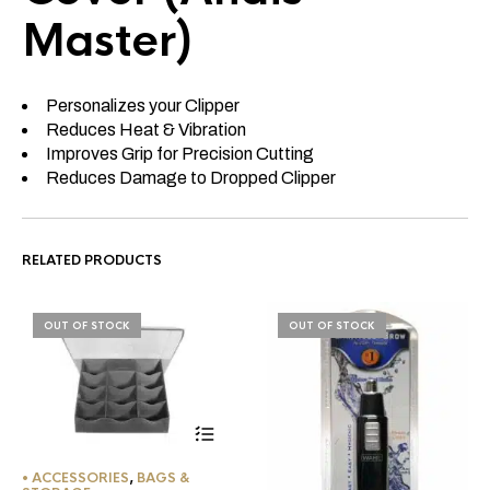
Master)
Personalizes your Clipper
Reduces Heat & Vibration
Improves Grip for Precision Cutting
Reduces Damage to Dropped Clipper
RELATED PRODUCTS
OUT OF STOCK
OUT OF STOCK
• ACCESSORIES
,
BAGS &