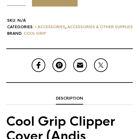
SKU:
N/A
CATEGORIES:
• ACCESSORIES
,
ACCESSORIES & OTHER SUPPLIES
BRAND:
COOL GRIP
DESCRIPTION
Cool Grip Clipper
Cover (Andis