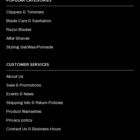
POPULAR CATEGORIES
Clippers & Trimmers
Blade Care & Sanitation
Razor Blades
After Shaves
Styling Gel/Wax/Pomade
CUSTOMER SERVICES
About Us
Sale & Promotions
Events & News
Shipping Info & Return Policies
Product Warranties
Privacy policy
Contact Us & Business Hours