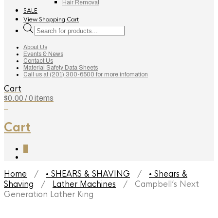
Hair Removal
SALE
View Shopping Cart
Products
search
About Us
Events & News
Contact Us
Material Safety Data Sheets
Call us at (201) 300-6500 for more infomation
Cart
$
0.00
/ 0 items
0
Cart
0
Home
/
• SHEARS & SHAVING
/
• Shears &
Shaving
/
Lather Machines
/ Campbell’s Next
Generation Lather King