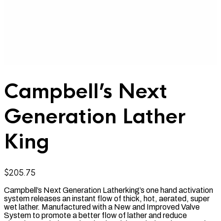
Campbell’s Next
Generation Lather
King
$
205.75
Campbell’s Next Generation Latherking’s one hand activation
system releases an instant flow of thick, hot, aerated, super
wet lather. Manufactured with a New
and Improved Valve
System to promote a better flow of lather and reduce