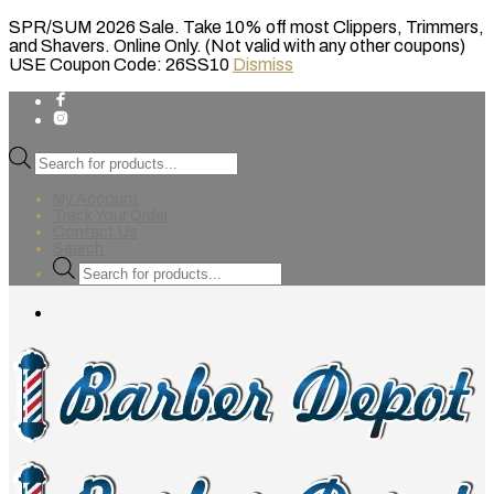
SPR/SUM 2026 Sale. Take 10% off most Clippers, Trimmers,
and Shavers. Online Only. (Not valid with any other coupons)
USE Coupon Code: 26SS10
Dismiss
Products
search
My Account
Track Your Order
Contact Us
Search
Products
search