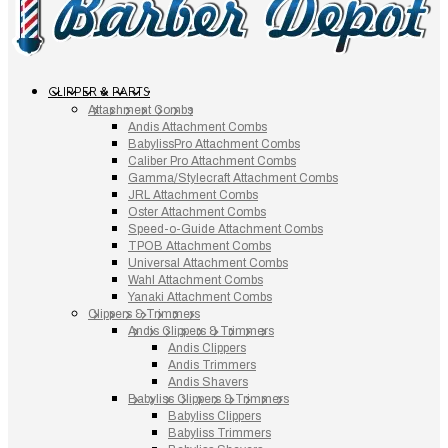
CLIPPER & PARTS
Attachment Combs
Andis Attachment Combs
BabylissPro Attachment Combs
Caliber Pro Attachment Combs
Gamma/Stylecraft Attachment Combs
JRL Attachment Combs
Oster Attachment Combs
Speed-o-Guide Attachment Combs
TPOB Attachment Combs
Universal Attachment Combs
Wahl Attachment Combs
Yanaki Attachment Combs
Clippers & Trimmers
Andis Clippers & Trimmers
Andis Clippers
Andis Trimmers
Andis Shavers
Babyliss Clippers & Trimmers
Babyliss Clippers
Babyliss Trimmers