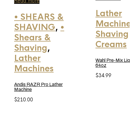
Read more
Lather
• SHEARS &
Machine
SHAVING
,
•
Shaving
Shears &
Creams
Shaving
,
Lather
Wahl Pre-Mix Liqu
64oz
Machines
$
34.99
Andis RAZR Pro Lather
Machine
$
210.00