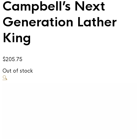
Campbell’s Next
Generation Lather
King
$
205.75
Out of stock
🔍