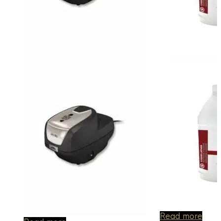
Read more