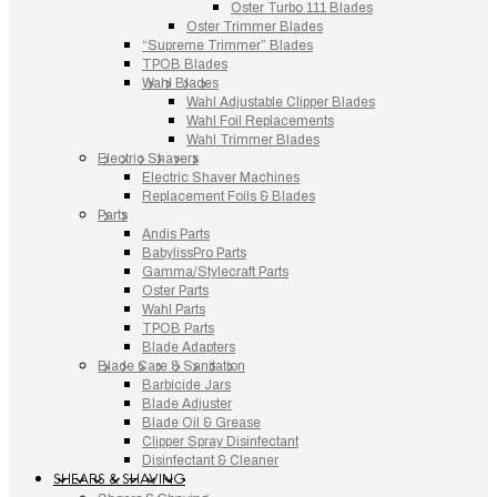
Oster Turbo 111 Blades
Oster Trimmer Blades
“Supreme Trimmer” Blades
TPOB Blades
Wahl Blades
Wahl Adjustable Clipper Blades
Wahl Foil Replacements
Wahl Trimmer Blades
Electric Shavers
Electric Shaver Machines
Replacement Foils & Blades
Parts
Andis Parts
BabylissPro Parts
Gamma/Stylecraft Parts
Oster Parts
Wahl Parts
TPOB Parts
Blade Adapters
Blade Care & Sanitation
Barbicide Jars
Blade Adjuster
Blade Oil & Grease
Clipper Spray Disinfectant
Disinfectant & Cleaner
SHEARS & SHAVING