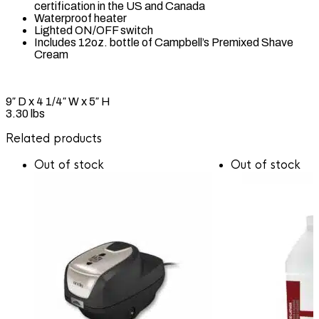
certification in the US and Canada
Waterproof heater
Lighted ON/OFF switch
Includes 12oz. bottle of Campbell’s Premixed Shave
Cream
9″ D x 4 1/4″ W x 5″ H
3.30 lbs
Related products
Out of stock
Out of stock