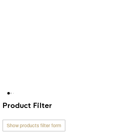
Product Filter
Show products filter form