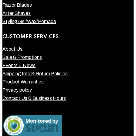
Razor Blades
After Shaves
Styling Gel/Wax/Pomade
CUSTOMER SERVICES
About Us
Sale & Promotions
Events & News
Shipping Info & Return Policies
Product Warranties
Privacy policy
Contact Us & Business Hours