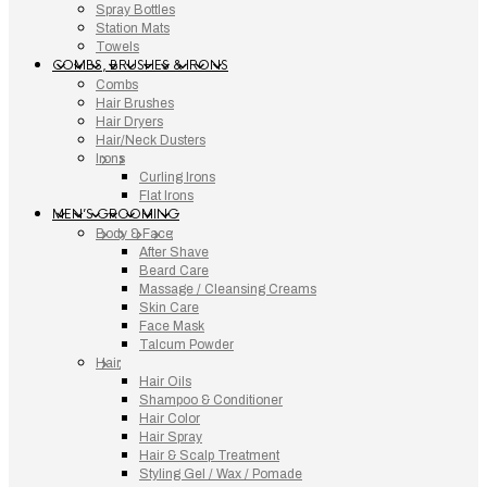
Spray Bottles
Station Mats
Towels
COMBS, BRUSHES & IRONS
Combs
Hair Brushes
Hair Dryers
Hair/Neck Dusters
Irons
Curling Irons
Flat Irons
MEN’S GROOMING
Body & Face
After Shave
Beard Care
Massage / Cleansing Creams
Skin Care
Face Mask
Talcum Powder
Hair
Hair Oils
Shampoo & Conditioner
Hair Color
Hair Spray
Hair & Scalp Treatment
Styling Gel / Wax / Pomade