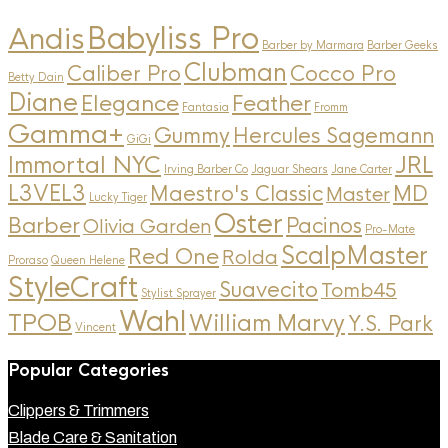
Andis
Babyliss Pro
Barber by Marmara
Barber Geeks
Clubman
Caliber Pro
Cocco Pro
Betty Dain
Diane
Elegance
Feather
Fantasia
Fromm
Gamma+
Gummy
Hercules Sagemann
GiGi
Immortal NYC
JRL
Irving Barber Co
Jaguar Shears
Jane Carter
L3VEL3
MD
Maestro's Classic
Master
Lucky Tiger
Oster
Barber
Pacinos
Olivia Garden
Pro-Mate
ScalpMaster
Red One
Rolda
Proraso
Queen Helene
StyleCraft
Suavecito
Tomb45
Stylist Sprayer
Wahl
TPOB
William Marvy
Y.S. Park
Vincent
Popular Categories
Clippers & Trimmers
Blade Care & Sanitation