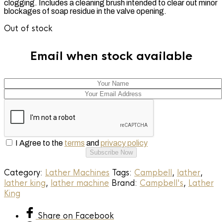
clogging. Includes a cleaning brush intended to clear out minor
blockages of soap residue in the valve opening.
Out of stock
Email when stock available
I Agree to the
terms
and
privacy policy
Subscribe Now
Category:
Lather Machines
Tags:
Campbell
,
lather
,
lather king
,
lather machine
Brand:
Campbell's
,
Lather
King
Share
on Facebook