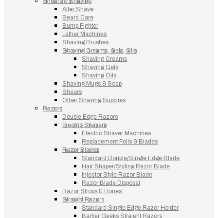
Shears & Shaving
After Shave
Beard Care
Bump Fighter
Lather Machines
Shaving Brushes
Shaving Creams, Gels, Oils
Shaving Creams
Shaving Gels
Shaving Oils
Shaving Mugs & Soap
Shears
Other Shaving Supplies
Razors
Double Edge Razors
Electric Shavers
Electric Shaver Machines
Replacement Foils & Blades
Razor Blades
Standard Double/Single Edge Blade
Hair Shaper/Styling Razor Blade
Injector Style Razor Blade
Razor Blade Disposal
Razor Strops & Hones
Straight Razors
Standard Single Edge Razor Holder
Barber Geeks Straight Razors