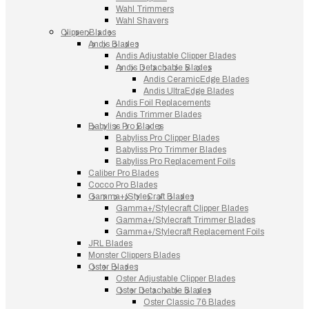
Wahl Trimmers
Wahl Shavers
Clipper Blades
Andis Blades
Andis Adjustable Clipper Blades
Andis Detachable Blades
Andis CeramicEdge Blades
Andis UltraEdge Blades
Andis Foil Replacements
Andis Trimmer Blades
Babyliss Pro Blades
Babyliss Pro Clipper Blades
Babyliss Pro Trimmer Blades
Babyliss Pro Replacement Foils
Caliber Pro Blades
Cocco Pro Blades
Gamma+/StyleCraft Blades
Gamma+/Stylecraft Clipper Blades
Gamma+/Stylecraft Trimmer Blades
Gamma+/Stylecraft Replacement Foils
JRL Blades
Monster Clippers Blades
Oster Blades
Oster Adjustable Clipper Blades
Oster Detachable Blades
Oster Classic 76 Blades