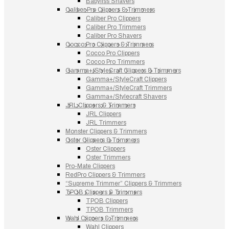
Babyliss Shavers
Caliber Pro Clippers & Trimmers
Caliber Pro Clippers
Caliber Pro Trimmers
Caliber Pro Shavers
Cocco Pro Clippers & Trimmers
Cocco Pro Clippers
Cocco Pro Trimmers
Gamma+/StyleCraft Clippers & Trimmers
Gamma+/StyleCraft Clippers
Gamma+/StyleCraft Trimmers
Gamma+/Stylecraft Shavers
JRL Clippers & Trimmers
JRL Clippers
JRL Trimmers
Monster Clippers & Trimmers
Oster Clippers & Trimmers
Oster Clippers
Oster Trimmers
Pro-Mate Clippers
RedPro Clippers & Trimmers
“Supreme Trimmer” Clippers & Trimmers
TPOB Clippers & Trimmers
TPOB Clippers
TPOB Trimmers
Wahl Clippers & Trimmers
Wahl Clippers