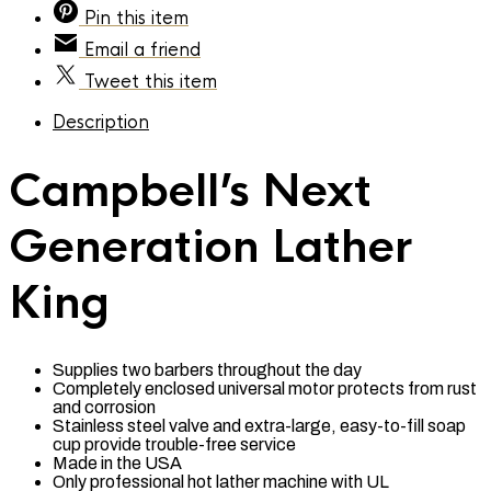
Pin
this item
Email
a friend
Tweet
this item
Description
Campbell’s Next
Generation Lather
King
Supplies two barbers throughout the day
Completely enclosed universal motor protects from rust
and corrosion
Stainless steel valve and extra-large, easy-to-fill soap
cup provide trouble-free service
Made in the USA
Only professional hot lather machine with UL