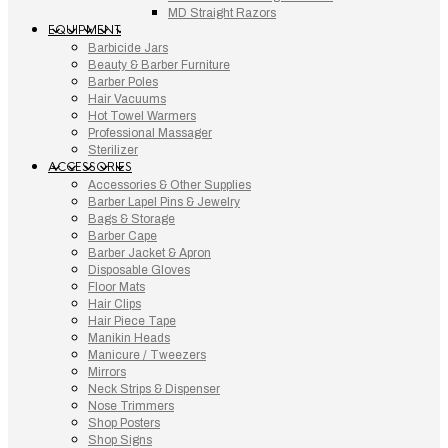
MD Straight Razors
EQUIPMENT
Barbicide Jars
Beauty & Barber Furniture
Barber Poles
Hair Vacuums
Hot Towel Warmers
Professional Massager
Sterilizer
ACCESSORIES
Accessories & Other Supplies
Barber Lapel Pins & Jewelry
Bags & Storage
Barber Cape
Barber Jacket & Apron
Disposable Gloves
Floor Mats
Hair Clips
Hair Piece Tape
Manikin Heads
Manicure / Tweezers
Mirrors
Neck Strips & Dispenser
Nose Trimmers
Shop Posters
Shop Signs