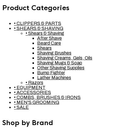
Product Categories
• CLIPPERS & PARTS
• SHEARS & SHAVING
• Shears & Shaving
After Shave
Beard Care
Shears
Shaving Brushes
Shaving Creams, Gels, Oils
Shaving Mugs & Soap
Other Shaving Supplies
Bump Fighter
Lather Machines
• Razors
• EQUIPMENT
• ACCESSORIES
• COMBS, BRUSHES & IRONS
• MEN'S GROOMING
• SALE
Shop by Brand