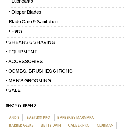
Lubricants
• Clipper Blades
Blade Care & Sanitation
• Parts
• SHEARS & SHAVING
• EQUIPMENT
• ACCESSORIES
• COMBS, BRUSHES & IRONS
• MEN'S GROOMING
• SALE
SHOP BY BRAND
ANDIS
BABYLISS PRO
BARBER BY MARMARA
BARBER GEEKS
BETTY DAIN
CALIBER PRO
CLUBMAN