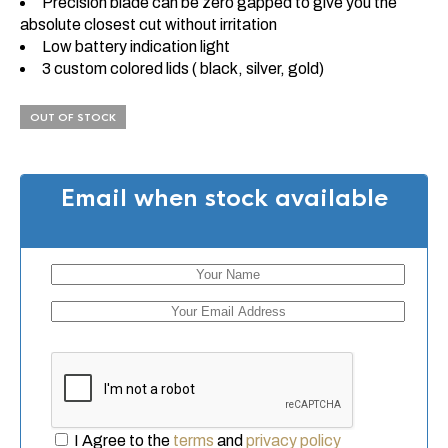
Precision blade can be zero gapped to give you the
absolute closest cut without irritation
Low battery indication light
3 custom colored lids ( black, silver, gold)
OUT OF STOCK
Email when stock available
I Agree to the
terms
and
privacy policy