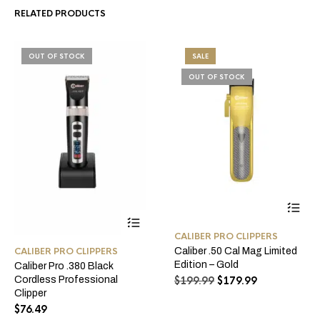
RELATED PRODUCTS
OUT OF STOCK
SALE
OUT OF STOCK
CALIBER PRO CLIPPERS
Caliber .50 Cal Mag Limited
CALIBER PRO CLIPPERS
Edition – Gold
Caliber Pro .380 Black
Original
Current
$
199.99
$
179.99
Cordless Professional
price
price
Clipper
was:
is:
$
76.49