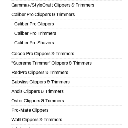
Gamma+/StyleCraft Clippers & Trimmers
Caliber Pro Clippers & Trimmers
Caliber Pro Clippers
Caliber Pro Trimmers
Caliber Pro Shavers
Cocco Pro Clippers & Trimmers
"Supreme Trimmer" Clippers & Trimmers
RedPro Clippers & Trimmers
Babyliss Clippers & Trimmers
Andis Clippers & Trimmers
Oster Clippers & Trimmers
Pro-Mate Clippers
Wahl Clippers & Trimmers