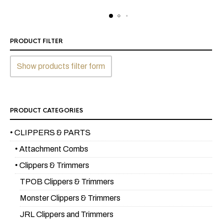
$199.99.
$179.99.
PRODUCT FILTER
Show products filter form
PRODUCT CATEGORIES
• CLIPPERS & PARTS
• Attachment Combs
• Clippers & Trimmers
TPOB Clippers & Trimmers
Monster Clippers & Trimmers
JRL Clippers and Trimmers