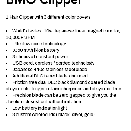
1 Hair Clipper with 3 different color covers
World’s fastest 10w Japanese linear magnetic motor,
10,000+ SPM
Ultra low noise technology
3350 mAh li-ion battery
3+ hours of constant power.
USB cord, cordless / corded technology
Japanese 440c stainless steel blade
Additional DLC taper blades included
Friction free dual DLC black diamond coated blade
stays cooler longer, retains sharpness and stays rust free
Precision blade can be zero gapped to give you the
absolute closest cut without irritation
Low battery indication light
3 custom colored lids ( black, silver, gold)