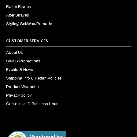
Razor Blades
After Shaves
Styling Gel/Wax/Pomade
CUSTOMER SERVICES
About Us
Sale & Promotions
Events & News
Shipping Info & Return Policies
Product Warranties
Privacy policy
Contact Us & Business Hours