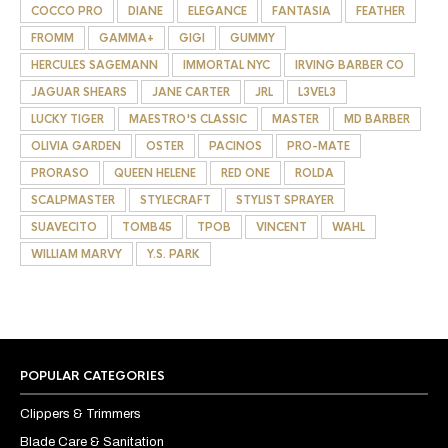
COCCO PRO
DIANE
ELEGANCE
FANTASIA
FEATHER
FROMM
GAMMA+
GIGI
GUMMY
HERCULES SAGEMANN
IMMORTAL NYC
IRVING BARBER CO
JAGUAR SHEARS
JANE CARTER
JRL
L3VEL3
LUCKY TIGER
MAESTRO'S CLASSIC
MASTER
MD BARBER
OLIVIA GARDEN
OSTER
PACINOS
PRO-MATE
PRORASO
QUEEN HELENE
RED ONE
ROLDA
SCALPMASTER
STYLECRAFT
STYLIST SPRAYER
SUAVECITO
TOMB45
TPOB
VINCENT
WAHL
WILLIAM MARVY
Y.S. PARK
POPULAR CATEGORIES
Clippers & Trimmers
Blade Care & Sanitation