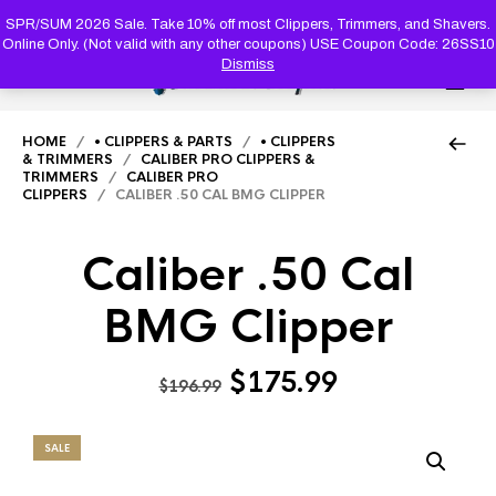
PRODUC
SEARCH
SPR/SUM 2026 Sale. Take 10% off most Clippers, Trimmers, and Shavers.
Online Only. (Not valid with any other coupons) USE Coupon Code: 26SS10
Dismiss
0
HOME
/
• CLIPPERS & PARTS
/
• CLIPPERS
& TRIMMERS
/
CALIBER PRO CLIPPERS &
TRIMMERS
/
CALIBER PRO
CLIPPERS
/ CALIBER .50 CAL BMG CLIPPER
Caliber .50 Cal
BMG Clipper
Original
Current
$
175.99
$
196.99
price
price
was:
is:
SALE
$196.99.
$175.99.