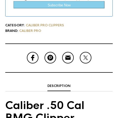
Subscribe Now
CATEGORY:
CALIBER PRO CLIPPERS
BRAND:
CALIBER PRO
DESCRIPTION
Caliber .50 Cal
BMG Clipper