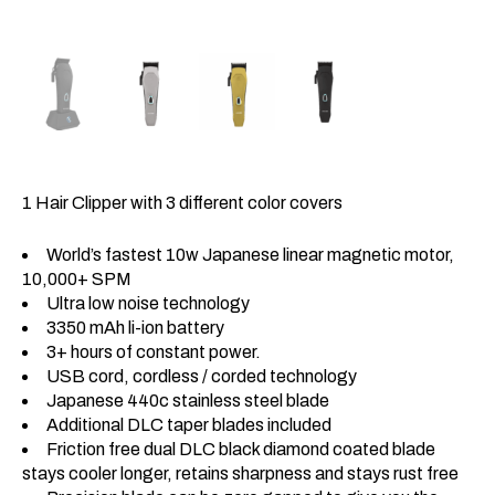
1 Hair Clipper with 3 different color covers
World’s fastest 10w Japanese linear magnetic motor,
10,000+ SPM
Ultra low noise technology
3350 mAh li-ion battery
3+ hours of constant power.
USB cord, cordless / corded technology
Japanese 440c stainless steel blade
Additional DLC taper blades included
Friction free dual DLC black diamond coated blade
stays cooler longer, retains sharpness and stays rust free