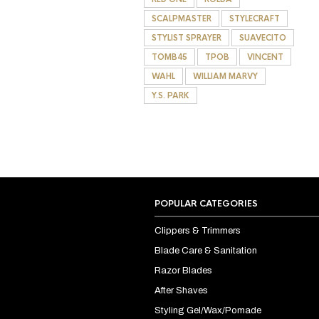
SCALPMASTER
STYLECRAFT
STYLIST SPRAYER
SUAVECITO
TOMB45
TPOB
VINCENT
WAHL
WILLIAM MARVY
Y.S. PARK
POPULAR CATEGORIES
Clippers & Trimmers
Blade Care & Sanitation
Razor Blades
After Shaves
Styling Gel/Wax/Pomade