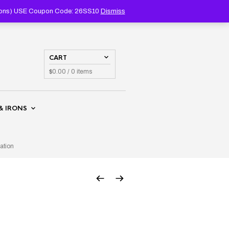
PRODUCTS
SEARCH
coupons) USE Coupon Code: 26SS10
Dismiss
CART
$
0.00
/ 0 items
& IRONS
ation