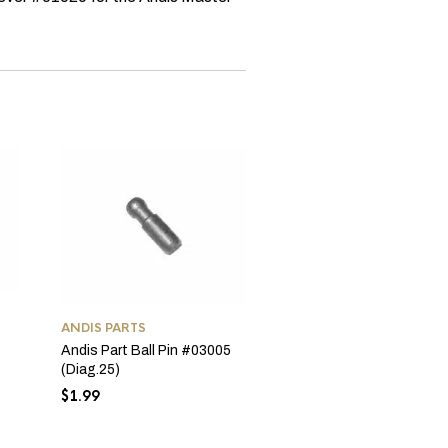
ANDIS PARTS
ANDIS PARTS
Andis T-Out & Out 2-Wir
Andis Part Ball Pin #03005
Cord #04624
(Diag.25)
$
9.99
$
1.99