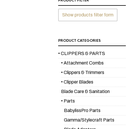
PRODUCT FILTER
Show products filter form
PRODUCT CATEGORIES
• CLIPPERS & PARTS
• Attachment Combs
• Clippers & Trimmers
• Clipper Blades
Blade Care & Sanitation
• Parts
BabylissPro Parts
Gamma/Stylecraft Parts