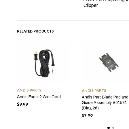
Clipper
RELATED PRODUCTS
ANDIS PARTS
ANDIS PARTS
Andis Excel 2 Wire Cord
Andis Part Blade Pad and
Guide Assembly #01581
$
9.99
(Diag.26)
$
7.99