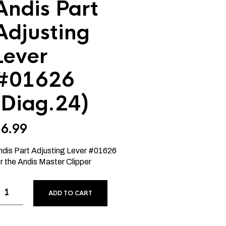
Andis Part
Adjusting
Lever
#01626
(Diag.24)
$
6.99
ndis Part Adjusting Lever #01626
r the Andis Master Clipper
ADD TO CART