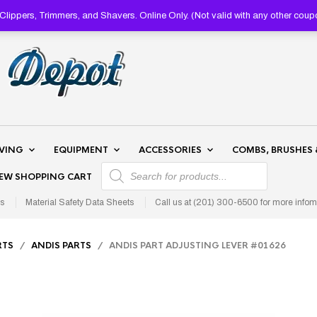
lippers, Trimmers, and Shavers. Online Only. (Not valid with any other 
AVING
EQUIPMENT
ACCESSORIES
COMBS, BRUSHES 
PRODUCTS SEARCH
IEW SHOPPING CART
s
Material Safety Data Sheets
Call us at (201) 300-6500 for more infom
RTS
/
ANDIS PARTS
/ ANDIS PART ADJUSTING LEVER #01626