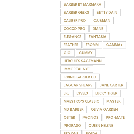
BARBER BY MARMARA
BARBER GEEKS
BETTY DAIN
CALIBER PRO
CLUBMAN
COCCO PRO
DIANE
ELEGANCE
FANTASIA
FEATHER
FROMM
GAMMA+
GIGI
GUMMY
HERCULES SAGEMANN
IMMORTAL NYC
IRVING BARBER CO
JAGUAR SHEARS
JANE CARTER
JRL
L3VEL3
LUCKY TIGER
MAESTRO'S CLASSIC
MASTER
MD BARBER
OLIVIA GARDEN
OSTER
PACINOS
PRO-MATE
PRORASO
QUEEN HELENE
RED ONE
ROLDA