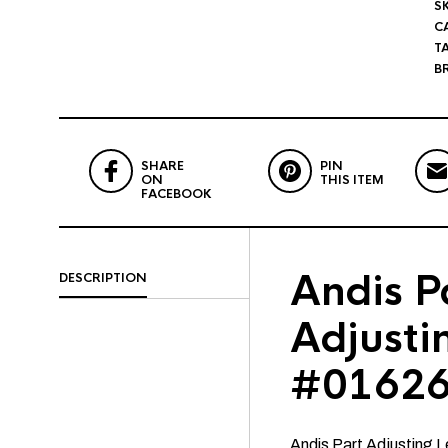
S
C
T
B
SHARE
PIN
ON
THIS ITEM
FACEBOOK
Andis P
DESCRIPTION
Adjusti
#01626
Andis Part Adjusting 