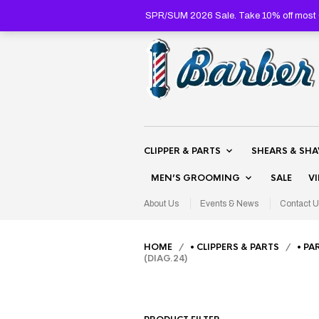
SPR/SUM 2026 Sale. Take 10% off most C
CLIPPER & PARTS
SHEARS & SH
MEN’S GROOMING
SALE
V
About Us
Events & News
Contact U
HOME
/
• CLIPPERS & PARTS
/
• PA
(DIAG.24)