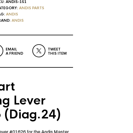
KU:
ANDIS-151
ATEGORY:
ANDIS PARTS
AG:
ANDIS
RAND:
ANDIS
EMAIL
TWEET
A FRIEND
THIS ITEM
art
ng Lever
 (Diag.24)
Lever #01626 for the Andis Master