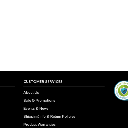
CUSTOMER SERVICES
About Us
Sale & Promotions
Events & News
Shipping Info & Return Policies
Product Warranties