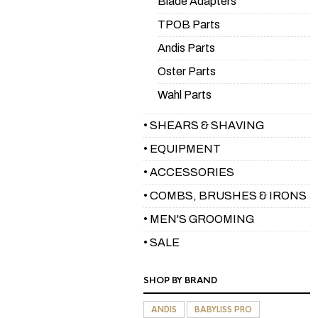
Blade Adapters
TPOB Parts
Andis Parts
Oster Parts
Wahl Parts
• SHEARS & SHAVING
• EQUIPMENT
• ACCESSORIES
• COMBS, BRUSHES & IRONS
• MEN'S GROOMING
• SALE
SHOP BY BRAND
ANDIS
BABYLISS PRO