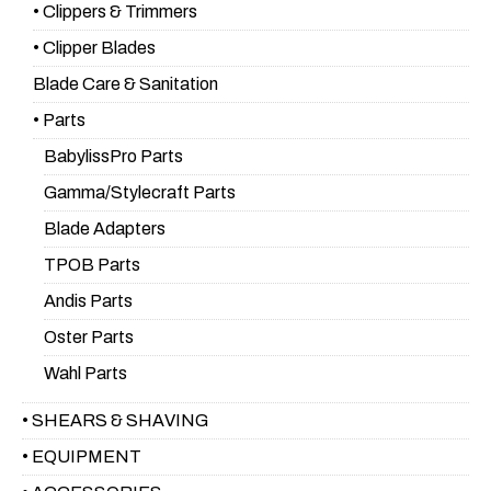
• Clippers & Trimmers
• Clipper Blades
Blade Care & Sanitation
• Parts
BabylissPro Parts
Gamma/Stylecraft Parts
Blade Adapters
TPOB Parts
Andis Parts
Oster Parts
Wahl Parts
• SHEARS & SHAVING
• EQUIPMENT