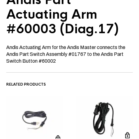
Actuating Arm
#60003 (Diag.17)
Andis Actuating Arm for the Andis Master connects the
Andis Part Switch Assembly #01767 to the Andis Part
Switch Button #60002
RELATED PRODUCTS