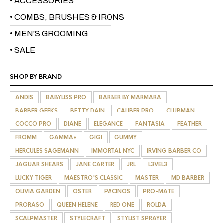
• ACCESSORIES
• COMBS, BRUSHES & IRONS
• MEN'S GROOMING
• SALE
SHOP BY BRAND
ANDIS
BABYLISS PRO
BARBER BY MARMARA
BARBER GEEKS
BETTY DAIN
CALIBER PRO
CLUBMAN
COCCO PRO
DIANE
ELEGANCE
FANTASIA
FEATHER
FROMM
GAMMA+
GIGI
GUMMY
HERCULES SAGEMANN
IMMORTAL NYC
IRVING BARBER CO
JAGUAR SHEARS
JANE CARTER
JRL
L3VEL3
LUCKY TIGER
MAESTRO'S CLASSIC
MASTER
MD BARBER
OLIVIA GARDEN
OSTER
PACINOS
PRO-MATE
PRORASO
QUEEN HELENE
RED ONE
ROLDA
SCALPMASTER
STYLECRAFT
STYLIST SPRAYER