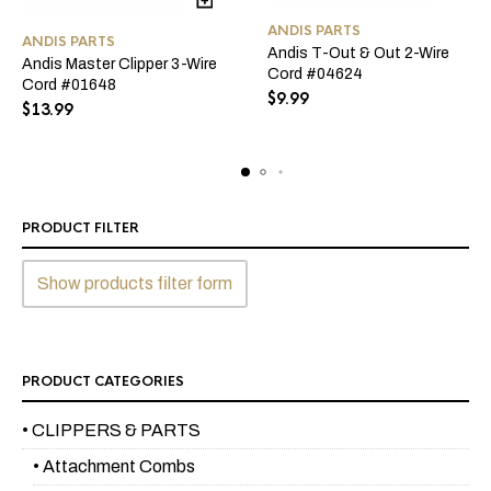
ANDIS PARTS
ANDIS PARTS
Andis T-Out & Out 2-Wire
Andis Master Clipper 3-Wire
Cord #04624
Cord #01648
$
9.99
$
13.99
PRODUCT FILTER
Show products filter form
PRODUCT CATEGORIES
• CLIPPERS & PARTS
• Attachment Combs