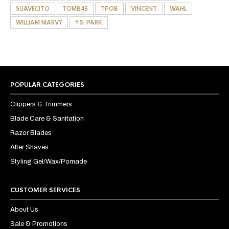
SUAVECITO
TOMB45
TPOB
VINCENT
WAHL
WILLIAM MARVY
Y.S. PARK
POPULAR CATEGORIES
Clippers & Trimmers
Blade Care & Sanitation
Razor Blades
After Shaves
Styling Gel/Wax/Pomade
CUSTOMER SERVICES
About Us
Sale & Promotions