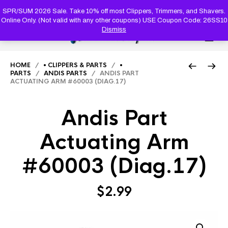
PRODUC
SEARCH
SPR/SUM 2026 Sale. Take 10% off most Clippers, Trimmers, and Shavers.
Online Only. (Not valid with any other coupons) USE Coupon Code: 26SS10
Dismiss
0
HOME
/
• CLIPPERS & PARTS
/
•
PARTS
/
ANDIS PARTS
/ ANDIS PART
ACTUATING ARM #60003 (DIAG.17)
Andis Part
Actuating Arm
#60003 (Diag.17)
$
2.99