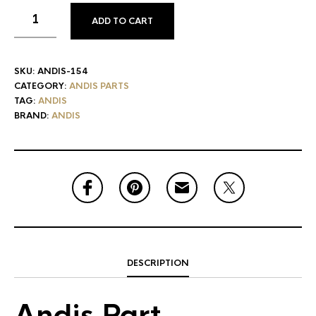
ADD TO CART
SKU:
ANDIS-154
CATEGORY:
ANDIS PARTS
TAG:
ANDIS
BRAND:
ANDIS
DESCRIPTION
Andis Part