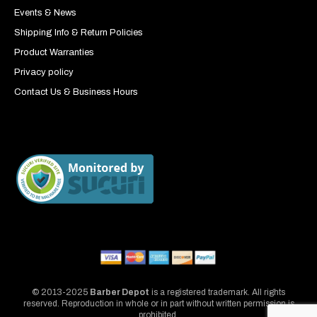
Events & News
Shipping Info & Return Policies
Product Warranties
Privacy policy
Contact Us & Business Hours
© 2013-2025
Barber Depot
is a registered trademark. All rights
reserved. Reproduction in whole or in part without written permission is
prohibited.