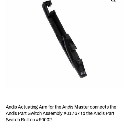
Andis Actuating Arm for the Andis Master connects the
Andis Part Switch Assembly #01767 to the Andis Part
Switch Button #60002