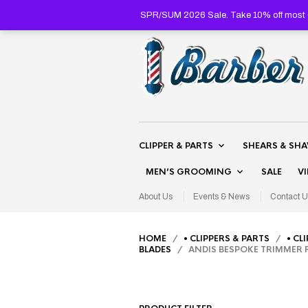
SPR/SUM 2026 Sale. Take 10% off most C
CLIPPER & PARTS
SHEARS & SH
MEN’S GROOMING
SALE
V
About Us
Events & News
Contact U
HOME
/
• CLIPPERS & PARTS
/
• CL
BLADES
/ ANDIS BESPOKE TRIMMER R