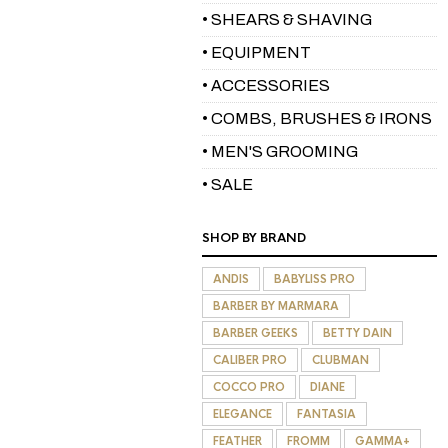
• SHEARS & SHAVING
• EQUIPMENT
• ACCESSORIES
• COMBS, BRUSHES & IRONS
• MEN'S GROOMING
• SALE
SHOP BY BRAND
ANDIS
BABYLISS PRO
BARBER BY MARMARA
BARBER GEEKS
BETTY DAIN
CALIBER PRO
CLUBMAN
COCCO PRO
DIANE
ELEGANCE
FANTASIA
FEATHER
FROMM
GAMMA+