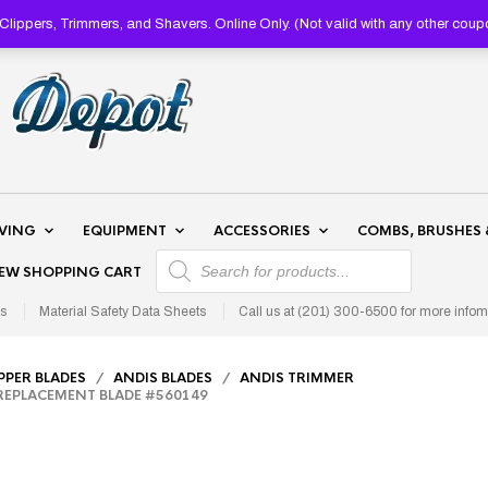
lippers, Trimmers, and Shavers. Online Only. (Not valid with any other 
AVING
EQUIPMENT
ACCESSORIES
COMBS, BRUSHES 
PRODUCTS SEARCH
IEW SHOPPING CART
s
Material Safety Data Sheets
Call us at (201) 300-6500 for more infom
IPPER BLADES
/
ANDIS BLADES
/
ANDIS TRIMMER
EPLACEMENT BLADE #560149