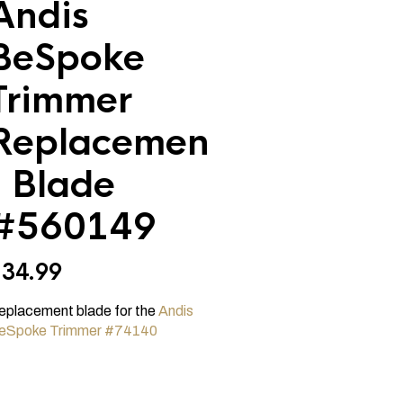
Andis
BeSpoke
Trimmer
Replacemen
t Blade
#560149
$
34.99
eplacement blade for the
Andis
eSpoke Trimmer #74140