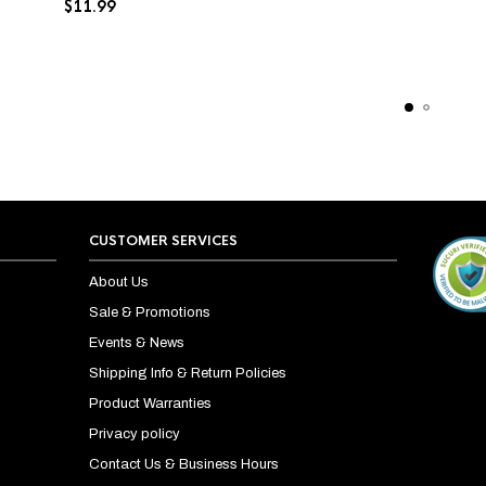
$
11.99
CUSTOMER SERVICES
About Us
Sale & Promotions
Events & News
Shipping Info & Return Policies
Product Warranties
Privacy policy
Contact Us & Business Hours