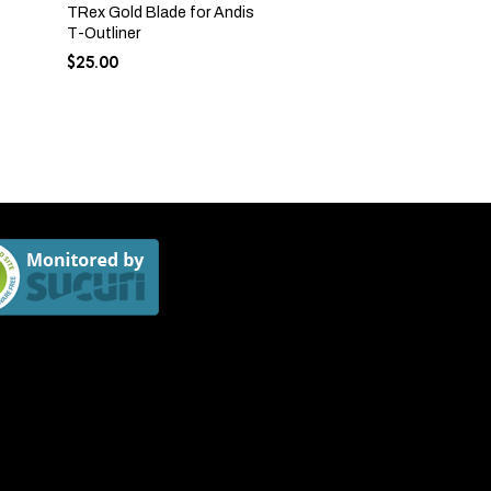
TRex Gold Blade for Andis
T-Outliner
$
25.00