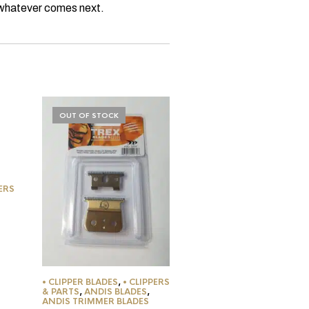
r whatever comes next.
OUT OF STOCK
OUT OF STOCK
• CLIPPER BLADES
,
• CLIP
PERS
& PARTS
,
ANDIS BLADES
,
ANDIS TRIMMER BLADES
Andis T-Edjer Blade #15
$
17.95
• CLIPPER BLADES
,
• CLIPPERS
& PARTS
,
ANDIS BLADES
,
ANDIS TRIMMER BLADES