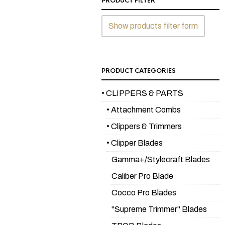
PRODUCT FILTER
Show products filter form
PRODUCT CATEGORIES
• CLIPPERS & PARTS
• Attachment Combs
• Clippers & Trimmers
• Clipper Blades
Gamma+/Stylecraft Blades
Caliber Pro Blade
Cocco Pro Blades
"Supreme Trimmer" Blades