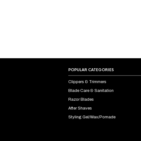
POPULAR CATEGORIES
Clippers & Trimmers
Blade Care & Sanitation
Razor Blades
After Shaves
Styling Gel/Wax/Pomade