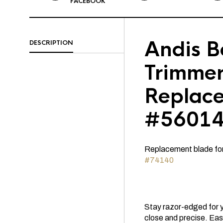
FACEBOOK
Andis 
DESCRIPTION
Trimme
Replac
#5601
Replacement blade fo
#74140
Stay razor-edged for 
close and precise. Easy