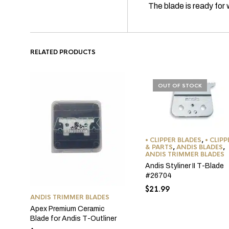
The blade is ready fo
RELATED PRODUCTS
OUT OF STOCK
• CLIPPER BLADES
,
• CLIP
& PARTS
,
ANDIS BLADES
,
ANDIS TRIMMER BLADES
Andis Styliner II T-Blade
#26704
$
21.99
ANDIS TRIMMER BLADES
Apex Premium Ceramic
Blade for Andis T-Outliner