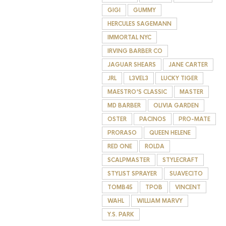
GIGI
GUMMY
HERCULES SAGEMANN
IMMORTAL NYC
IRVING BARBER CO
JAGUAR SHEARS
JANE CARTER
JRL
L3VEL3
LUCKY TIGER
MAESTRO'S CLASSIC
MASTER
MD BARBER
OLIVIA GARDEN
OSTER
PACINOS
PRO-MATE
PRORASO
QUEEN HELENE
RED ONE
ROLDA
SCALPMASTER
STYLECRAFT
STYLIST SPRAYER
SUAVECITO
TOMB45
TPOB
VINCENT
WAHL
WILLIAM MARVY
Y.S. PARK