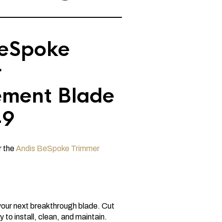
BeSpoke
r
ement Blade
49
r the
Andis BeSpoke Trimmer
your next breakthrough blade. Cut
 to install, clean, and maintain.