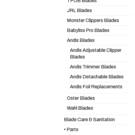
TPOB Blades
JRL Blades
Monster Clippers Blades
Babyliss Pro Blades
Andis Blades
Andis Adjustable Clipper
Blades
Andis Trimmer Blades
Andis Detachable Blades
Andis Foil Replacements
Oster Blades
Wahl Blades
Blade Care & Sanitation
• Parts