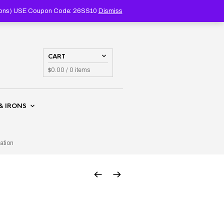
PRODUCTS
SEARCH
coupons) USE Coupon Code: 26SS10
Dismiss
CART
$
0.00
/ 0 items
& IRONS
ation