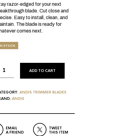
tay razor-edged for your next
reakthrough blade. Cut close and
ecise. Easy to install, clean, and
intain. The blade is ready for
hatever comes next.
IN STOCK
ADD TO CART
ATEGORY:
ANDIS TRIMMER BLADES
RAND:
ANDIS
EMAIL
TWEET
A FRIEND
THIS ITEM