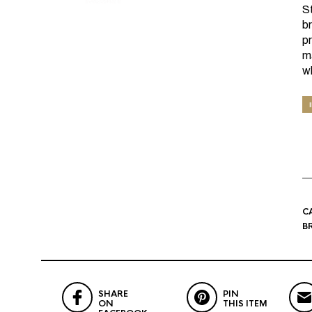
S
b
pr
ma
w
C
B
SHARE
PIN
ON
THIS ITEM