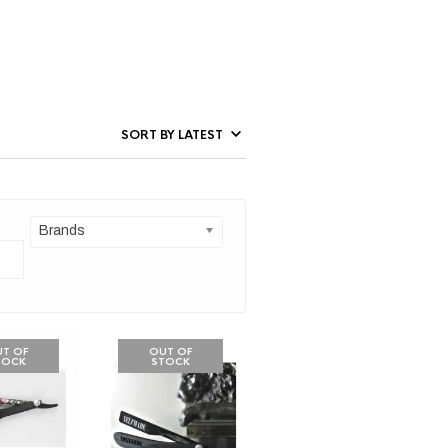
Brands
T OF
OUT OF
TOCK
STOCK