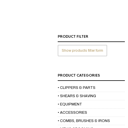
PRODUCT FILTER
Show products filter form
PRODUCT CATEGORIES
• CLIPPERS & PARTS
• SHEARS & SHAVING
• EQUIPMENT
• ACCESSORIES
• COMBS, BRUSHES & IRONS