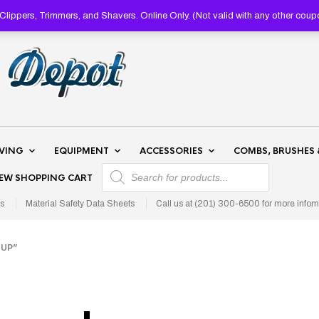
lippers, Trimmers, and Shavers. Online Only. (Not valid with any other 
AVING
EQUIPMENT
ACCESSORIES
COMBS, BRUSHES 
PRODUCTS SEARCH
IEW SHOPPING CART
s
Material Safety Data Sheets
Call us at (201) 300-6500 for more infom
UP”