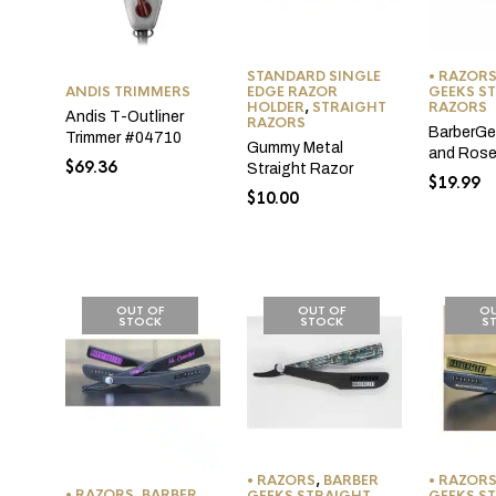
STANDARD SINGLE
• RAZOR
ANDIS TRIMMERS
EDGE RAZOR
GEEKS S
HOLDER
,
STRAIGHT
RAZORS
Andis T-Outliner
RAZORS
BarberGe
Trimmer #04710
Gummy Metal
and Rose
$
69.36
Straight Razor
$
19.99
$
10.00
OUT OF
OUT OF
OU
STOCK
STOCK
S
• RAZORS
,
BARBER
• RAZOR
• RAZORS
,
BARBER