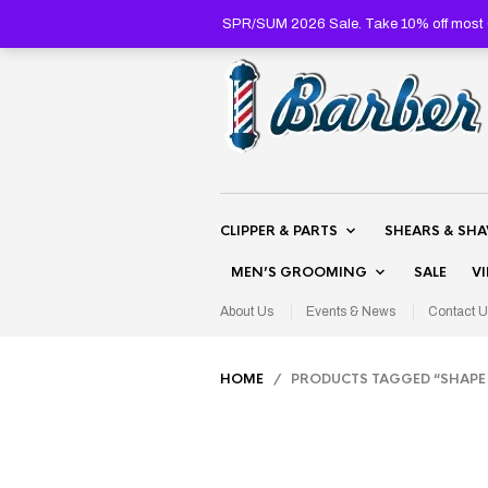
SPR/SUM 2026 Sale. Take 10% off most C
CLIPPER & PARTS
SHEARS & SH
MEN’S GROOMING
SALE
V
About Us
Events & News
Contact U
HOME
/ PRODUCTS TAGGED “SHAPE 