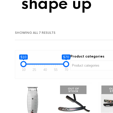
shape up
SORTED
SHOWING ALL 7 RESULTS
BY
LATEST
Product categories
$10
$70
10
25
40
55
70
OUT OF
OU
STOCK
S