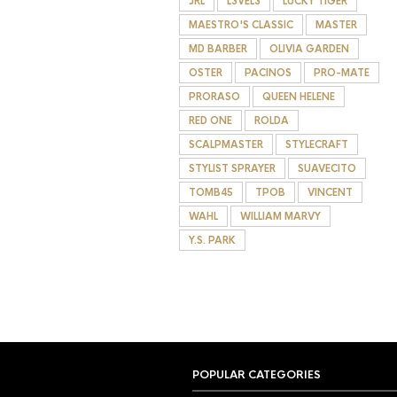
JRL
L3VEL3
LUCKY TIGER
MAESTRO'S CLASSIC
MASTER
MD BARBER
OLIVIA GARDEN
OSTER
PACINOS
PRO-MATE
PRORASO
QUEEN HELENE
RED ONE
ROLDA
SCALPMASTER
STYLECRAFT
STYLIST SPRAYER
SUAVECITO
TOMB45
TPOB
VINCENT
WAHL
WILLIAM MARVY
Y.S. PARK
POPULAR CATEGORIES