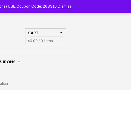
PRODUCTS
SEARCH
coupons) USE Coupon Code: 26SS10
Dismiss
CART
$
0.00
/ 0 items
& IRONS
ation