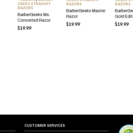
GEEKS STRAIGHT
GEEKS S
GEEKS STRAIGHT
RAZORS
RAZORS
RAZORS
BarberGeeks Master
BarberGe
BarberGeeks Ms.
Razor
Gold Edi
Conceited Razor
$
19.99
$
19.99
$
19.99
CUSTOMER SERVICES