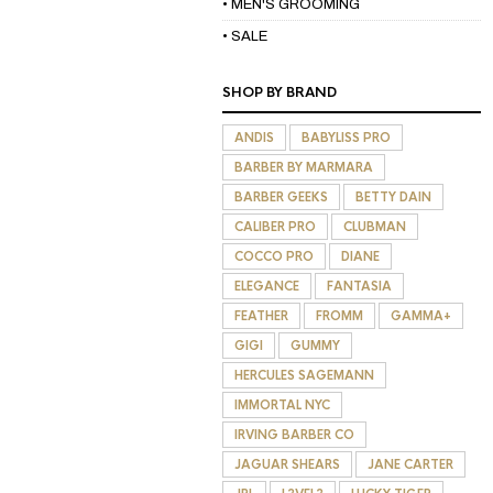
• MEN'S GROOMING
• SALE
SHOP BY BRAND
ANDIS
BABYLISS PRO
BARBER BY MARMARA
BARBER GEEKS
BETTY DAIN
CALIBER PRO
CLUBMAN
COCCO PRO
DIANE
ELEGANCE
FANTASIA
FEATHER
FROMM
GAMMA+
GIGI
GUMMY
HERCULES SAGEMANN
IMMORTAL NYC
IRVING BARBER CO
JAGUAR SHEARS
JANE CARTER