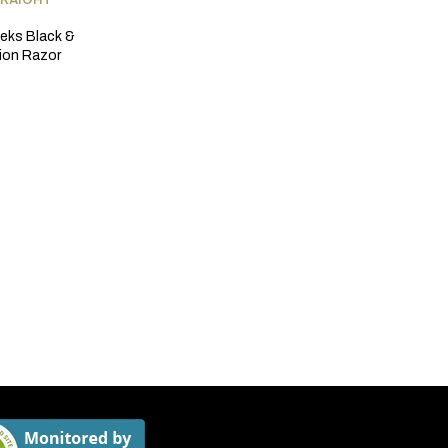
TRAIGHT
eks Black &
tion Razor