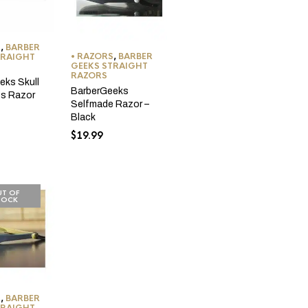
S
,
BARBER
• RAZORS
,
BARBER
TRAIGHT
GEEKS STRAIGHT
RAZORS
eks Skull
BarberGeeks
s Razor
Selfmade Razor –
Black
$
19.99
T OF
TOCK
S
,
BARBER