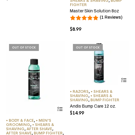
SHEARS & SHAVING
,
BUMP
FIGHTER
Master Skin Solution 8oz
(1 Reviews)
$
8.99
OUT OF STOCK
OUT OF STOCK
• RAZORS
,
• SHEARS &
SHAVING
,
• SHEARS &
SHAVING
,
BUMP FIGHTER
Andis Bump Care 12 oz.
$
14.99
• BODY & FACE
,
• MEN'S
GROOMING
,
• SHEARS &
SHAVING
,
AFTER SHAVE
,
AFTER SHAVE
,
BUMP FIGHTER
,