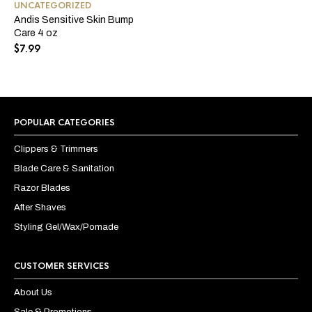
UNCATEGORIZED
Andis Sensitive Skin Bump
Care 4 oz
$
7.99
POPULAR CATEGORIES
Clippers & Trimmers
Blade Care & Sanitation
Razor Blades
After Shaves
Styling Gel/Wax/Pomade
CUSTOMER SERVICES
About Us
Sale & Promotions