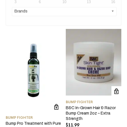
3
6
10
13
16
Brands
BUMP FIGHTER
B&C In-Grown Hair & Razor
Bump Cream 2oz – Extra
BUMP FIGHTER
Strength
Bump Pro Treatment with Pure
$
11.99