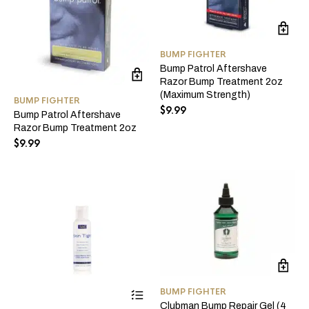
BUMP FIGHTER
Bump Patrol Aftershave
Razor Bump Treatment 2oz
(Maximum Strength)
BUMP FIGHTER
$
9.99
Bump Patrol Aftershave
Razor Bump Treatment 2oz
$
9.99
This
BUMP FIGHTER
product
Clubman Bump Repair Gel (4