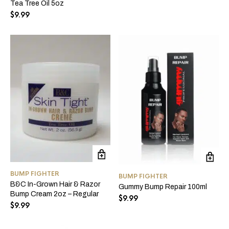
Tea Tree Oil 5oz
$
9.99
BUMP FIGHTER
BUMP FIGHTER
B&C In-Grown Hair & Razor
Gummy Bump Repair 100ml
Bump Cream 2oz – Regular
$
9.99
$
9.99