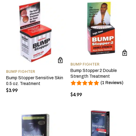
BUMP FIGHTER
Bump Stopper 2 Double
BUMP FIGHTER
Strength Treatment
Bump Stopper Sensitive Skin
(1 Reviews)
0.5 oz. Treatment
$
3.99
$
4.99