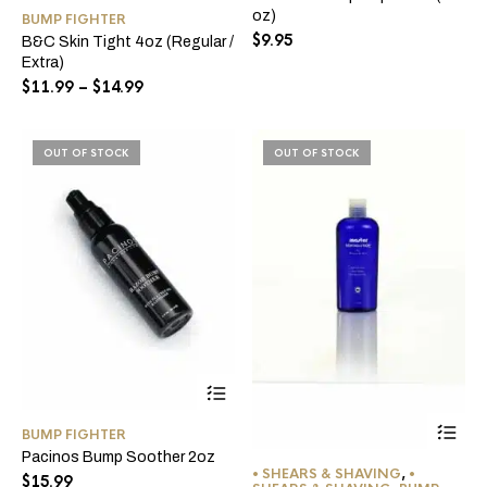
has
oz)
BUMP FIGHTER
multiple
$
9.95
B&C Skin Tight 4oz (Regular /
variants.
Extra)
The
options
Price
$
11.99
–
$
14.99
may
range:
be
$11.99
chosen
through
OUT OF STOCK
OUT OF STOCK
on
$14.99
the
product
page
BUMP FIGHTER
Pacinos Bump Soother 2oz
• SHEARS & SHAVING
,
•
$
15.99