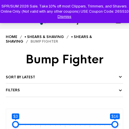
PRODUC
SEARCH
SPR/SUM 2026 Sale. Take 10% off most Clippers, Trimmers, and Shavers.
Online Only. (Not valid with any other coupons) USE Coupon Code: 26SS10
Dismiss
0
HOME
/
• SHEARS & SHAVING
/
• SHEARS &
SHAVING
/ BUMP FIGHTER
Bump Fighter
FILTERS
$3
$16