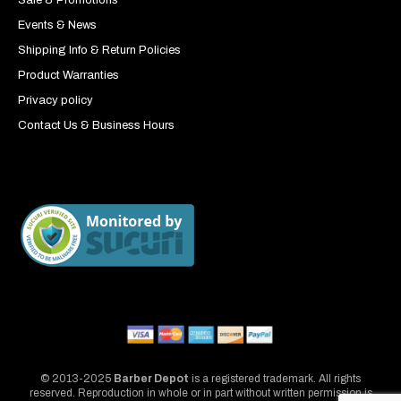
Events & News
Shipping Info & Return Policies
Product Warranties
Privacy policy
Contact Us & Business Hours
© 2013-2025
Barber Depot
is a registered trademark. All rights
reserved. Reproduction in whole or in part without written permission is