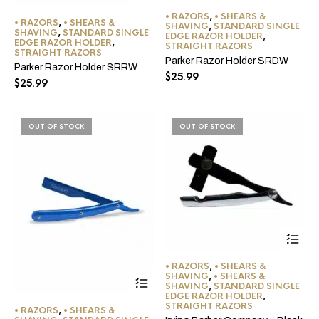
• RAZORS
,
• SHEARS &
• RAZORS
,
• SHEARS &
SHAVING
,
STANDARD SINGLE
SHAVING
,
STANDARD SINGLE
EDGE RAZOR HOLDER
,
EDGE RAZOR HOLDER
,
STRAIGHT RAZORS
STRAIGHT RAZORS
Parker Razor Holder SRDW
Parker Razor Holder SRRW
$
25.99
$
25.99
OUT OF STOCK
OUT OF STOCK
• RAZORS
,
• SHEARS &
This
SHAVING
,
• SHEARS &
SHAVING
,
STANDARD SINGLE
product
EDGE RAZOR HOLDER
,
has
STRAIGHT RAZORS
• RAZORS
,
• SHEARS &
multiple