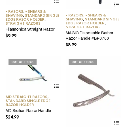
product
has
• RAZORS
,
• SHEARS &
multiple
• RAZORS
,
• SHEARS &
SHAVING
,
STANDARD SINGLE
variants.
SHAVING
,
STANDARD SINGLE
EDGE RAZOR HOLDER
,
EDGE RAZOR HOLDER
,
The
STRAIGHT RAZORS
STRAIGHT RAZORS
options
Filarmonica Straight Razor
MAGIC Disposable Barber
may
$
9.99
Razor Handle #BP0700
be
chosen
$
8.99
on
the
product
OUT OF STOCK
OUT OF STOCK
page
MD STRAIGHT RAZORS
,
STANDARD SINGLE EDGE
RAZOR HOLDER
MD Sicilian Razor Handle
$
24.99