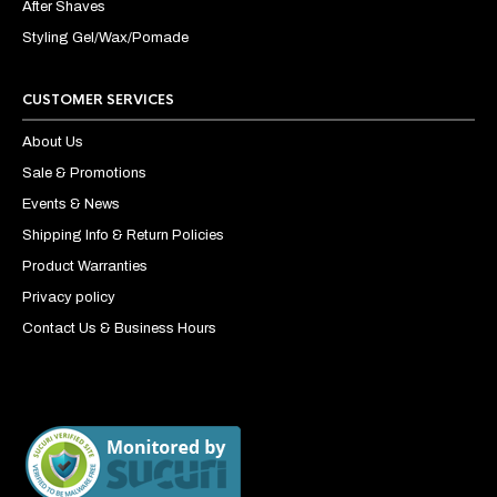
After Shaves
Styling Gel/Wax/Pomade
CUSTOMER SERVICES
About Us
Sale & Promotions
Events & News
Shipping Info & Return Policies
Product Warranties
Privacy policy
Contact Us & Business Hours