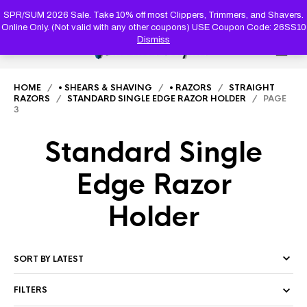
PRODUC
SEARCH
SPR/SUM 2026 Sale. Take 10% off most Clippers, Trimmers, and Shavers.
Online Only. (Not valid with any other coupons) USE Coupon Code: 26SS10
Dismiss
0
HOME
/
• SHEARS & SHAVING
/
• RAZORS
/
STRAIGHT
RAZORS
/
STANDARD SINGLE EDGE RAZOR HOLDER
/ PAGE
3
Standard Single
Edge Razor
Holder
FILTERS