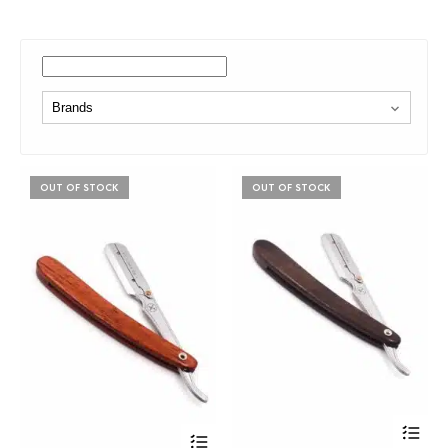
OUT OF STOCK
OUT OF STOCK