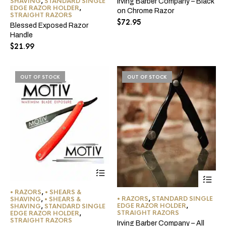
SHAVING
,
STANDARD SINGLE
Irving Barber Company – Black
variants.
EDGE RAZOR HOLDER
,
on Chrome Razor
The
STRAIGHT RAZORS
$
72.95
options
Blessed Exposed Razor
may
Handle
be
$
21.99
chosen
on
the
OUT OF STOCK
product
OUT OF STOCK
page
• RAZORS
,
• SHEARS &
• RAZORS
,
STANDARD SINGLE
SHAVING
,
• SHEARS &
EDGE RAZOR HOLDER
,
SHAVING
,
STANDARD SINGLE
STRAIGHT RAZORS
EDGE RAZOR HOLDER
,
STRAIGHT RAZORS
Irving Barber Company – All