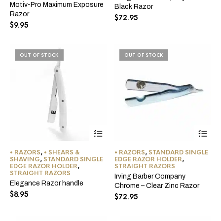
Motiv-Pro Maximum Exposure
Black Razor
Razor
$
72.95
$
9.95
OUT OF STOCK
OUT OF STOCK
This
product
has
• RAZORS
,
• SHEARS &
• RAZORS
,
STANDARD SINGLE
multiple
SHAVING
,
STANDARD SINGLE
EDGE RAZOR HOLDER
,
variants.
EDGE RAZOR HOLDER
,
STRAIGHT RAZORS
The
STRAIGHT RAZORS
Irving Barber Company
options
Elegance Razor handle
Chrome – Clear Zinc Razor
may
$
8.95
$
72.95
be
chosen
on