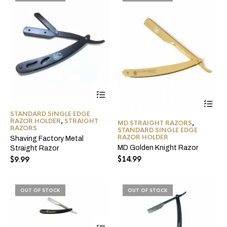
the
product
page
This
product
has
STANDARD SINGLE EDGE
multiple
RAZOR HOLDER
,
STRAIGHT
MD STRAIGHT RAZORS
,
variants.
RAZORS
STANDARD SINGLE EDGE
The
RAZOR HOLDER
Shaving Factory Metal
options
MD Golden Knight Razor
Straight Razor
may
$
14.99
$
9.99
be
chosen
on
the
OUT OF STOCK
OUT OF STOCK
product
page
This