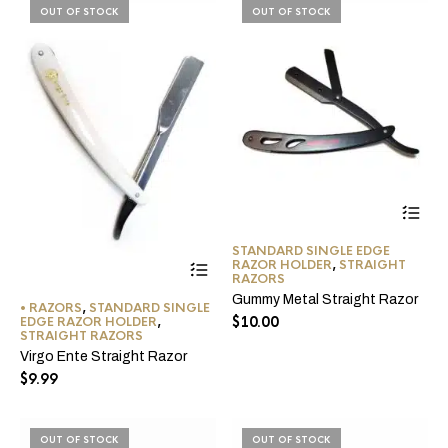
the
OUT OF STOCK
OUT OF STOCK
product
page
STANDARD SINGLE EDGE
This
RAZOR HOLDER
,
STRAIGHT
product
RAZORS
has
Gummy Metal Straight Razor
• RAZORS
,
STANDARD SINGLE
multiple
$
10.00
EDGE RAZOR HOLDER
,
variants.
STRAIGHT RAZORS
The
Virgo Ente Straight Razor
options
$
9.99
may
be
chosen
on
OUT OF STOCK
OUT OF STOCK