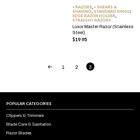
• RAZORS
,
• SHEARS &
SHAVING
,
STANDARD SINGLE
EDGE RAZOR HOLDER
,
STRAIGHT RAZORS
Luxor Master Razor (Stainless
Steel)
$
19.95
1
2
3
POPULAR CATEGORIES
Clippers & Trimmers
Blade Care & Sanitation
Razor Blades