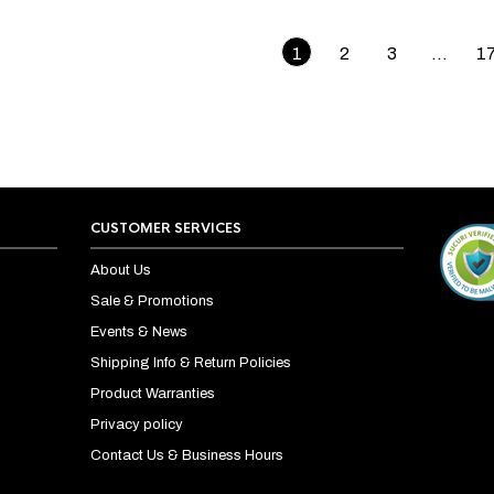
1
2
3
…
1
CUSTOMER SERVICES
About Us
Sale & Promotions
Events & News
Shipping Info & Return Policies
Product Warranties
Privacy policy
Contact Us & Business Hours