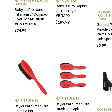
HAIR BRUSHES
,
HAIR
HAIR DRYERS
DRYERS
BabylissPro Rapido
BabylissPro Nano
2.0 Hair Dryer
• COMBS,
Titanium 2″ Compact
IRONS
,
H
#BRAP2
BRUSHES
Oval Hot Air Brush
$
199.99
#BNTMHBUC
General 
Miracle 2
$
74.99
Palm Dou
Hair Spo
$
5.99
HAIR BRUSHES
HAIR BRUSHES
StyleCraft Fresh Cut
StyleCraft Fresh Cut
Brush Red 3pk
ACCESSO
Fade Brush