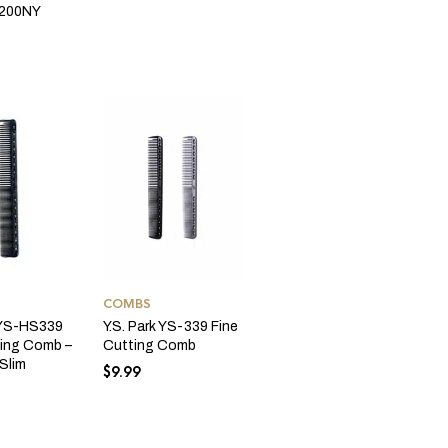
200NY
COMBS
k YS-HS339
Y.S. Park YS-339 Fine
ting Comb –
Cutting Comb
Slim
$
9.99