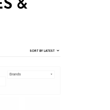
ES &
Brands