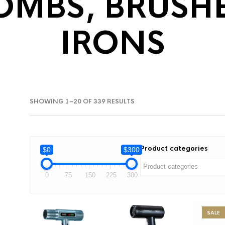
OMBS, BRUSH
IRONS
SORTED
SHOWING 1–20 OF 339 RESULTS
BY
LATEST
Product categories
$0
$300
0
75
150
225
300
SALE