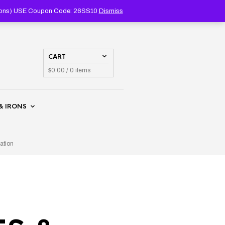
PRODUCTS
SEARCH
coupons) USE Coupon Code: 26SS10
Dismiss
CART
$
0.00
/ 0 items
& IRONS
ation