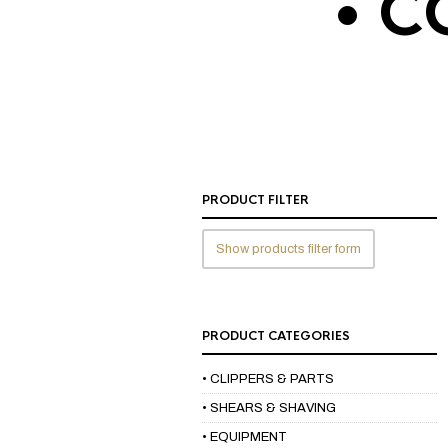
• C
PRODUCT FILTER
Show products filter form
PRODUCT CATEGORIES
• CLIPPERS & PARTS
• SHEARS & SHAVING
• EQUIPMENT