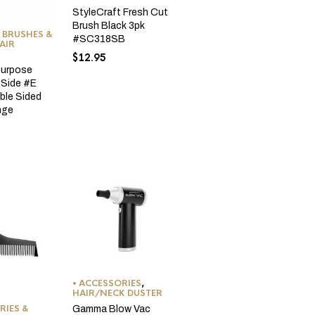
StyleCraft Fresh Cut
Brush Black 3pk
 BRUSHES &
#SC318SB
AIR
$
12.95
Purpose
-Side #E
ble Sided
nge
• ACCESSORIES
,
HAIR/NECK DUSTER
RIES &
Gamma Blow Vac