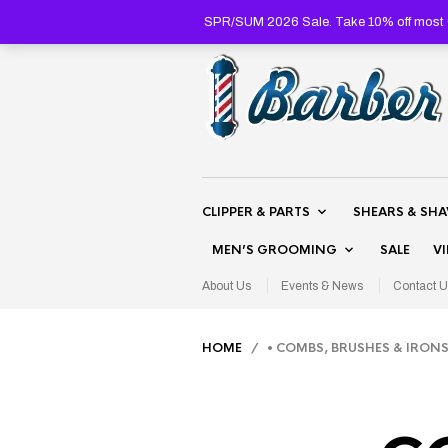
SPR/SUM 2026 Sale. Take 10% off most C
CLIPPER & PARTS
SHEARS & SH
MEN’S GROOMING
SALE
V
About Us
Events & News
Contact U
HOME
/ • COMBS, BRUSHES & IRON