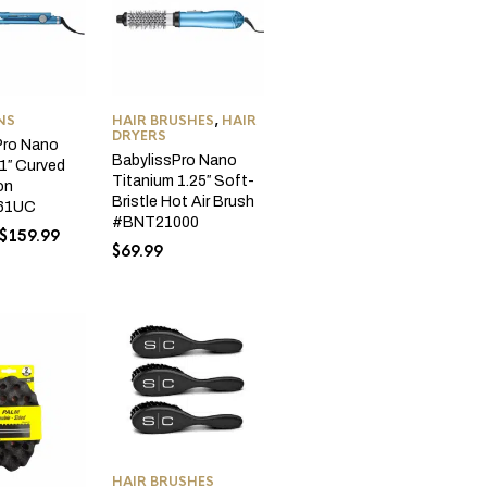
NS
HAIR BRUSHES
,
HAIR
DRYERS
Pro Nano
BabylissPro Nano
1″ Curved
Titanium 1.25″ Soft-
ron
Bristle Hot Air Brush
61UC
#BNT21000
Original
Current
$
159.99
$
69.99
price
price
was:
is:
$179.99.
$159.99.
HAIR BRUSHES