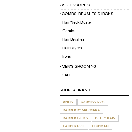
• ACCESSORIES
• COMBS, BRUSHES & IRONS
Hair/Neck Duster
Combs
Hair Brushes
Hair Dryers
Irons
• MEN'S GROOMING
• SALE
SHOP BY BRAND
ANDIS
BABYLISS PRO
BARBER BY MARMARA
BARBER GEEKS
BETTY DAIN
CALIBER PRO
CLUBMAN