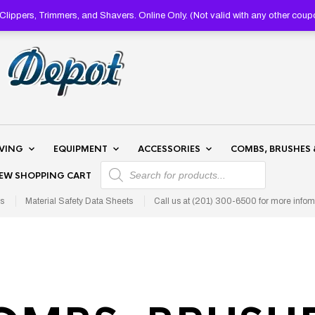
lippers, Trimmers, and Shavers. Online Only. (Not valid with any other 
AVING
EQUIPMENT
ACCESSORIES
COMBS, BRUSHES 
PRODUCTS SEARCH
IEW SHOPPING CART
s
Material Safety Data Sheets
Call us at (201) 300-6500 for more infom
S