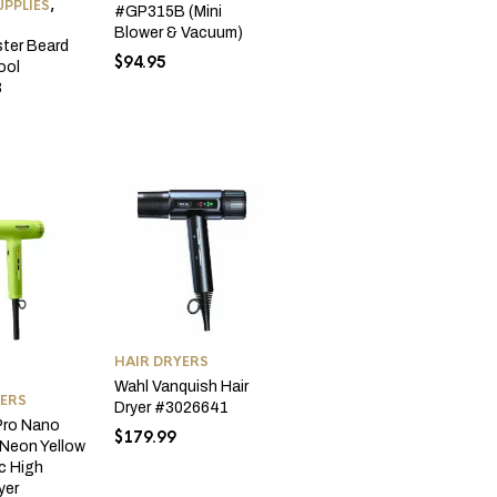
PPLIES
,
#GP315B (Mini
Blower & Vacuum)
ter Beard
$
94.95
ool
3
HAIR DRYERS
Wahl Vanquish Hair
YERS
Dryer #3026641
Pro Nano
$
179.99
 Neon Yellow
ic High
yer