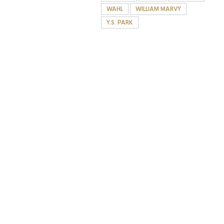
WAHL
WILLIAM MARVY
Y.S. PARK