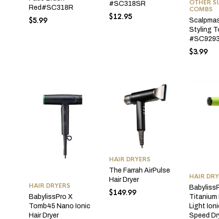
OTHER SU
#SC318SR
Red#SC318R
COMBS
$
12.95
$
5.99
Scalpmas
Styling T
#SC929
$
3.99
HAIR DRYERS
The Farrah AirPulse
HAIR DR
Hair Dryer
HAIR DRYERS
Babyliss
$
149.99
Titanium
BabylissPro X
Light Ion
Tomb45 Nano Ionic
Speed Dr
Hair Dryer