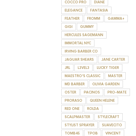
COCCO PRO
DIANE
ELEGANCE
FANTASIA
FEATHER
FROMM
GAMMA+
GIGI
GUMMY
HERCULES SAGEMANN
IMMORTAL NYC
IRVING BARBER CO
JAGUAR SHEARS
JANE CARTER
JRL
L3VEL3
LUCKY TIGER
MAESTRO'S CLASSIC
MASTER
MD BARBER
OLIVIA GARDEN
OSTER
PACINOS
PRO-MATE
PRORASO
QUEEN HELENE
RED ONE
ROLDA
SCALPMASTER
STYLECRAFT
STYLIST SPRAYER
SUAVECITO
TOMB45
TPOB
VINCENT