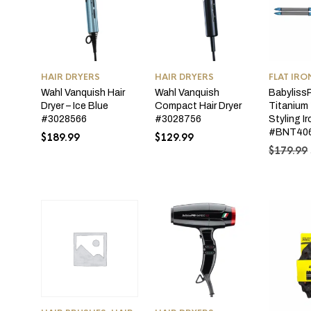
HAIR DRYERS
HAIR DRYERS
FLAT IRO
Wahl Vanquish Hair
Wahl Vanquish
Babyliss
Dryer – Ice Blue
Compact Hair Dryer
Titanium 
#3028566
#3028756
Styling I
#BNT40
$
189.99
$
129.99
$
179.99