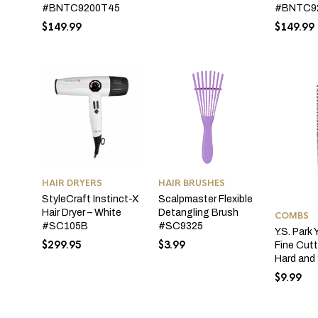
#BNTC9
#BNTC9200T45
$
149.99
$
149.99
HAIR DRYERS
HAIR BRUSHES
StyleCraft Instinct-X
Scalpmaster Flexible
Hair Dryer – White
Detangling Brush
COMBS
#SC105B
#SC9325
Y.S. Par
$
299.95
$
3.99
Fine Cut
Hard and 
$
9.99