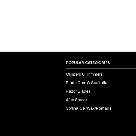
POPULAR CATEGORIES
Clippers & Trimmers
Blade Care & Sanitation
Razor Blades
After Shaves
Styling Gel/Wax/Pomade