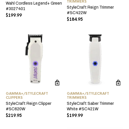
TRIMMERS
Wahl Cordless Legend+ Green
StyleCraft Reign Trimmer
#3027401
#SC422W
$
199.99
$
184.95
GAMMA+/STYLECRAFT
GAMMA+/STYLECRAFT
CLIPPERS
TRIMMERS
StyleCraft Reign Clipper
StyleCraft Saber Trimmer
#SC620W
White #SC421W
$
219.95
$
199.99