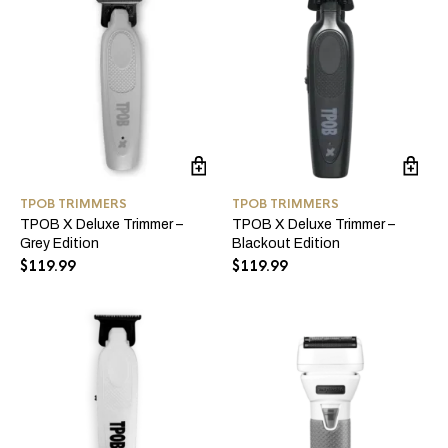
TPOB TRIMMERS
TPOB TRIMMERS
TPOB X Deluxe Trimmer –
TPOB X Deluxe Trimmer –
Grey Edition
Blackout Edition
$
119.99
$
119.99