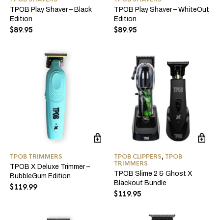
TPOB Play Shaver – Black
TPOB Play Shaver – WhiteOut
Edition
Edition
$
89.95
$
89.95
TPOB TRIMMERS
TPOB CLIPPERS
,
TPOB
TRIMMERS
TPOB X Deluxe Trimmer –
TPOB Slime 2 & Ghost X
BubbleGum Edition
Blackout Bundle
$
119.99
$
119.95