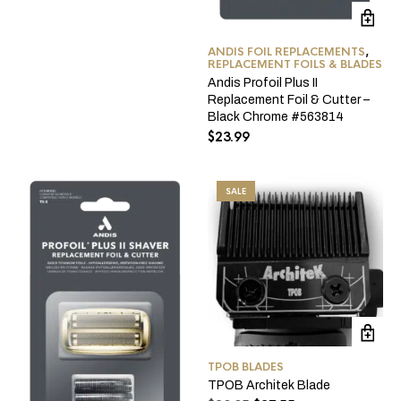
was:
is:
$134.95.
$129.95.
ANDIS FOIL REPLACEMENTS
,
REPLACEMENT FOILS & BLADES
Andis Profoil Plus II
Replacement Foil & Cutter –
Black Chrome #563814
$
23.99
SALE
TPOB BLADES
TPOB Architek Blade