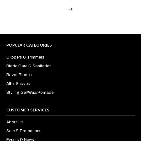
POPULAR CATEGORIES
Clippers & Trimmers
Blade Care & Sanitation
Razor Blades
After Shaves
Styling Gel/Wax/Pomade
CUSTOMER SERVICES
About Us
Sale & Promotions
Events & News