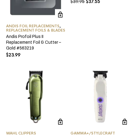
Original
Current
$
39.95
$
37.55
price
price
was:
is:
$39.95.
$37.55.
ANDIS FOIL REPLACEMENTS
,
REPLACEMENT FOILS & BLADES
Andis Profoil Plus II
Replacement Foil & Cutter –
Gold #563219
$
23.99
WAHL CLIPPERS
GAMMA+/STYLECRAFT