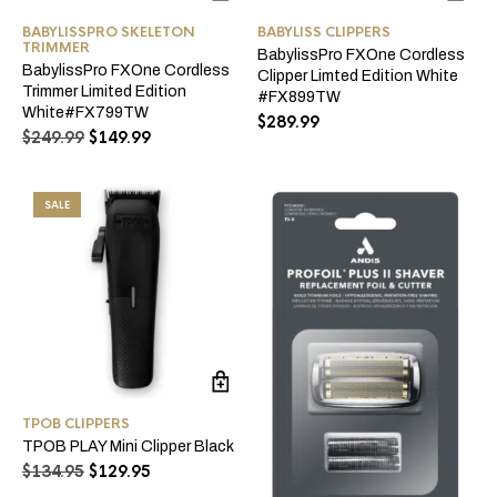
BABYLISSPRO SKELETON
BABYLISS CLIPPERS
TRIMMER
BabylissPro FXOne Cordless
BabylissPro FXOne Cordless
Clipper Limted Edition White
Trimmer Limited Edition
#FX899TW
White#FX799TW
$
289.99
Original
Current
$
249.99
$
149.99
price
price
was:
is:
$249.99.
$149.99.
SALE
TPOB CLIPPERS
TPOB PLAY Mini Clipper Black
Original
Current
$
134.95
$
129.95
price
price