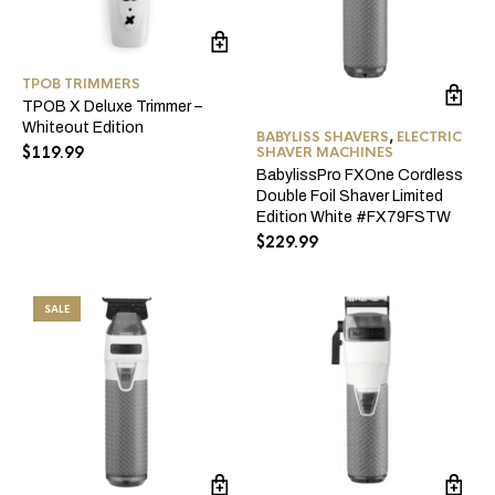
TPOB TRIMMERS
TPOB X Deluxe Trimmer –
Whiteout Edition
BABYLISS SHAVERS
,
ELECTRIC
$
119.99
SHAVER MACHINES
BabylissPro FXOne Cordless
Double Foil Shaver Limited
Edition White #FX79FSTW
$
229.99
SALE