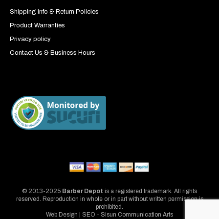
Shipping Info & Return Policies
Product Warranties
Privacy policy
Contact Us & Business Hours
© 2013-2025
Barber Depot
is a registered trademark. All rights
reserved. Reproduction in whole or in part without written permission is
prohibited.
Web Design | SEO - Sisun Communication Arts