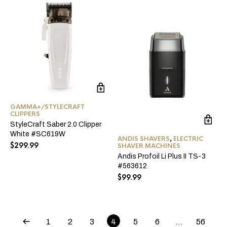
GAMMA+/STYLECRAFT
CLIPPERS
StyleCraft Saber 2.0 Clipper
White #SC619W
ANDIS SHAVERS
,
ELECTRIC
$
299.99
SHAVER MACHINES
Andis Profoil Li Plus II TS-3
#563612
$
99.99
1
2
3
4
5
6
…
56