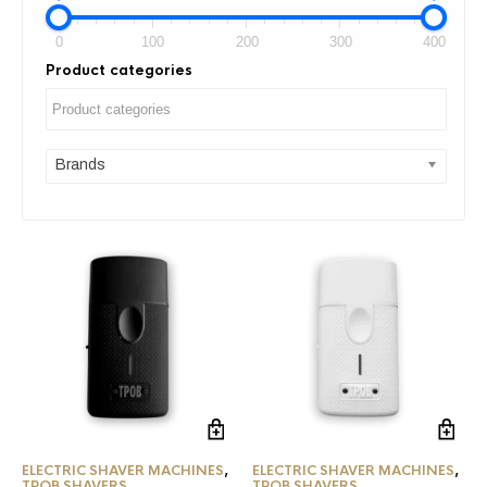
0
100
200
300
400
Product categories
Brands
ELECTRIC SHAVER MACHINES
,
ELECTRIC SHAVER MACHINES
,
TPOB SHAVERS
TPOB SHAVERS