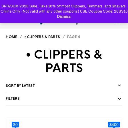
PRODUC
SEARCH
SPR/SUM 2026 Sale. Take 10% off most Clippers, Trimmers, and Shavers.
Online Only. (Not valid with any other coupons) USE Coupon Code: 26SS10
Dismiss
0
HOME
/
• CLIPPERS & PARTS
/ PAGE 4
• CLIPPERS &
PARTS
FILTERS
$0
$400