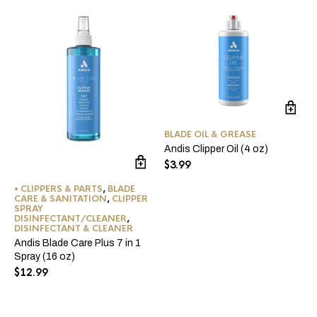
BLADE OIL & GREASE
Andis Clipper Oil (4 oz)
$
3.99
• CLIPPERS & PARTS
,
BLADE
CARE & SANITATION
,
CLIPPER
SPRAY
DISINFECTANT/CLEANER
,
DISINFECTANT & CLEANER
Andis Blade Care Plus 7 in 1
Spray (16 oz)
$
12.99