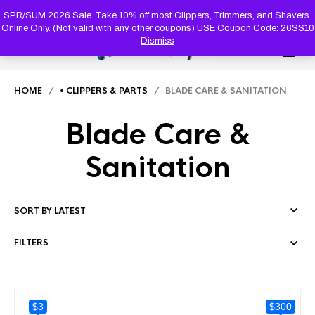
PRODUC
SEARCH
SPR/SUM 2026 Sale. Take 10% off most Clippers, Trimmers, and Shavers.
Online Only. (Not valid with any other coupons) USE Coupon Code: 26SS10
Dismiss
0
HOME
/
• CLIPPERS & PARTS
/ BLADE CARE & SANITATION
Blade Care &
Sanitation
FILTERS
$3
$300