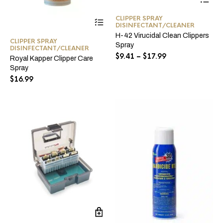
pro
ha
This
CLIPPER SPRAY
mul
DISINFECTANT/CLEANER
product
var
has
H-42 Virucidal Clean Clippers
Th
CLIPPER SPRAY
multiple
Spray
opt
DISINFECTANT/CLEANER
variants.
Price
$
9.41
–
$
17.99
ma
Royal Kapper Clipper Care
The
range:
be
Spray
options
$9.41
ch
$
16.99
may
through
on
be
the
$17.99
chosen
pro
on
pa
the
product
page