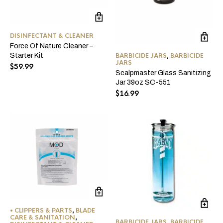
DISINFECTANT & CLEANER
Force Of Nature Cleaner –
Starter Kit
BARBICIDE JARS
,
BARBICIDE
JARS
$
59.99
Scalpmaster Glass Sanitizing
Jar 39oz SC-551
$
16.99
• CLIPPERS & PARTS
,
BLADE
CARE & SANITATION
,
BARBICIDE JARS
,
BARBICIDE