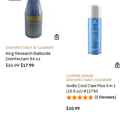
DISINFECTANT & CLEANER
King Research Barbicide
Disinfectant 64 oz
Original
Current
$
21.99
$
17.99
price
price
was:
is:
CLIPPER SPRAY
DISINFECTANT/CLEANER
$21.99.
$17.99.
Andis Cool Care Plus 5 in 1
(15.5 oz) #12750
(2 Reviews)
$
10.99