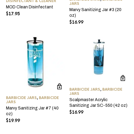
DISINFECTANT & CLEANER
JARS
MOD Clean Disinfectant
Marvy Sanitizing Jar #3 (20
$
17.95
oz)
$
16.99
BARBICIDE JARS
,
BARBICIDE
JARS
BARBICIDE JARS
,
BARBICIDE
Scalpmaster Acrylic
JARS
Sanitizing Jar SC-550 (42 oz)
Marvy Sanitizing Jar #7 (40
$
16.99
oz)
$
19.99