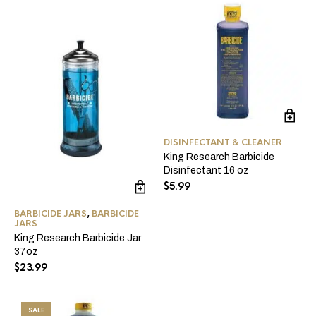
DISINFECTANT & CLEANER
King Research Barbicide
Disinfectant 16 oz
$
5.99
BARBICIDE JARS
,
BARBICIDE
JARS
King Research Barbicide Jar
37oz
$
23.99
SALE