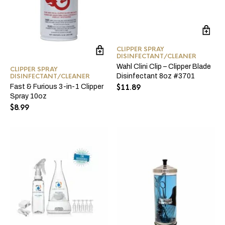
CLIPPER SPRAY
DISINFECTANT/CLEANER
Wahl Clini Clip – Clipper Blade
CLIPPER SPRAY
DISINFECTANT/CLEANER
Disinfectant 8oz #3701
Fast & Furious 3-in-1 Clipper
$
11.89
Spray 10oz
$
8.99