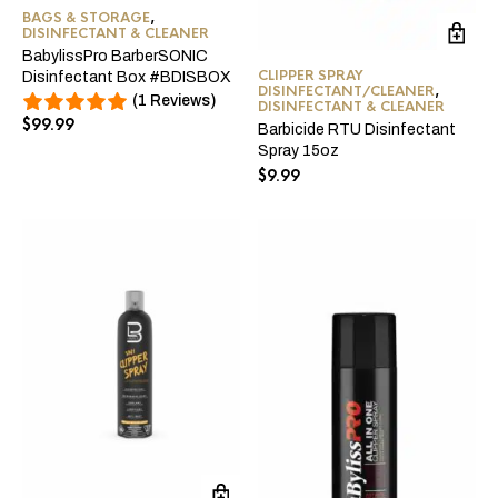
BAGS & STORAGE
,
DISINFECTANT & CLEANER
BabylissPro BarberSONIC
CLIPPER SPRAY
Disinfectant Box #BDISBOX
DISINFECTANT/CLEANER
,
(1 Reviews)
DISINFECTANT & CLEANER
$
99.99
Barbicide RTU Disinfectant
Spray 15oz
$
9.99