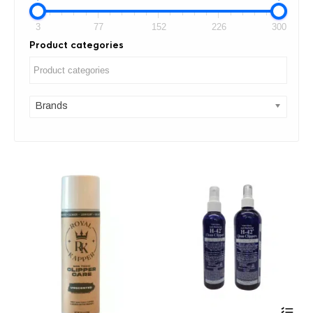
3
77
152
226
300
Product categories
Brands
Thi