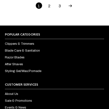
1
2
3
POPULAR CATEGORIES
Clippers & Trimmers
Blade Care & Sanitation
Razor Blades
After Shaves
Styling Gel/Wax/Pomade
CUSTOMER SERVICES
About Us
Sale & Promotions
Events & News