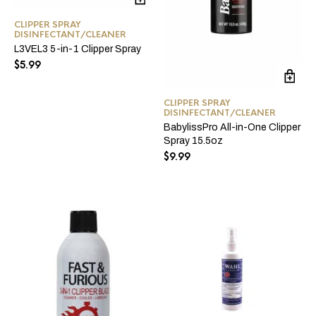
CLIPPER SPRAY
DISINFECTANT/CLEANER
L3VEL3 5-in-1 Clipper Spray
$
5.99
CLIPPER SPRAY
DISINFECTANT/CLEANER
BabylissPro All-in-One Clipper
Spray 15.5oz
$
9.99