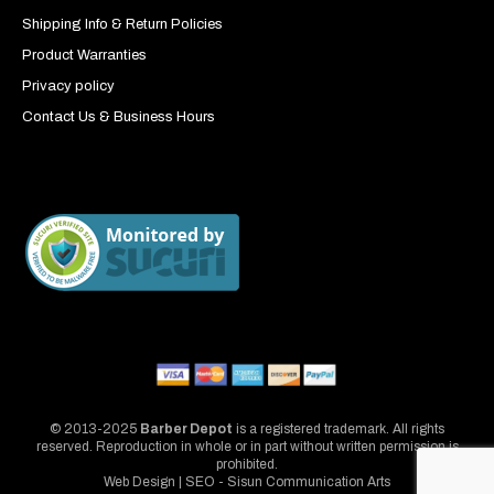
Shipping Info & Return Policies
Product Warranties
Privacy policy
Contact Us & Business Hours
© 2013-2025
Barber Depot
is a registered trademark. All rights
reserved. Reproduction in whole or in part without written permission is
prohibited.
Web Design | SEO - Sisun Communication Arts