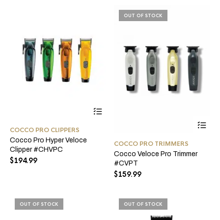
be
product
ch
page
OUT OF STOCK
on
the
pro
pa
This
product
Thi
has
pro
COCCO PRO CLIPPERS
multiple
ha
Cocco Pro Hyper Veloce
variants.
COCCO PRO TRIMMERS
mul
Clipper #CHVPC
The
Cocco Veloce Pro Trimmer
var
options
$
194.99
#CVPT
Th
may
opt
$
159.99
be
ma
chosen
be
on
ch
the
OUT OF STOCK
OUT OF STOCK
on
product
the