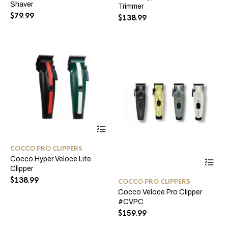
Shaver
Trimmer
Th
may
$
79.99
opt
$
138.99
be
ma
chosen
be
on
ch
the
on
product
the
page
pro
pa
This
product
has
COCCO PRO CLIPPERS
multiple
Thi
Cocco Hyper Veloce Lite
variants.
pro
Clipper
The
ha
options
$
138.99
COCCO PRO CLIPPERS
mul
may
Cocco Veloce Pro Clipper
var
be
#CVPC
Th
chosen
opt
$
159.99
on
ma
the