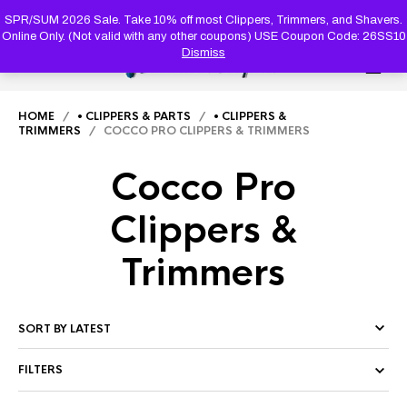
PRODUC
SEARCH
SPR/SUM 2026 Sale. Take 10% off most Clippers, Trimmers, and Shavers.
Online Only. (Not valid with any other coupons) USE Coupon Code: 26SS10
Dismiss
0
HOME
/
• CLIPPERS & PARTS
/
• CLIPPERS &
TRIMMERS
/ COCCO PRO CLIPPERS & TRIMMERS
Cocco Pro
Clippers &
Trimmers
FILTERS