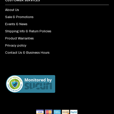
CUSTOMER SERVICES
About Us
Sale & Promotions
Events & News
Shipping Info & Return Policies
Product Warranties
Privacy policy
Contact Us & Business Hours