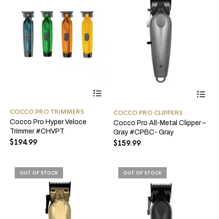
page
pro
pa
This
product
has
COCCO PRO TRIMMERS
COCCO PRO CLIPPERS
multiple
Cocco Pro Hyper Veloce
Cocco Pro All-Metal Clipper –
variants.
Trimmer #CHVPT
The
Gray #CPBC- Gray
options
$
194.99
$
159.99
may
be
chosen
OUT OF STOCK
OUT OF STOCK
on
the
product
page