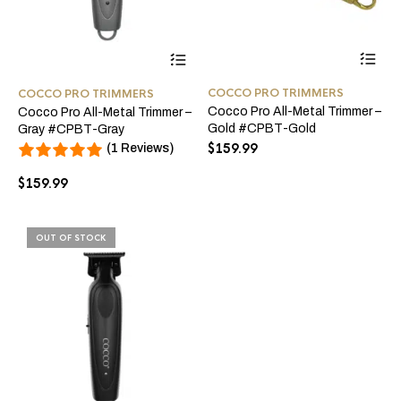
COCCO PRO TRIMMERS
COCCO PRO TRIMMERS
Cocco Pro All-Metal Trimmer –
Cocco Pro All-Metal Trimmer –
Gold #CPBT-Gold
Gray #CPBT-Gray
$
159.99
(1 Reviews)
$
159.99
OUT OF STOCK