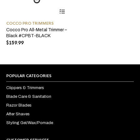
COCCO PRO TRIMMERS
Cocco Pro All-Metal Trimmer –
Black #CPBT-BLACK
$
159.99
POPULAR CATEGORIES
Clippers & Trimmers
Blade Care & Sanitation
Razor Blades
After Shaves
Styling Gel/Wax/Pomade