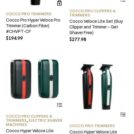
pro
ha
COCCO PRO CLIPPERS &
mul
COCCO PRO TRIMMERS
TRIMMERS
var
Cocco Pro Hyper Veloce Pro
Cocco Veloce Lite Set (Buy
Th
Trimmer (Carbon Fiber)
Clipper and Trimmer – Get
opt
#CHVPT-CF
Shaver Free)
ma
$
194.99
$
277.98
be
ch
on
the
pro
pa
This
product
Thi
has
COCCO PRO CLIPPERS &
pro
multiple
TRIMMERS
,
ELECTRIC SHAVER
ha
variants.
MACHINES
COCCO PRO TRIMMERS
mul
The
Cocco Hyper Veloce Lite
Cocco Hyper Veloce Lite
var
options