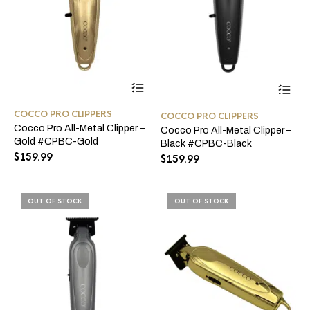
COCCO PRO CLIPPERS
COCCO PRO CLIPPERS
Cocco Pro All-Metal Clipper –
Cocco Pro All-Metal Clipper –
Gold #CPBC-Gold
Black #CPBC-Black
$
159.99
$
159.99
OUT OF STOCK
OUT OF STOCK