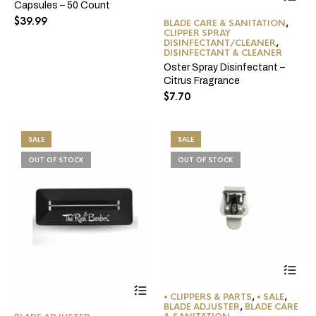
Capsules – 50 Count
$
39.99
BLADE CARE & SANITATION
,
CLIPPER SPRAY
DISINFECTANT/CLEANER
,
DISINFECTANT & CLEANER
Oster Spray Disinfectant –
Citrus Fragrance
$
7.70
SALE
SALE
OUT OF STOCK
OUT OF STOCK
• CLIPPERS & PARTS
,
• SALE
,
BLADE ADJUSTER
,
BLADE CARE