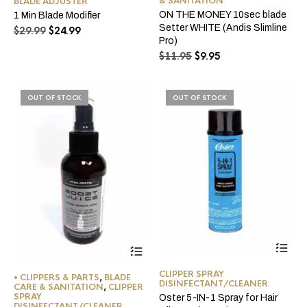
& SANITATION
BLADE ADJUSTER
ON THE MONEY 10sec blade
1 Min Blade Modifier
Setter WHITE (Andis Slimline
Original
Current
$
29.99
$
24.99
Pro)
price
price
Original
Current
was:
is:
$
11.95
$
9.95
price
price
$29.99.
$24.99.
was:
is:
$11.95.
$9.95.
OUT OF STOCK
OUT OF STOCK
CLIPPER SPRAY
• CLIPPERS & PARTS
,
BLADE
DISINFECTANT/CLEANER
CARE & SANITATION
,
CLIPPER
SPRAY
Oster 5-IN-1 Spray for Hair
DISINFECTANT/CLEANER