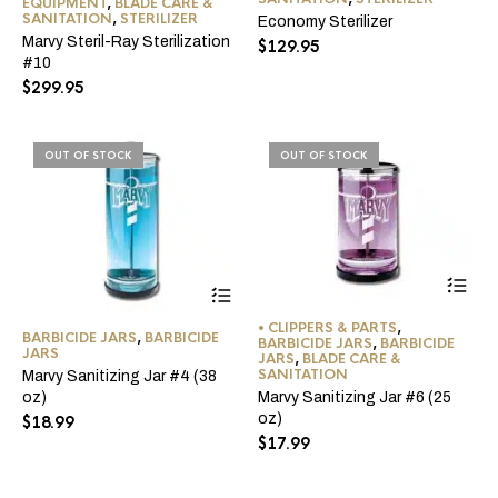
EQUIPMENT
,
BLADE CARE &
SANITATION
,
STERILIZER
Economy Sterilizer
Marvy Steril-Ray Sterilization
$
129.95
#10
$
299.95
OUT OF STOCK
OUT OF STOCK
• CLIPPERS & PARTS
,
BARBICIDE JARS
,
BARBICIDE
BARBICIDE JARS
,
BARBICIDE
JARS
JARS
,
BLADE CARE &
SANITATION
Marvy Sanitizing Jar #4 (38
Marvy Sanitizing Jar #6 (25
oz)
oz)
$
18.99
$
17.99