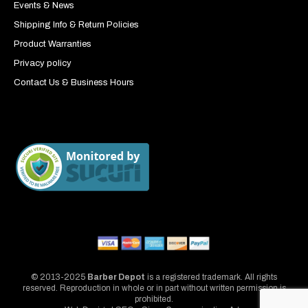
Events & News
Shipping Info & Return Policies
Product Warranties
Privacy policy
Contact Us & Business Hours
© 2013-2025
Barber Depot
is a registered trademark. All rights
reserved. Reproduction in whole or in part without written permission is
prohibited.