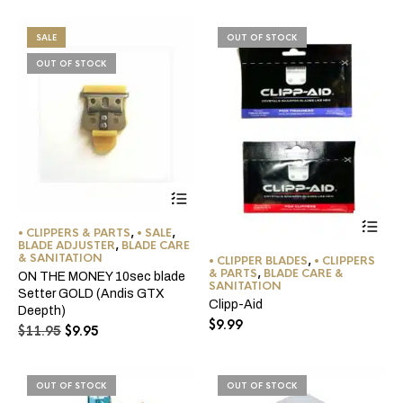
$11.95.
$9.95.
was:
is:
$11.95.
$9.95.
SALE
OUT OF STOCK
OUT OF STOCK
Thi
pro
• CLIPPERS & PARTS
,
• SALE
,
BLADE ADJUSTER
,
BLADE CARE
ha
& SANITATION
• CLIPPER BLADES
,
• CLIPPERS
mul
& PARTS
,
BLADE CARE &
ON THE MONEY 10sec blade
var
SANITATION
Setter GOLD (Andis GTX
Th
Clipp-Aid
Deepth)
opt
$
9.99
Original
Current
ma
$
11.95
$
9.95
be
price
price
ch
was:
is:
on
$11.95.
$9.95.
OUT OF STOCK
OUT OF STOCK
the