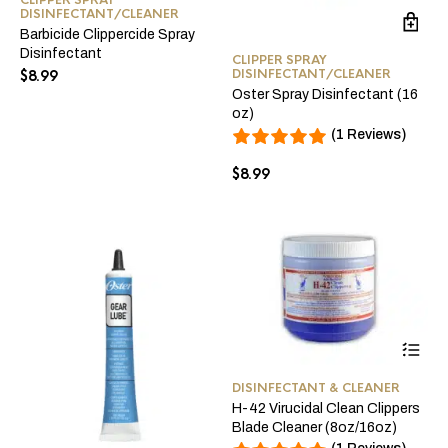
DISINFECTANT/CLEANER
Barbicide Clippercide Spray
Disinfectant
CLIPPER SPRAY
DISINFECTANT/CLEANER
$
8.99
Oster Spray Disinfectant (16
oz)
(1 Reviews)
$
8.99
Thi
pro
ha
DISINFECTANT & CLEANER
mul
H-42 Virucidal Clean Clippers
var
Blade Cleaner (8oz/16oz)
Th
opt