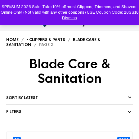
PRODUC
SEARCH
SPR/SUM 2026 Sale. Take 10% off most Clippers, Trimmers, and Shavers.
Online Only. (Not valid with any other coupons) USE Coupon Code: 26SS10
Dismiss
0
HOME
/
• CLIPPERS & PARTS
/
BLADE CARE &
SANITATION
/ PAGE 2
Blade Care &
Sanitation
FILTERS