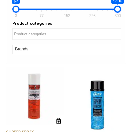
$3
$300
3
77
152
226
300
Product categories
Brands
CLIPPER SPRAY