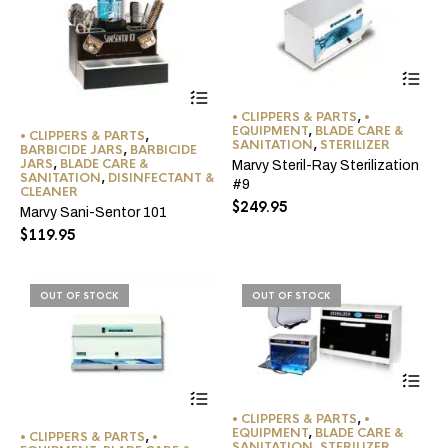
pro
pa
• CLIPPERS & PARTS
,
•
EQUIPMENT
,
BLADE CARE &
• CLIPPERS & PARTS
,
SANITATION
,
STERILIZER
BARBICIDE JARS
,
BARBICIDE
JARS
,
BLADE CARE &
Marvy Steril-Ray Sterilization
SANITATION
,
DISINFECTANT &
#9
CLEANER
$
249.95
Marvy Sani-Sentor 101
$
119.95
OUT OF STOCK
OUT OF STOCK
• CLIPPERS & PARTS
,
•
EQUIPMENT
,
BLADE CARE &
• CLIPPERS & PARTS
,
•
SANITATION
,
STERILIZER