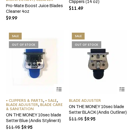
Clippers (14 oz)
Pro-Mate Boost Juice Blades
$
11.49
Cleaner 4oz
$
9.99
SALE
SALE
OUT OF STOCK
OUT OF STOCK
• CLIPPERS & PARTS
,
• SALE
,
BLADE ADJUSTER
BLADE ADJUSTER
,
BLADE CARE
ON THE MONEY 10sec blade
& SANITATION
Setter BLACK (Andis Outliner)
ON THE MONEY 10sec blade
Original
Current
$
11.95
$
9.95
Setter Blue (Andis Styliner II)
price
price
Original
Current
$
11.95
$
9.95
was:
is:
price
price