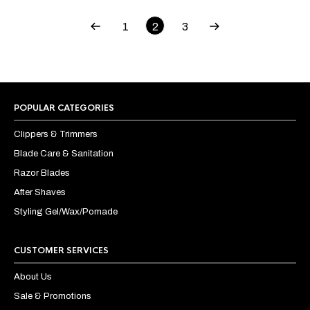
1
2
3
POPULAR CATEGORIES
Clippers & Trimmers
Blade Care & Sanitation
Razor Blades
After Shaves
Styling Gel/Wax/Pomade
CUSTOMER SERVICES
About Us
Sale & Promotions