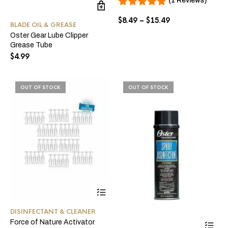
(1 Reviews)
ma
be
Price
$
8.49
–
$
15.49
BLADE OIL & GREASE
ch
range:
Oster Gear Lube Clipper
on
$8.49
Grease Tube
the
through
pro
$
4.99
$15.49
pa
OUT OF STOCK
OUT OF STOCK
DISINFECTANT & CLEANER
Force of Nature Activator