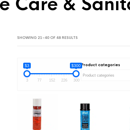
e Care & Sanit
SORTED
SHOWING 21–40 OF 48 RESULTS
BY
LATEST
Product categories
$3
$300
3
77
152
226
300