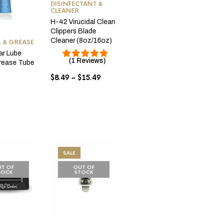
DISINFECTANT &
CLEANER
H-42 Virucidal Clean
Clippers Blade
Cleaner (8oz/16oz)
L & GREASE
ar Lube
(1 Reviews)
Grease Tube
Price
$
8.49
–
$
15.49
range:
$8.49
through
$15.49
SALE
T OF
OUT OF
TOCK
STOCK