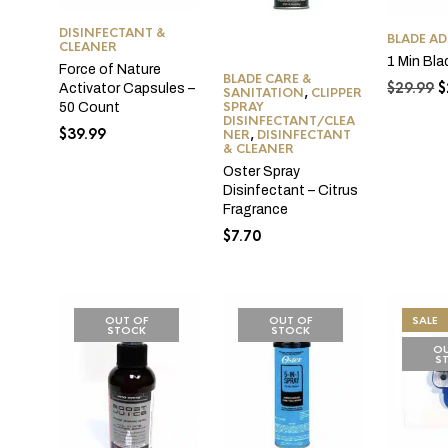
DISINFECTANT &
BLADE A
CLEANER
1 Min Bla
Force of Nature
BLADE CARE &
O
$
29.99
$
Activator Capsules –
SANITATION
,
CLIPPER
p
SPRAY
50 Count
DISINFECTANT/CLEA
w
$
39.99
NER
,
DISINFECTANT
$
& CLEANER
Oster Spray
Disinfectant – Citrus
Fragrance
$
7.70
OUT OF
OUT OF
SALE
STOCK
STOCK
OU
S