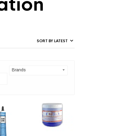
ation
Brands