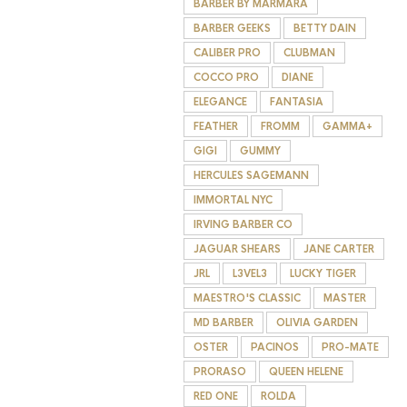
BARBER BY MARMARA
BARBER GEEKS
BETTY DAIN
CALIBER PRO
CLUBMAN
COCCO PRO
DIANE
ELEGANCE
FANTASIA
FEATHER
FROMM
GAMMA+
GIGI
GUMMY
HERCULES SAGEMANN
IMMORTAL NYC
IRVING BARBER CO
JAGUAR SHEARS
JANE CARTER
JRL
L3VEL3
LUCKY TIGER
MAESTRO'S CLASSIC
MASTER
MD BARBER
OLIVIA GARDEN
OSTER
PACINOS
PRO-MATE
PRORASO
QUEEN HELENE
RED ONE
ROLDA