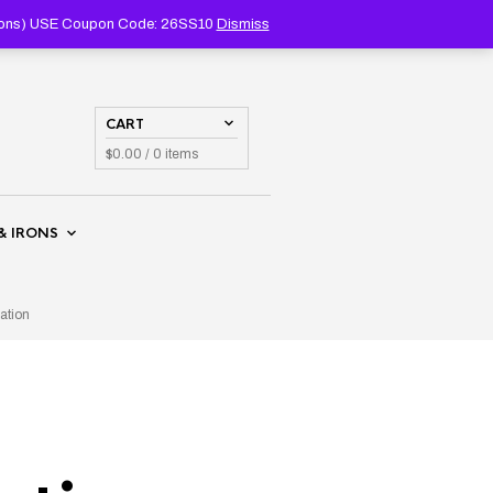
PRODUCTS
SEARCH
coupons) USE Coupon Code: 26SS10
Dismiss
CART
$
0.00
/ 0 items
& IRONS
ation