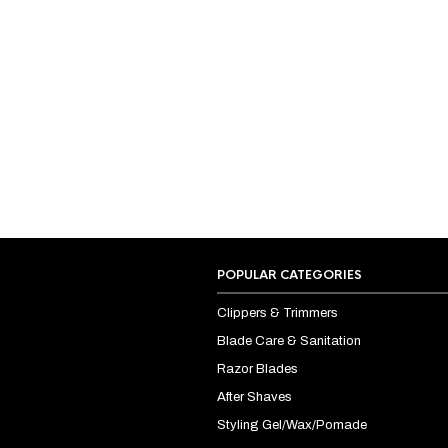
POPULAR CATEGORIES
Clippers & Trimmers
Blade Care & Sanitation
Razor Blades
After Shaves
Styling Gel/Wax/Pomade