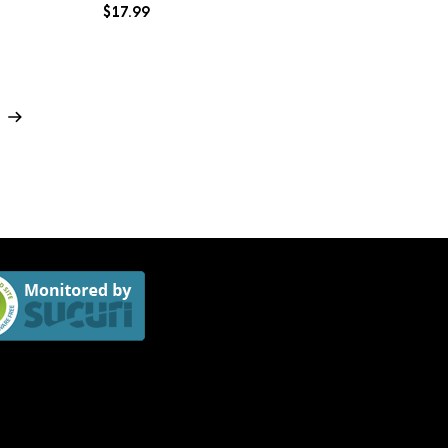
$
17.99