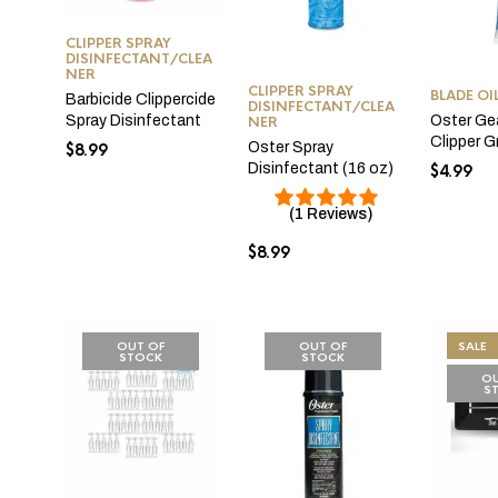
CLIPPER SPRAY
DISINFECTANT/CLEA
NER
CLIPPER SPRAY
BLADE OI
Barbicide Clippercide
DISINFECTANT/CLEA
Oster Ge
Spray Disinfectant
NER
Clipper 
Oster Spray
$
8.99
Disinfectant (16 oz)
$
4.99
(1 Reviews)
$
8.99
OUT OF
OUT OF
SALE
STOCK
STOCK
OU
S