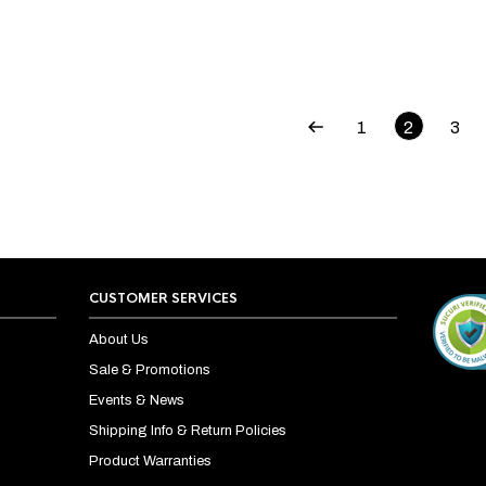
1
2
3
CUSTOMER SERVICES
About Us
Sale & Promotions
Events & News
Shipping Info & Return Policies
Product Warranties