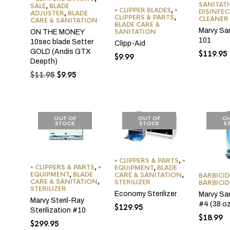
SANITAT
SALE
,
BLADE
• CLIPPER BLADES
,
•
DISINFE
ADJUSTER
,
BLADE
CLIPPERS & PARTS
,
CLEANER
CARE & SANITATION
BLADE CARE &
Marvy Sa
SANITATION
ON THE MONEY
101
10sec blade Setter
Clipp-Aid
GOLD (Andis GTX
$
119.95
$
9.99
Deepth)
Original
Current
$
11.95
$
9.95
price
price
was:
is:
$11.95.
$9.95.
OUT OF
OUT OF
OU
STOCK
STOCK
S
• CLIPPERS & PARTS
,
•
• CLIPPERS & PARTS
,
•
EQUIPMENT
,
BLADE
EQUIPMENT
,
BLADE
CARE & SANITATION
,
BARBICID
CARE & SANITATION
,
STERILIZER
BARBICID
STERILIZER
Economy Sterilizer
Marvy San
Marvy Steril-Ray
#4 (38 o
$
129.95
Sterilization #10
$
18.99
$
299.95