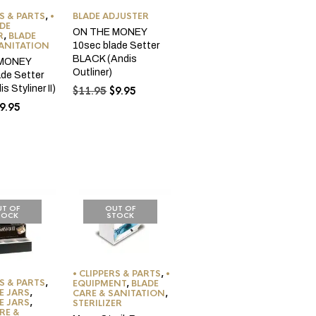
RS & PARTS
,
•
BLADE ADJUSTER
DE
ON THE MONEY
R
,
BLADE
SANITATION
10sec blade Setter
BLACK (Andis
 MONEY
Outliner)
ade Setter
s Styliner II)
Original
Current
$
11.95
$
9.95
price
price
riginal
Current
9.95
was:
is:
rice
price
$11.95.
$9.95.
as:
is:
11.95.
$9.95.
T OF
OUT OF
TOCK
STOCK
• CLIPPERS & PARTS
,
•
RS & PARTS
,
EQUIPMENT
,
BLADE
E JARS
,
CARE & SANITATION
,
E JARS
,
STERILIZER
RE &