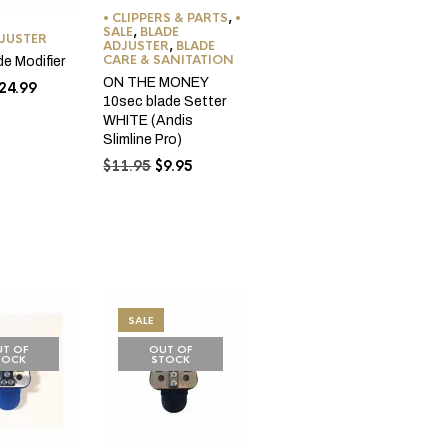
• CLIPPERS & PARTS
,
•
SALE
,
BLADE
DJUSTER
ADJUSTER
,
BLADE
CARE & SANITATION
de Modifier
ON THE MONEY
riginal
Current
24.99
10sec blade Setter
rice
price
WHITE (Andis
as:
is:
Slimline Pro)
29.99.
$24.99.
Original
Current
$
11.95
$
9.95
price
price
was:
is:
$11.95.
$9.95.
SALE
T OF
OUT OF
TOCK
STOCK