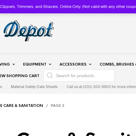
lippers, Trimmers, and Shavers. Online Only. (Not valid with any other 
AVING
EQUIPMENT
ACCESSORIES
COMBS, BRUSHES 
PRODUCTS SEARCH
IEW SHOPPING CART
s
Material Safety Data Sheets
Call us at (201) 300-6500 for more infom
E CARE & SANITATION
/ PAGE 2