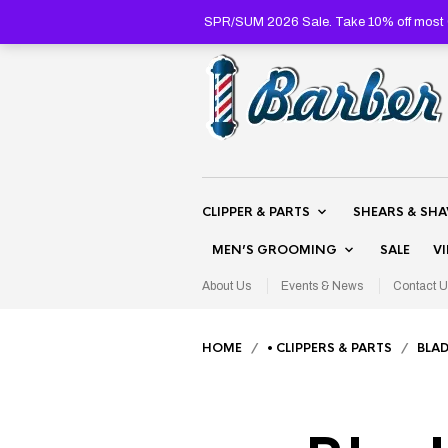
SPR/SUM 2026 Sale. Take 10% off most C
CLIPPER & PARTS
SHEARS & SH
MEN’S GROOMING
SALE
V
About Us
Events & News
Contact U
HOME
/
• CLIPPERS & PARTS
/
BLAD