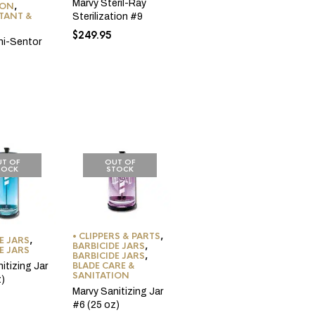
Marvy Steril-Ray
ION
,
CTANT &
Sterilization #9
$
249.95
ni-Sentor
T OF
OUT OF
TOCK
STOCK
• CLIPPERS & PARTS
,
E JARS
,
BARBICIDE JARS
,
E JARS
BARBICIDE JARS
,
BLADE CARE &
itizing Jar
SANITATION
z)
Marvy Sanitizing Jar
#6 (25 oz)