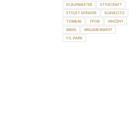
SCALPMASTER
STYLECRAFT
STYLIST SPRAYER
SUAVECITO
TOMB45
TPOB
VINCENT
WAHL
WILLIAM MARVY
Y.S. PARK