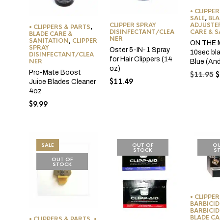
• CLIPPE
SALE
,
BLA
ADJUSTE
CLIPPER SPRAY
• CLIPPERS & PARTS
,
CARE & 
DISINFECTANT/CLEA
BLADE CARE &
NER
SANITATION
,
CLIPPER
ON THE
SPRAY
Oster 5-IN-1 Spray
10sec bl
DISINFECTANT/CLEA
for Hair Clippers (14
NER
Blue (Andi
oz)
Pro-Mate Boost
O
$
11.95
$
$
11.49
Juice Blades Cleaner
p
4oz
w
$
$
9.99
SALE
OUT OF
OU
STOCK
S
OUT OF
STOCK
• CLIPPE
BARBICID
BARBICID
BLADE CA
• CLIPPERS & PARTS
,
•