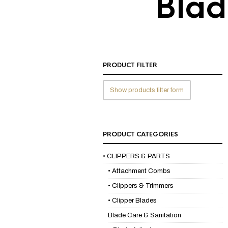
Blad
PRODUCT FILTER
Show products filter form
PRODUCT CATEGORIES
• CLIPPERS & PARTS
• Attachment Combs
• Clippers & Trimmers
• Clipper Blades
Blade Care & Sanitation