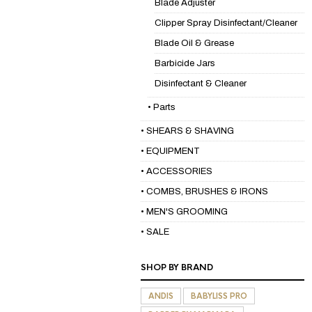
Blade Adjuster
Clipper Spray Disinfectant/Cleaner
Blade Oil & Grease
Barbicide Jars
Disinfectant & Cleaner
• Parts
• SHEARS & SHAVING
• EQUIPMENT
• ACCESSORIES
• COMBS, BRUSHES & IRONS
• MEN'S GROOMING
• SALE
SHOP BY BRAND
ANDIS
BABYLISS PRO