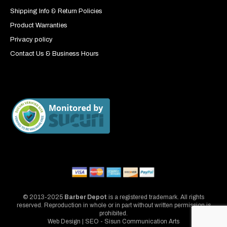
Shipping Info & Return Policies
Product Warranties
Privacy policy
Contact Us & Business Hours
© 2013-2025
Barber Depot
is a registered trademark. All rights
reserved. Reproduction in whole or in part without written permission is
prohibited.
Web Design | SEO - Sisun Communication Arts