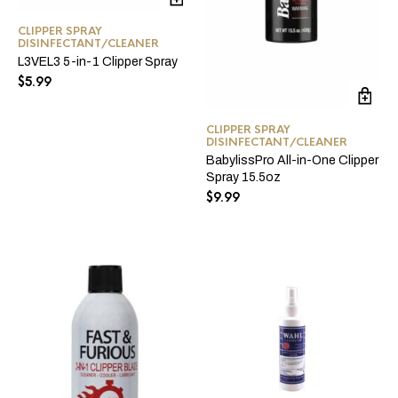
CLIPPER SPRAY
DISINFECTANT/CLEANER
L3VEL3 5-in-1 Clipper Spray
$
5.99
CLIPPER SPRAY
DISINFECTANT/CLEANER
BabylissPro All-in-One Clipper
Spray 15.5oz
$
9.99