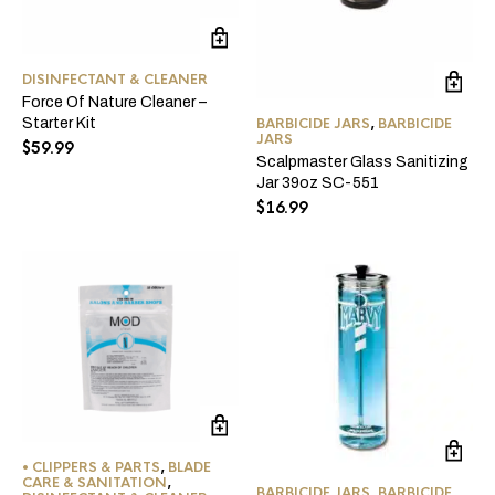
DISINFECTANT & CLEANER
Force Of Nature Cleaner –
Starter Kit
BARBICIDE JARS
,
BARBICIDE
JARS
$
59.99
Scalpmaster Glass Sanitizing
Jar 39oz SC-551
$
16.99
• CLIPPERS & PARTS
,
BLADE
CARE & SANITATION
,
BARBICIDE JARS
,
BARBICIDE