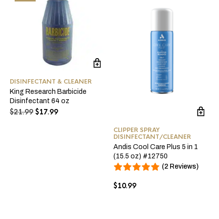
DISINFECTANT & CLEANER
King Research Barbicide
Disinfectant 64 oz
Original
Current
$
21.99
$
17.99
price
price
was:
is:
CLIPPER SPRAY
DISINFECTANT/CLEANER
$21.99.
$17.99.
Andis Cool Care Plus 5 in 1
(15.5 oz) #12750
(2 Reviews)
$
10.99