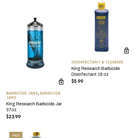
DISINFECTANT & CLEANER
King Research Barbicide
Disinfectant 16 oz
$
5.99
BARBICIDE JARS
,
BARBICIDE
JARS
King Research Barbicide Jar
37oz
$
23.99
SALE