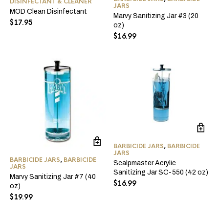
DISINFECTANT & CLEANER
JARS
MOD Clean Disinfectant
Marvy Sanitizing Jar #3 (20
$
17.95
oz)
$
16.99
BARBICIDE JARS
,
BARBICIDE
JARS
BARBICIDE JARS
,
BARBICIDE
Scalpmaster Acrylic
JARS
Sanitizing Jar SC-550 (42 oz)
Marvy Sanitizing Jar #7 (40
$
16.99
oz)
$
19.99