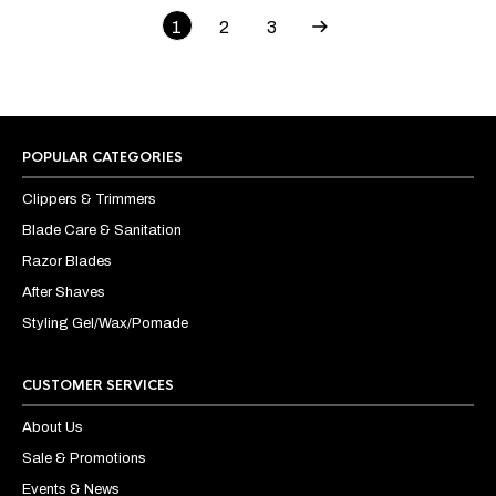
1
2
3
POPULAR CATEGORIES
Clippers & Trimmers
Blade Care & Sanitation
Razor Blades
After Shaves
Styling Gel/Wax/Pomade
CUSTOMER SERVICES
About Us
Sale & Promotions
Events & News