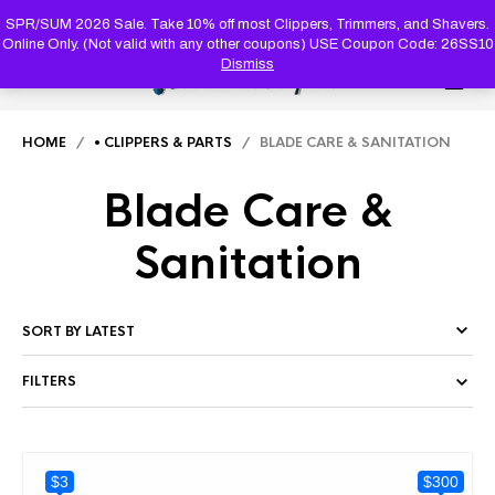
PRODUC
SEARCH
SPR/SUM 2026 Sale. Take 10% off most Clippers, Trimmers, and Shavers.
Online Only. (Not valid with any other coupons) USE Coupon Code: 26SS10
Dismiss
0
HOME
/
• CLIPPERS & PARTS
/ BLADE CARE & SANITATION
Blade Care &
Sanitation
FILTERS
$3
$300