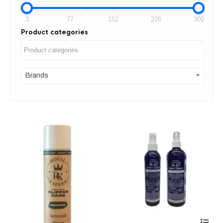
3
77
152
226
300
Product categories
Brands
Thi