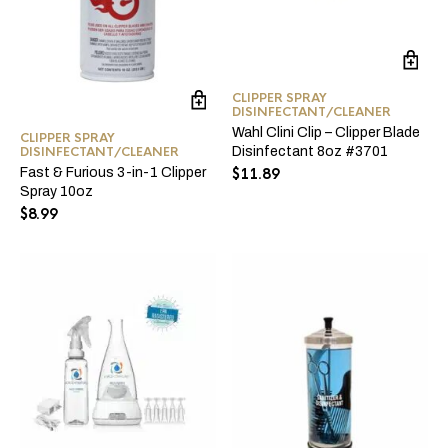
CLIPPER SPRAY
DISINFECTANT/CLEANER
Wahl Clini Clip – Clipper Blade
CLIPPER SPRAY
DISINFECTANT/CLEANER
Disinfectant 8oz #3701
Fast & Furious 3-in-1 Clipper
$
11.89
Spray 10oz
$
8.99