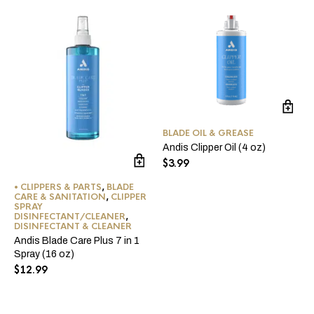
BLADE OIL & GREASE
Andis Clipper Oil (4 oz)
$
3.99
• CLIPPERS & PARTS
,
BLADE
CARE & SANITATION
,
CLIPPER
SPRAY
DISINFECTANT/CLEANER
,
DISINFECTANT & CLEANER
Andis Blade Care Plus 7 in 1
Spray (16 oz)
$
12.99