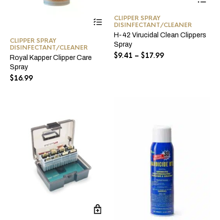
pro
ha
This
CLIPPER SPRAY
mul
DISINFECTANT/CLEANER
product
var
has
H-42 Virucidal Clean Clippers
Th
CLIPPER SPRAY
multiple
Spray
opt
DISINFECTANT/CLEANER
variants.
Price
$
9.41
–
$
17.99
ma
Royal Kapper Clipper Care
The
range:
be
Spray
options
$9.41
ch
$
16.99
may
through
on
be
the
$17.99
chosen
pro
on
pa
the
product
page