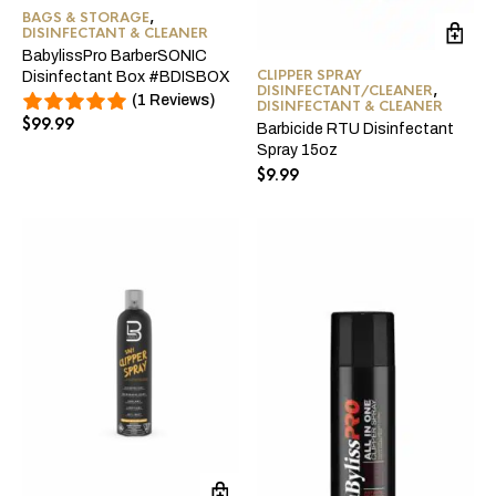
BAGS & STORAGE
,
DISINFECTANT & CLEANER
BabylissPro BarberSONIC
CLIPPER SPRAY
Disinfectant Box #BDISBOX
DISINFECTANT/CLEANER
,
(1 Reviews)
DISINFECTANT & CLEANER
$
99.99
Barbicide RTU Disinfectant
Spray 15oz
$
9.99